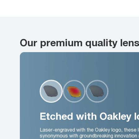
Our premium quality len
Etched with Oakley 
Laser-engraved with the Oakley logo, these 
synonymous with groundbreaking innovation 