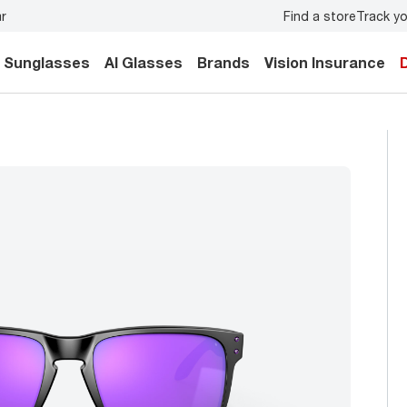
Find a store
Track yo
y.
Back-to-school style
starts here!
Sunglasses
AI Glasses
Brands
Vision Insurance