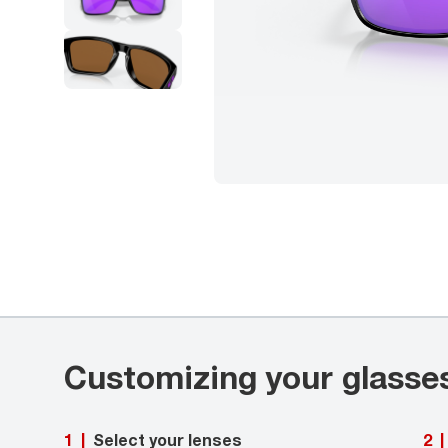
Customizing your glasse
Select your lenses
1
|
2
|