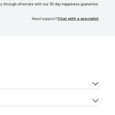
oy through aftercare with our 30 day happiness guarantee.
Need support?
Chat with a specialist