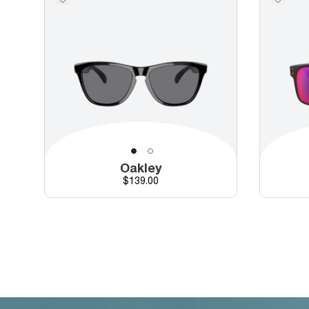
Oakley
Price
$139.00