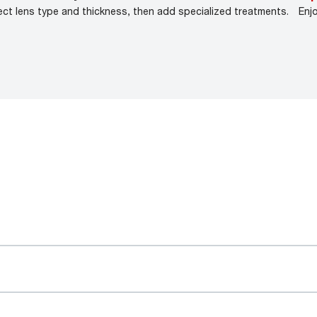
ect lens type and thickness, then add specialized treatments.
Enj