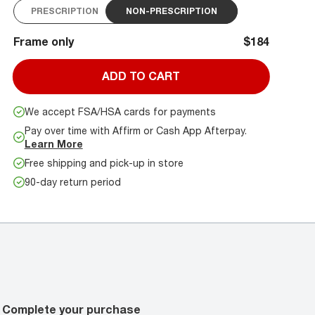
PRESCRIPTION
NON-PRESCRIPTION
Frame only
$184
ADD TO CART
We accept FSA/HSA cards for payments
Pay over time with Affirm or Cash App Afterpay.
Learn More
Free shipping and pick-up in store
90-day return period
Complete your purchase