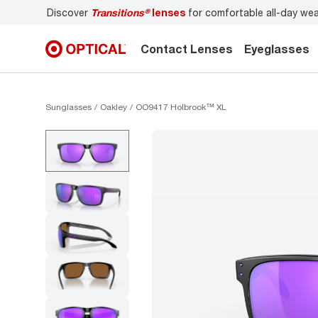
r
Don’t forget to
book an eye exam
for you and your famil
Contact Lenses
Eyeglasses
Sunglasses
Oakley
OO9417 Holbrook™ XL