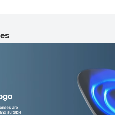
ses
logo
lenses are
and suitable