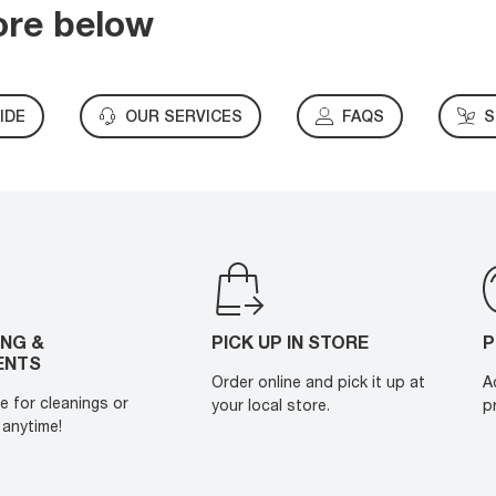
ore below
IDE
OUR SERVICES
FAQS
S
ING &
PICK UP IN STORE
P
ENTS
Order online and pick it up at
A
e for cleanings or
your local store.
p
anytime!