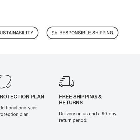
USTAINABILITY
RESPONSIBLE SHIPPING
ROTECTION PLAN
FREE SHIPPING &
RETURNS
dditional one-year
Delivery on us and a 90-day
rotection plan.
return period.