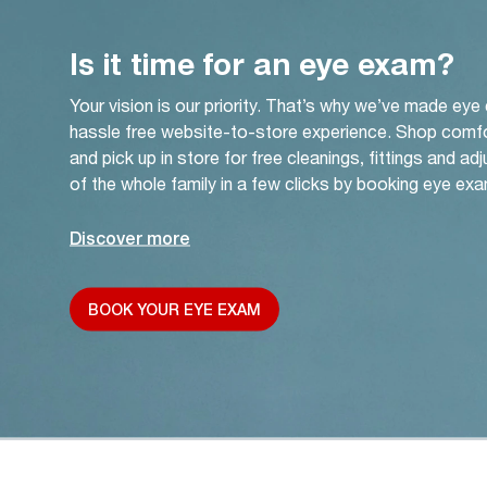
Is it time for an eye exam?
Your vision is our priority. That’s why we’ve made eye
hassle free website-to-store experience. Shop comf
and pick up in store for free cleanings, fittings and a
of the whole family in a few clicks by booking eye exa
Discover more
BOOK YOUR EYE EXAM