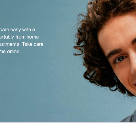
 care easy with a
ortably from home
djustments. Take care
ms online.