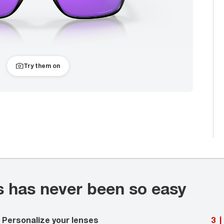
Try them on
s has never been so easy
Personalize your lenses
3
|