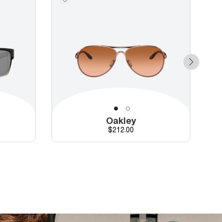
Oakley
Price
$212.00