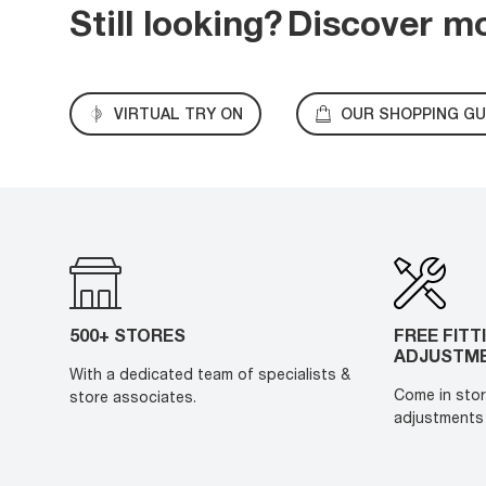
Still looking?
Discover m
VIRTUAL TRY ON
OUR SHOPPING GU
500+ STORES
FREE FITT
ADJUSTM
With a dedicated team of specialists &
Come in stor
store associates.
adjustments 