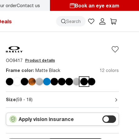
Book an eye exam
ur order
Contact us
Deals
Search
OO9417
Product details
Frame color:
Matte Black
12 colors
Size
(59 - 18)
Apply vision insurance