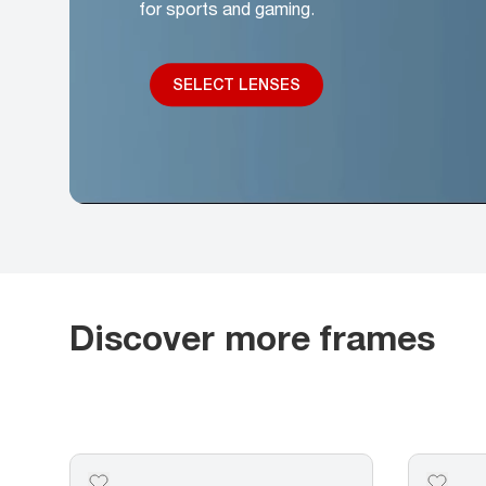
for sports and gaming.
SELECT LENSES
Discover more frames