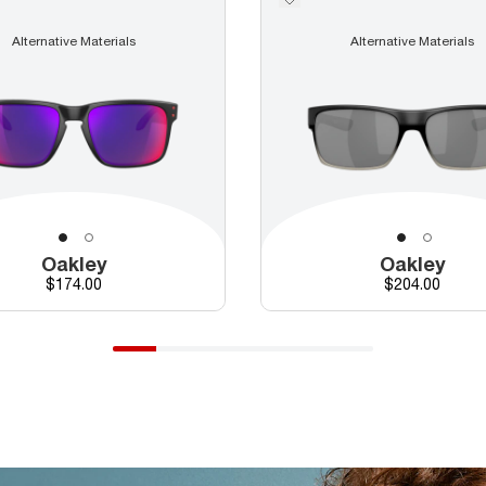
Alternative Materials
Alternative Materials
Oakley
Oakley
Price
Price
$174.00
$204.00