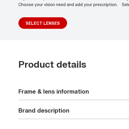
Choose your vision need and add your prescription.
Sel
SELECT LENSES
Product details
Frame & lens information
Brand description