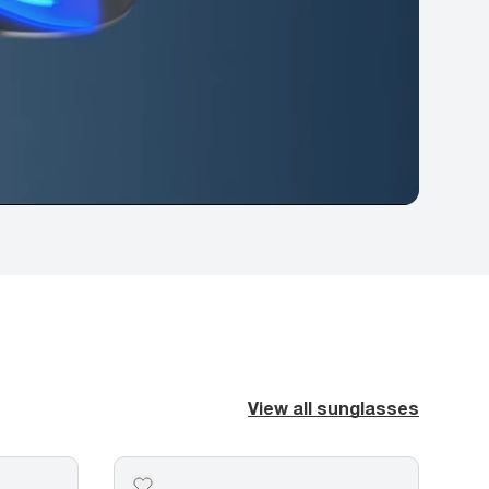
View all sunglasses