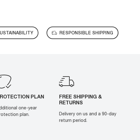
USTAINABILITY
RESPONSIBLE SHIPPING
ROTECTION PLAN
FREE SHIPPING &
RETURNS
dditional one-year
Delivery on us and a 90-day
rotection plan.
return period.