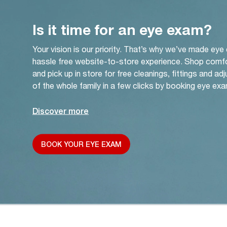
Is it time for an eye exam?
Your vision is our priority. That’s why we’ve made eye
hassle free website-to-store experience. Shop comf
and pick up in store for free cleanings, fittings and a
of the whole family in a few clicks by booking eye exa
Discover more
BOOK YOUR EYE EXAM