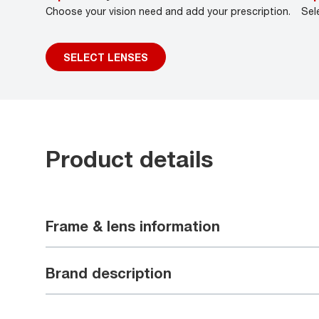
Choose your vision need and add your prescription.
Sel
SELECT LENSES
Product details
Frame & lens information
Brand description