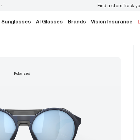
Find a store
Track yo
y.
Back-to-school style
starts here!
Sunglasses
AI Glasses
Brands
Vision Insurance
polarized