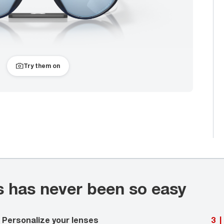
Try them on
s has never been so easy
Personalize your lenses
3
|