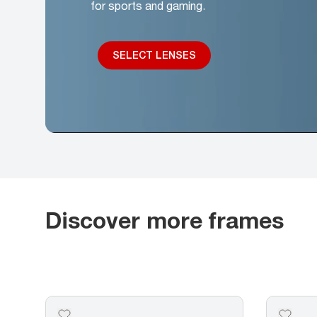
for sports and gaming.
SELECT LENSES
Discover more frames