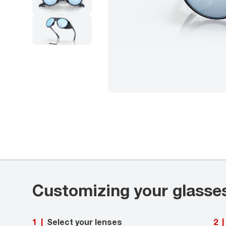
Customizing your glasse
Select your lenses
1
|
2
|