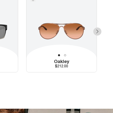
Oakley
Price
$212.00