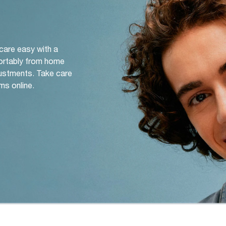
 care easy with a
ortably from home
djustments. Take care
ms online.