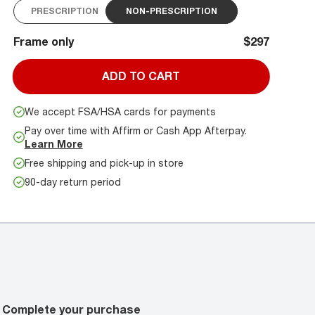
PRESCRIPTION
NON-PRESCRIPTION
Frame only
$297
ADD TO CART
We accept FSA/HSA cards for payments
Pay over time with Affirm or Cash App Afterpay.
Learn More
Free shipping and pick-up in store
90-day return period
Complete your purchase