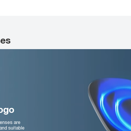
ses
logo
lenses are
and suitable