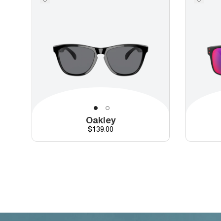
Oakley
Price
$139.00