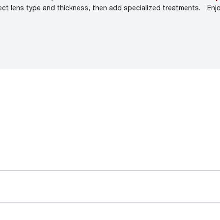
ect lens type and thickness, then add specialized treatments.
Enj