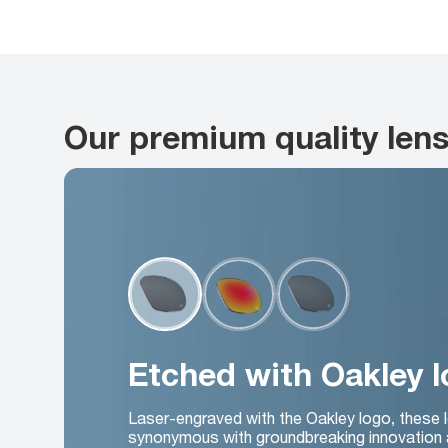
Our premium quality len
Etched with Oakley 
Laser-engraved with the Oakley logo, these 
synonymous with groundbreaking innovation 