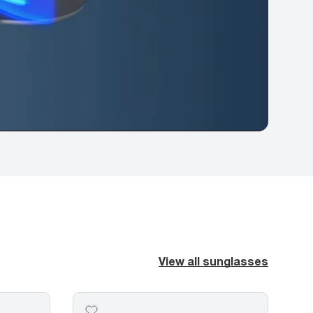
View all sunglasses