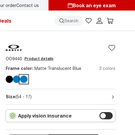
Book an eye exam
ur order
Contact us
Deals
Search
OO9440
Product details
Frame color:
Matte Translucent Blue
3 colors
Size
(54 - 17)
Apply vision insurance