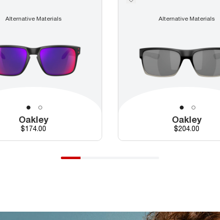
Alternative Materials
Alternative Materials
Oakley
Oakley
Price
Price
$174.00
$204.00