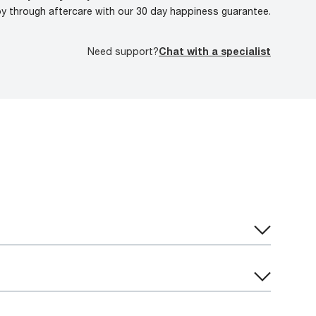
oy through aftercare with our 30 day happiness guarantee.
Need support?
Chat with a specialist