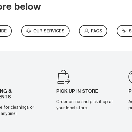
ore below
IDE
OUR SERVICES
FAQS
S
ING &
PICK UP IN STORE
P
ENTS
Order online and pick it up at
A
e for cleanings or
your local store.
p
anytime!