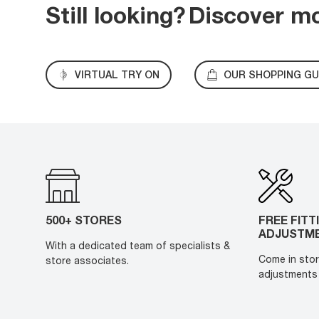
Still looking?
Discover m
VIRTUAL TRY ON
OUR SHOPPING GU
500+ STORES
FREE FITT
ADJUSTM
With a dedicated team of specialists &
Come in stor
store associates.
adjustments 