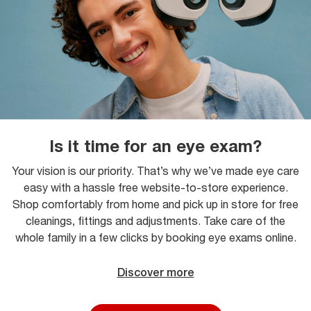
Is it time for an eye exam?
Your vision is our priority. That’s why we’ve made eye care
easy with a hassle free website-to-store experience.
Shop comfortably from home and pick up in store for free
cleanings, fittings and adjustments. Take care of the
whole family in a few clicks by booking eye exams online.
Discover more