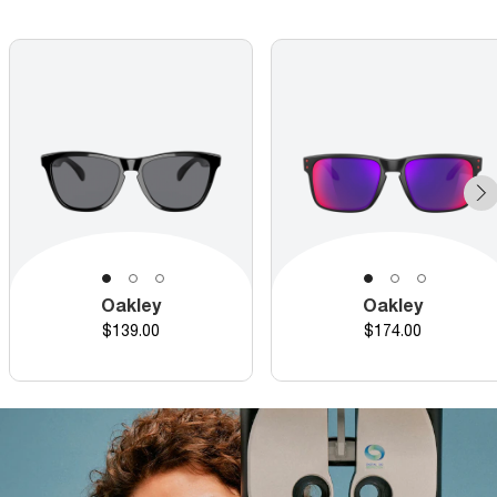
Oakley
Oakley
Price
Price
$139.00
$174.00