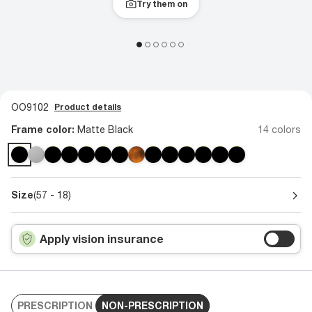
Try them on
OO9102
Product details
Frame color:
Matte Black
14 colors
Size
(57 - 18)
Apply vision insurance
PRESCRIPTION
NON-PRESCRIPTION