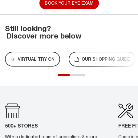
BOOK YOUR EYE EXAM
Still looking?
Discover more below
VIRTUAL TRY ON
OUR SHOPPING GUIDE
500+ STORES
FREE F
With a dedicated team of specialists & store
Come in s