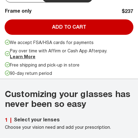
Frame only
$237
ADD TO CART
We accept FSA/HSA cards for payments
Pay over time with Affirm or Cash App Afterpay.
Learn More
Free shipping and pick-up in store
90-day return period
Customizing your glasses has
never been so easy
Select your lenses
1
|
Choose your vision need and add your prescription.