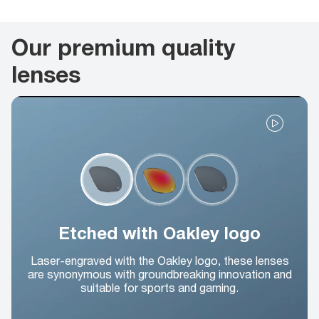
Our premium quality
lenses
Etched with Oakley logo
Laser-engraved with the Oakley logo, these lenses
are synonymous with groundbreaking innovation and
suitable for sports and gaming.