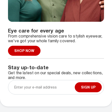
Eye care for every age
From comprehensive vision care to stylish eyewear,
we've got your whole family covered.
SHOP NOW
Stay up-to-date
Get the latest on our special deals, new collections,
and more.
SIGN UP