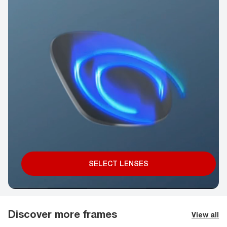
SELECT LENSES
Discover more frames
View all