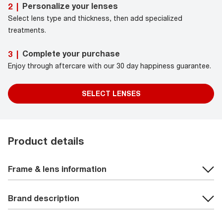
Personalize your lenses
2
|
Select lens type and thickness, then add specialized
treatments.
Complete your purchase
3
|
Enjoy through aftercare with our 30 day happiness guarantee.
SELECT LENSES
Product details
Frame & lens information
Brand description