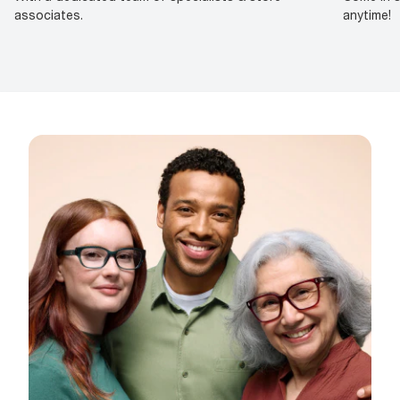
associates.
anytime!