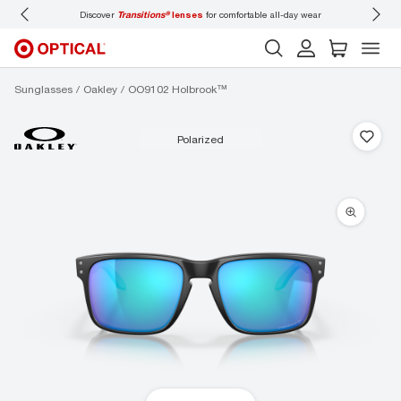
Discover
Transitions®
lenses
for comfortable all-day wear
Don’t
Sunglasses
Oakley
OO9102 Holbrook™
polarized