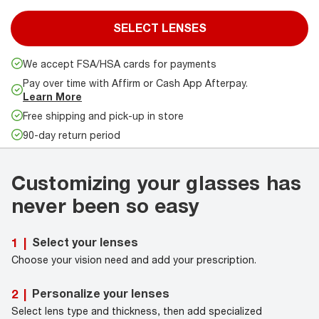
SELECT LENSES
We accept FSA/HSA cards for payments
Pay over time with Affirm or Cash App Afterpay.
Learn More
Free shipping and pick-up in store
90-day return period
Customizing your glasses has
never been so easy
Select your lenses
1
|
Choose your vision need and add your prescription.
Personalize your lenses
2
|
Select lens type and thickness, then add specialized