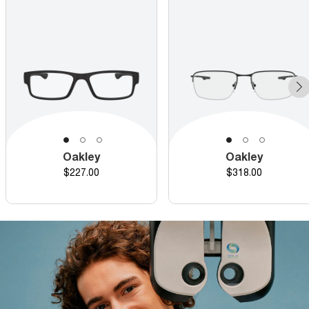
Oakley
Oakley
Price
Price
$227.00
$318.00