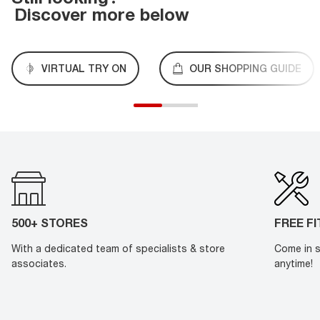
Discover more below
VIRTUAL TRY ON
OUR SHOPPING GUIDE
500+ STORES
FREE F
With a dedicated team of specialists & store
Come in s
associates.
anytime!