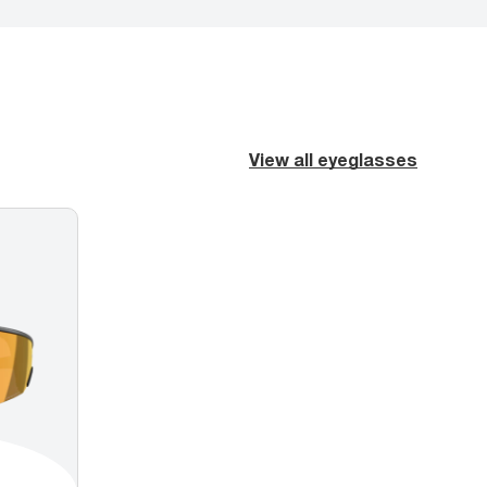
View all eyeglasses