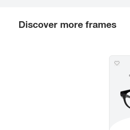
Discover more frames