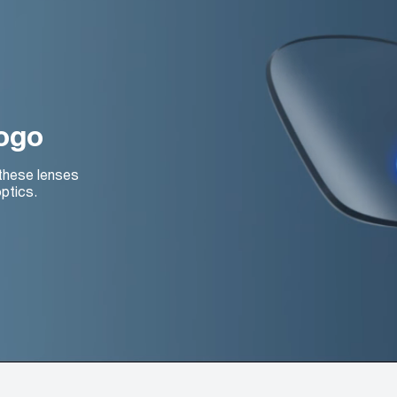
logo
 these lenses
ptics.