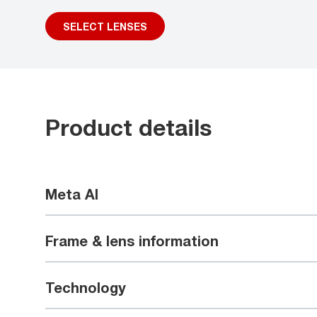
SELECT LENSES
Product details
Meta AI
Frame & lens information
Technology