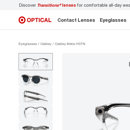
Discover
Transitions®
lenses
for comfortable all-day we
Contact Lenses
Eyeglasses
Eyeglasses
Oakley
Oakley Meta HSTN