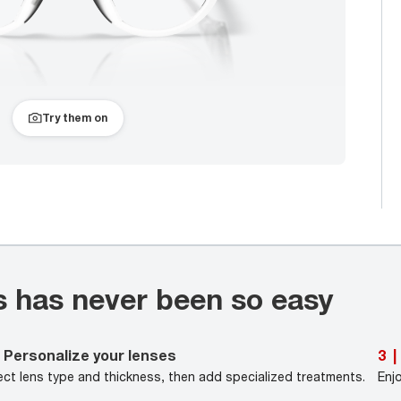
Try them on
s has never been so easy
Personalize your lenses
3
|
ect lens type and thickness, then add specialized treatments.
Enj