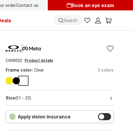
Book an eye exam
ur order
Contact us
y.
Back-to-school style
starts here!
Deals
Search
OW8002
Product details
Frame color:
Clear
3 colors
Size
(51 - 22)
Apply vision insurance