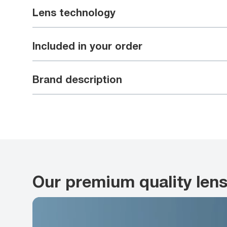
Lens technology
Included in your order
Brand description
Our premium quality len