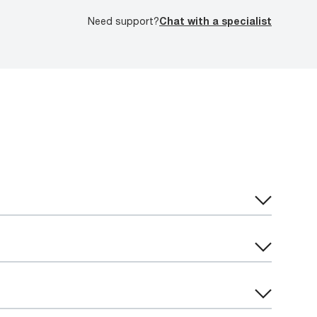
Need support?
Chat with a specialist