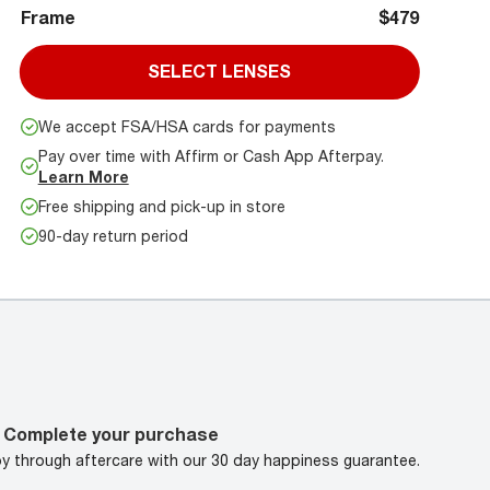
Frame
$479
SELECT LENSES
We accept FSA/HSA cards for payments
Pay over time with Affirm or Cash App Afterpay.
Learn More
Free shipping and pick-up in store
90-day return period
Complete your purchase
oy through aftercare with our 30 day happiness guarantee.