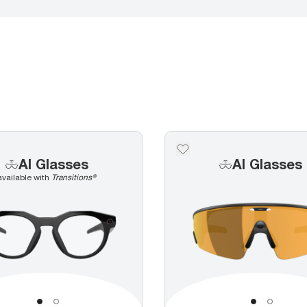
AI Glasses
AI Glasses
available with
Transitions®