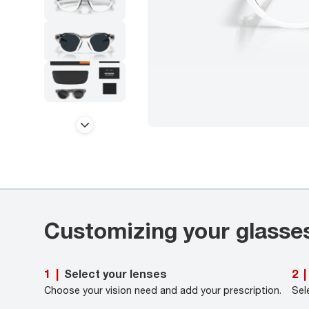
Customizing your glasse
Select your lenses
1
|
2
|
Choose your vision need and add your prescription.
Sel