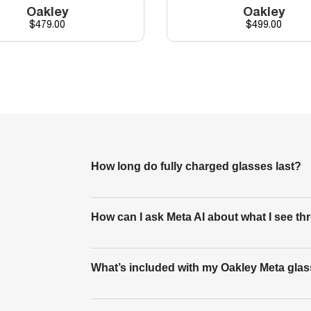
Oakley
Oakley
Price
Price
$479.00
$499.00
How long do fully charged glasses last?
A fully charged pair of Oakley Meta HSTN gl
How can I ask Meta AI about what I see 
playback, 8 hours of typical use and up to 
to how you’re using the features.
You can ask Meta AI questions about what yo
What’s included with my Oakley Meta gla
for more information about what you’re looki
to take a photo to use in its response.