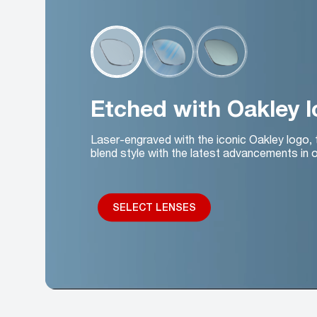
Etched with Oakley 
Laser-engraved with the iconic Oakley logo,
blend style with the latest advancements in o
SELECT LENSES