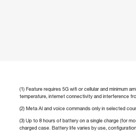
(1) Feature requires 5G wifi or cellular and minimum a
temperature, internet connectivity and interference f
(2) Meta AI and voice commands only in selected count
(3) Up to 8 hours of battery on a single charge (for mo
charged case. Battery life varies by use, configuration