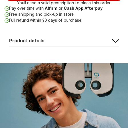
Youll need a valid prescription to place this order.
Pay over time with
Affirm
or
Cash App Afterpay
Free shipping and pick-up in store
Full refund within 90 days of purchase
Product details