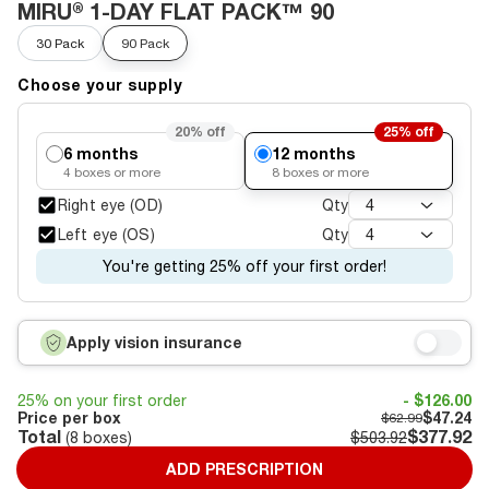
MIRU® 1-DAY FLAT PACK™ 90
30 Pack
90 Pack
Choose your supply
20%
off
25%
off
6 months
12 months
4
boxes or more
8
boxes or more
Right eye (OD)
Qty
4
Left eye (OS)
Qty
4
You're getting 25% off your first order!
Apply vision insurance
25% on your first order
- $126.00
Price per box
$47.24
$62.99
Total
$377.92
(
8
boxes)
$503.92
ADD PRESCRIPTION