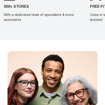
500+ STORES
FREE F
With a dedicated team of specialists & store
Come in s
associates.
anytime!