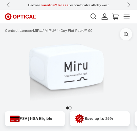
Discover
Transitions®
lenses
for comfortable all-day wear
Don’t
Contact Lenses
MIRU
MIRU® 1-Day Flat Pack™ 90
FSA | HSA Eligible
Save up to 25%