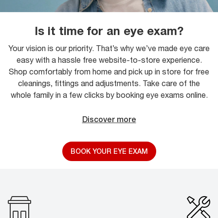
Is it time for an eye exam?
Your vision is our priority. That’s why we’ve made eye care
easy with a hassle free website-to-store experience.
Shop comfortably from home and pick up in store for free
cleanings, fittings and adjustments. Take care of the
whole family in a few clicks by booking eye exams online.
Discover more
BOOK YOUR EYE EXAM