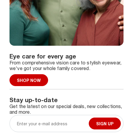
Eye care for every age
From comprehensive vision care to stylish eyewear,
we've got your whole family covered.
SHOP NOW
Stay up-to-date
Get the latest on our special deals, new collections,
and more.
SIGN UP