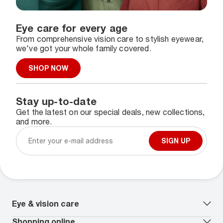
Eye care for every age
From comprehensive vision care to stylish eyewear,
we've got your whole family covered.
SHOP NOW
Stay up-to-date
Get the latest on our special deals, new collections,
and more.
SIGN UP
Eye & vision care
Our lenses
Shopping online