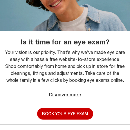
Is it time for an eye exam?
Your vision is our priority. That’s why we’ve made eye care
easy with a hassle free website-to-store experience.
Shop comfortably from home and pick up in store for free
cleanings, fittings and adjustments. Take care of the
whole family in a few clicks by booking eye exams online.
Discover more
BOOK YOUR EYE EXAM