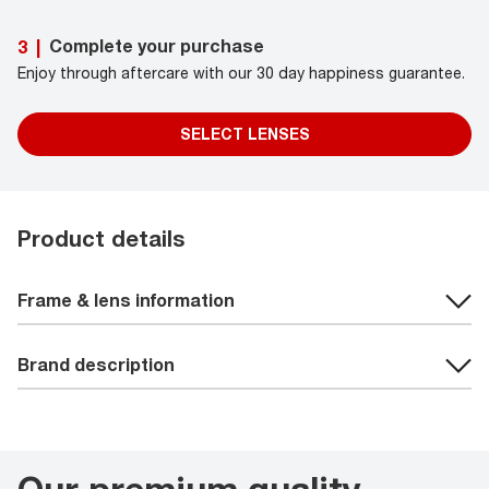
Complete your purchase
3
|
Enjoy through aftercare with our 30 day happiness guarantee.
SELECT LENSES
Product details
Frame & lens information
Brand description
Our premium quality