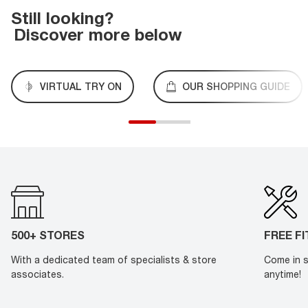
Still looking?
Discover more below
VIRTUAL TRY ON
OUR SHOPPING GUIDE
500+ STORES
FREE F
With a dedicated team of specialists & store
Come in s
associates.
anytime!