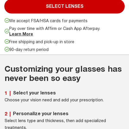
SELECT LENSES
We accept FSA/HSA cards for payments
Pay over time with Affirm or Cash App Afterpay.
Learn More
Free shipping and pick-up in store
90-day return period
Customizing your glasses has
never been so easy
Select your lenses
1
|
Choose your vision need and add your prescription.
Personalize your lenses
2
|
Select lens type and thickness, then add specialized
treatments.