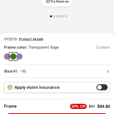
Try them on
VY2019
Product details
Frame color:
Transparent Sage
3 colors
Size
(46 - 16)
Apply vision insurance
Frame
$64.80
20% Off
$81