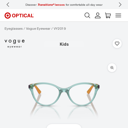
Discover
Transitions®
lenses
for comfortable all-day wear
Don’t forget
Eyeglasses
Vogue Eyewear
VY2019
kids