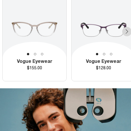
Vogue Eyewear
Vogue Eyewear
Price
Price
$155.00
$128.00