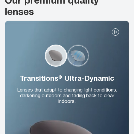
lenses
Transitions® Ultra-Dynamic
Lenses that adapt to changing light conditions,
darkening outdoors and fading back to clear
indoors.