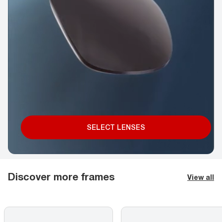
SELECT LENSES
Discover more frames
View all