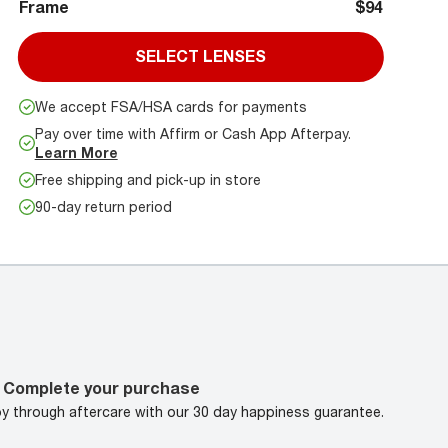
Frame
$94
SELECT LENSES
We accept FSA/HSA cards for payments
Pay over time with Affirm or Cash App Afterpay.
Learn More
Free shipping and pick-up in store
90-day return period
Complete your purchase
oy through aftercare with our 30 day happiness guarantee.