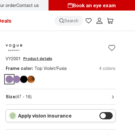
Book an eye exam
ur order
Contact us
re!
Deals
Search
VY2001
Product details
Frame color:
Top Violet/Fuxia
4 colors
Size
(47 - 16)
Apply vision insurance