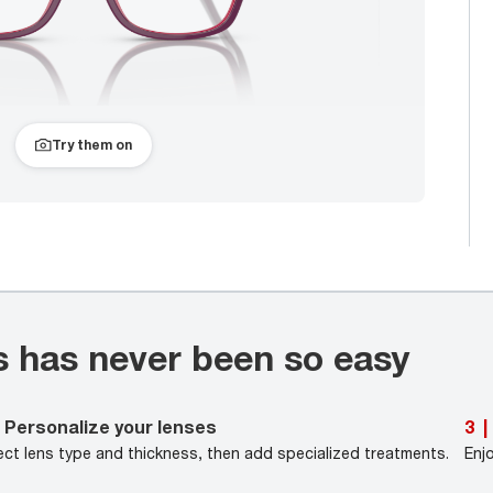
Try them on
s has never been so easy
Personalize your lenses
3
|
ect lens type and thickness, then add specialized treatments.
Enj