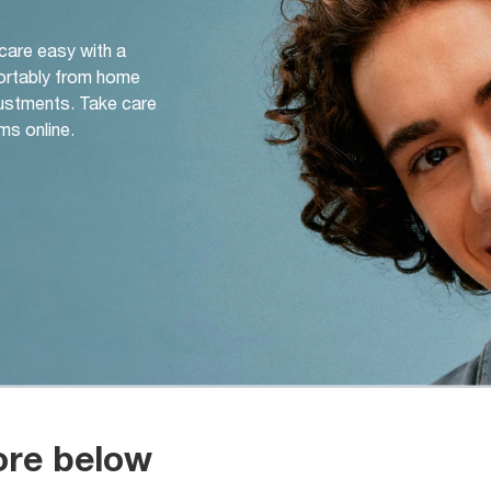
 care easy with a
ortably from home
djustments. Take care
ms online.
ore below