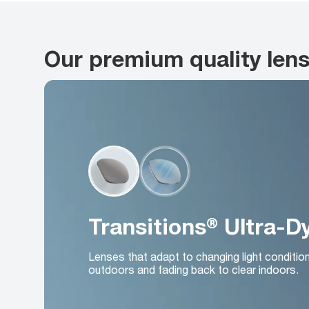
Our premium quality len
Transitions® Ultra-
Lenses that adapt to changing light conditio
outdoors and fading back to clear indoors.