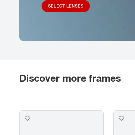
SELECT LENSES
Discover more frames