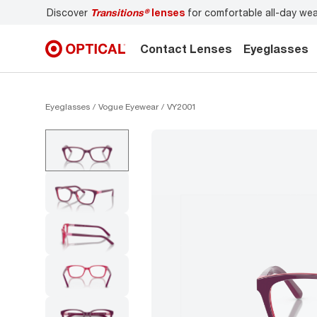
r comfortable all-day wear
Don’t forget to
book an eye e
Contact Lenses
Eyeglasses
Eyeglasses
Vogue Eyewear
VY2001