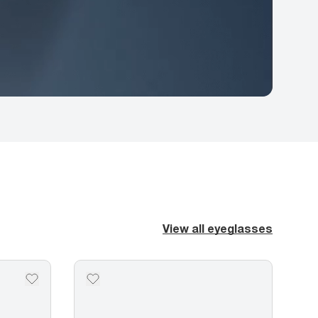
View all eyeglasses