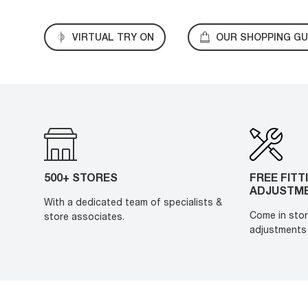
VIRTUAL TRY ON
OUR SHOPPING GU
500+ STORES
FREE FITT
ADJUSTM
With a dedicated team of specialists &
Come in stor
store associates.
adjustments 