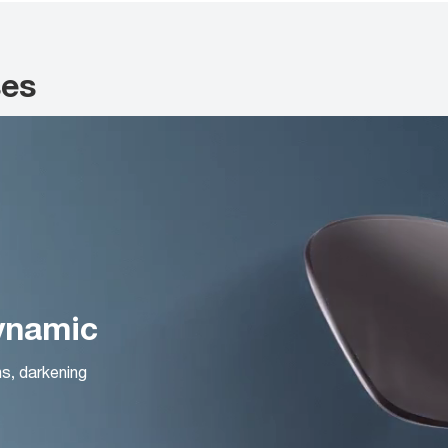
ses
Dynamic
ns, darkening