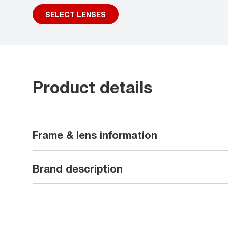
SELECT LENSES
Product details
Frame & lens information
Brand description