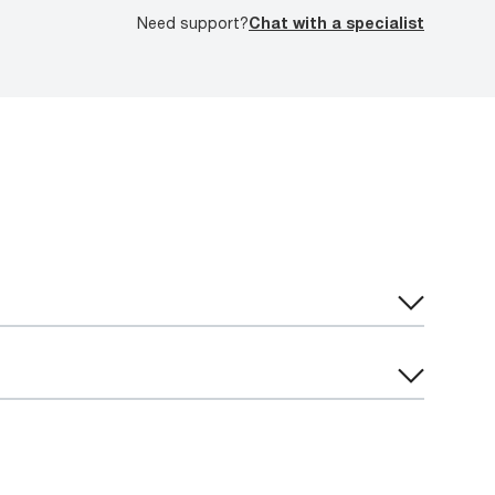
Need support?
Chat with a specialist