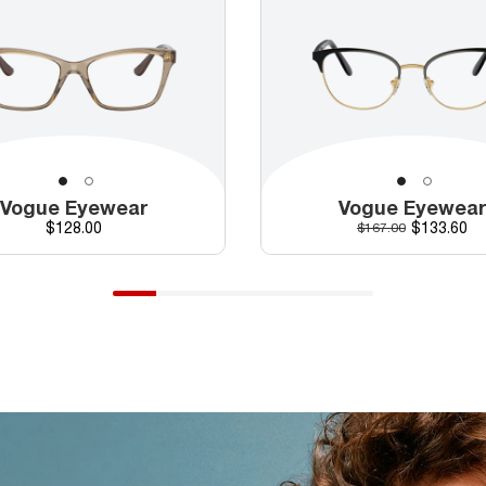
Vogue Eyewear
Vogue Eyewea
Price
Discounte
$128.00
Original price
$133.60
$167.00