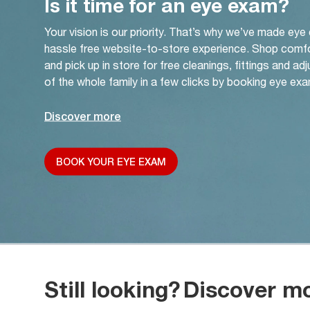
Is it time for an eye exam?
Your vision is our priority. That’s why we’ve made eye
hassle free website-to-store experience. Shop comf
and pick up in store for free cleanings, fittings and a
of the whole family in a few clicks by booking eye exa
Discover more
BOOK YOUR EYE EXAM
Still looking?
Discover m