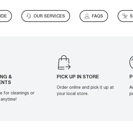
IDE
OUR SERVICES
FAQS
S
ING &
PICK UP IN STORE
P
ENTS
Order online and pick it up at
A
e for cleanings or
your local store.
p
anytime!