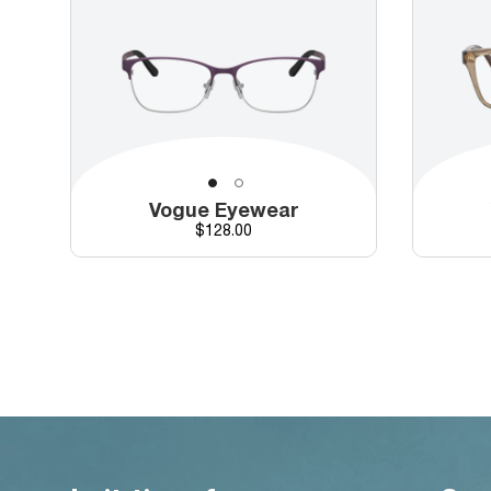
Vogue Eyewear
Price
$128.00