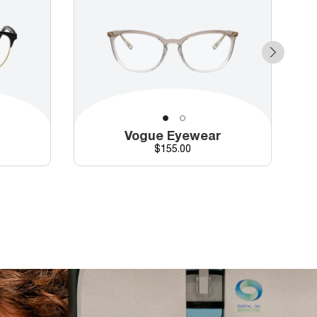
r
Vogue Eyewear
d price
Price
$155.00