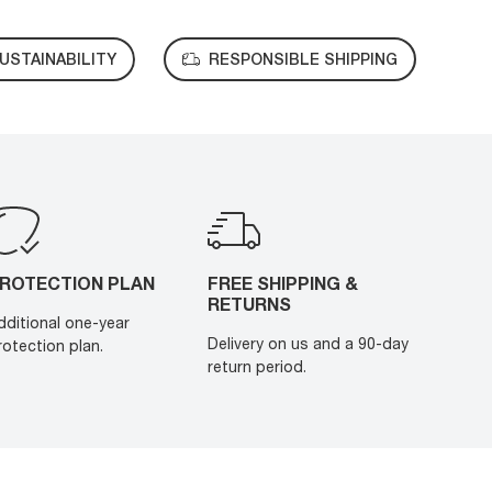
USTAINABILITY
RESPONSIBLE SHIPPING
ROTECTION PLAN
FREE SHIPPING &
RETURNS
dditional one-year
Delivery on us and a 90-day
rotection plan.
return period.