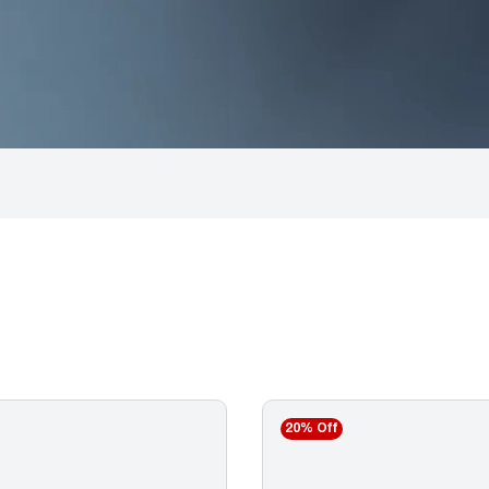
20% Off