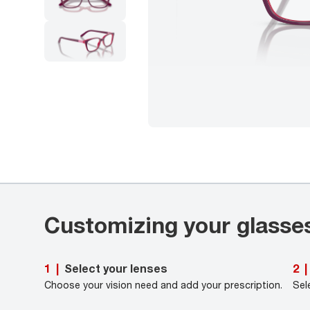
Customizing your glasse
Select your lenses
1
|
2
|
Choose your vision need and add your prescription.
Sel