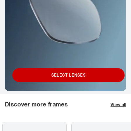
SELECT LENSES
Discover more frames
View all