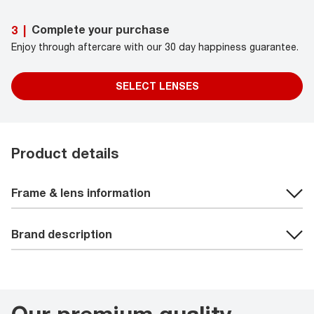
Complete your purchase
3
|
Enjoy through aftercare with our 30 day happiness guarantee.
SELECT LENSES
Product details
Frame & lens information
Brand description
Our premium quality