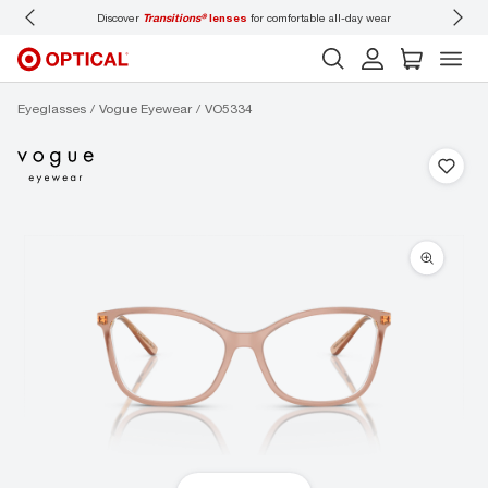
Discover
Transitions®
lenses
for comfortable all-day wear
Don’t
Eyeglasses
Vogue Eyewear
VO5334