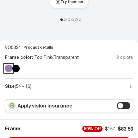
Try them on
VO5334
Product details
Frame color:
Top Pink/Transparent
2 colors
Size
(54 - 16)
Apply vision insurance
Frame
$83.50
50% Off
$167