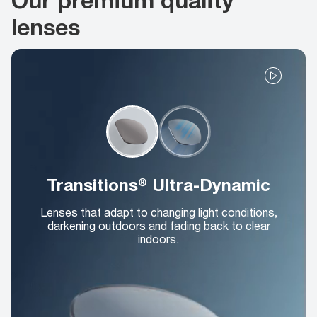
lenses
Transitions® Ultra-Dynamic
Lenses that adapt to changing light conditions,
darkening outdoors and fading back to clear
indoors.