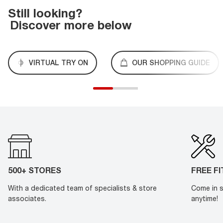
Still looking?
Discover more below
VIRTUAL TRY ON
OUR SHOPPING GUIDE
500+ STORES
FREE F
With a dedicated team of specialists & store
Come in s
associates.
anytime!