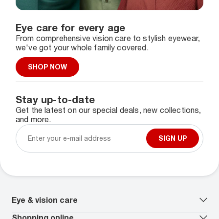
Eye care for every age
From comprehensive vision care to stylish eyewear,
we've got your whole family covered.
SHOP NOW
Stay up-to-date
Get the latest on our special deals, new collections,
and more.
SIGN UP
Eye & vision care
Our lenses
Shopping online