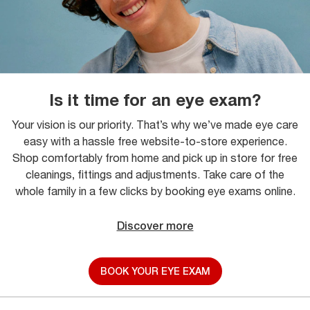
Is it time for an eye exam?
Your vision is our priority. That’s why we’ve made eye care
easy with a hassle free website-to-store experience.
Shop comfortably from home and pick up in store for free
cleanings, fittings and adjustments. Take care of the
whole family in a few clicks by booking eye exams online.
Discover more
BOOK YOUR EYE EXAM