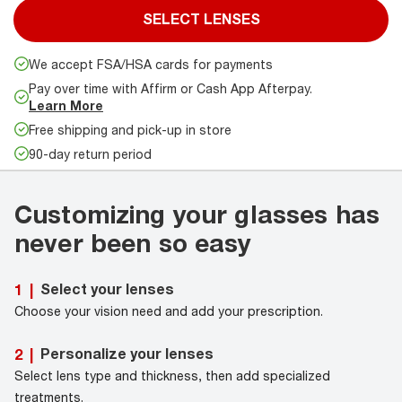
SELECT LENSES
We accept FSA/HSA cards for payments
Pay over time with Affirm or Cash App Afterpay.
Learn More
Free shipping and pick-up in store
90-day return period
Customizing your glasses has
never been so easy
Select your lenses
1
|
Choose your vision need and add your prescription.
Personalize your lenses
2
|
Select lens type and thickness, then add specialized
treatments.