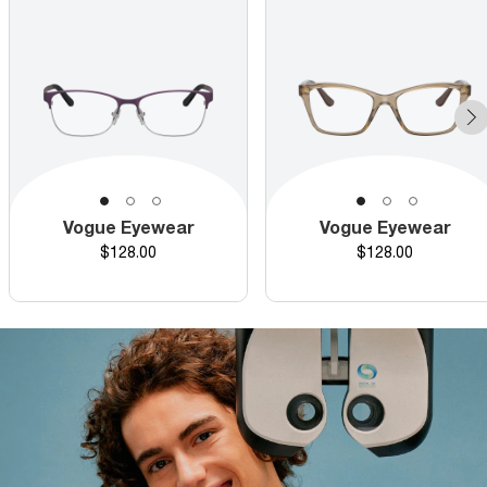
Vogue Eyewear
Vogue Eyewear
Price
Price
$128.00
$128.00