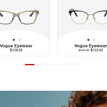
Vogue Eyewear
Vogue Eyewea
Price
Discounte
$128.00
Original price
$133.60
$167.00