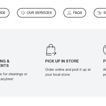
IDE
OUR SERVICES
FAQS
S
ING &
PICK UP IN STORE
P
ENTS
Order online and pick it up at
A
e for cleanings or
your local store.
p
anytime!