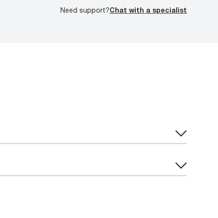
Need support?
Chat with a specialist