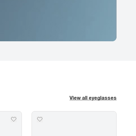
View all eyeglasses