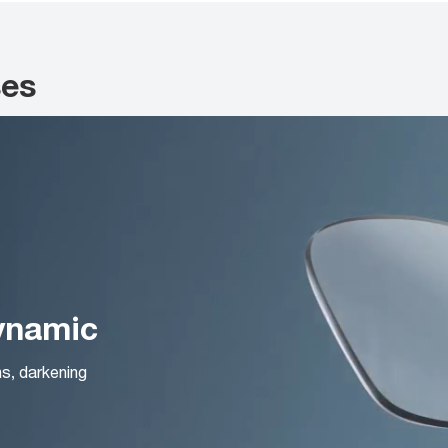
ses
Dynamic
ns, darkening