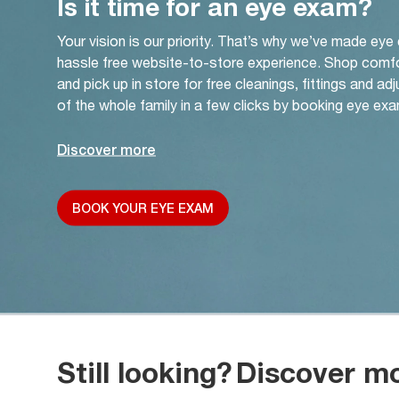
Is it time for an eye exam?
Your vision is our priority. That’s why we’ve made eye
hassle free website-to-store experience. Shop comf
and pick up in store for free cleanings, fittings and a
of the whole family in a few clicks by booking eye exa
Discover more
BOOK YOUR EYE EXAM
Still looking?
Discover m