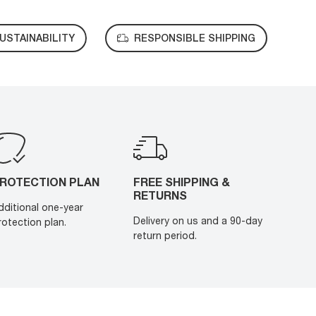
USTAINABILITY
RESPONSIBLE SHIPPING
ROTECTION PLAN
FREE SHIPPING &
RETURNS
dditional one-year
Delivery on us and a 90-day
rotection plan.
return period.