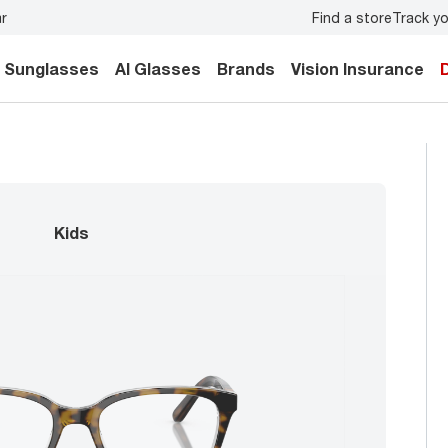
Find a store
Track yo
ur family.
Back-to-school style
starts here!
Sunglasses
AI Glasses
Brands
Vision Insurance
kids