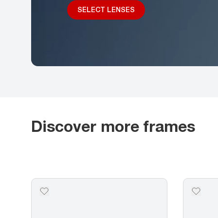
SELECT LENSES
Discover more frames