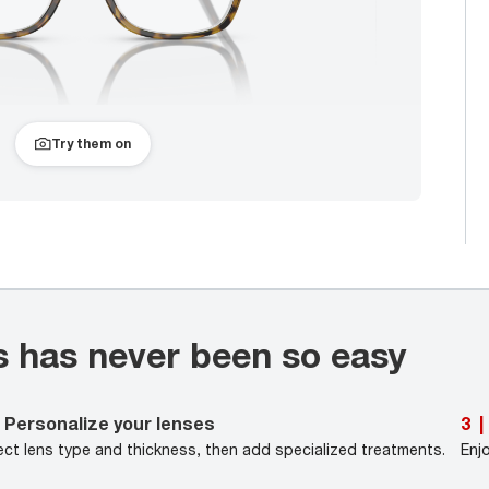
Try them on
s has never been so easy
Personalize your lenses
3
|
ect lens type and thickness, then add specialized treatments.
Enj