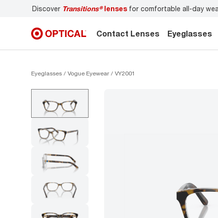
-day wear
Don’t forget to
book an eye exam
for you and yo
Contact Lenses
Eyeglasses
Eyeglasses
Vogue Eyewear
VY2001