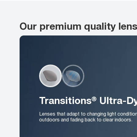
Our premium quality len
Transitions® Ultra-
Lenses that adapt to changing light conditio
outdoors and fading back to clear indoors.