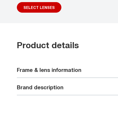
SELECT LENSES
Product details
Frame & lens information
Brand description