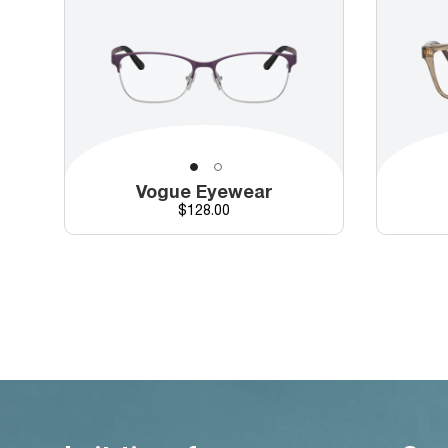
Vogue Eyewear
Price
$128.00