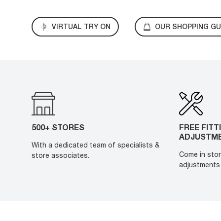
VIRTUAL TRY ON
OUR SHOPPING GU
500+ STORES
FREE FITT
ADJUSTM
With a dedicated team of specialists &
Come in stor
store associates.
adjustments 