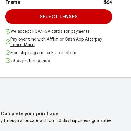
Frame
$94
SELECT LENSES
We accept FSA/HSA cards for payments
Pay over time with Affirm or Cash App Afterpay.
Learn More
Free shipping and pick-up in store
90-day return period
Complete your purchase
oy through aftercare with our 30 day happiness guarantee.