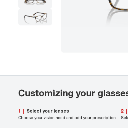
Customizing your glasse
Select your lenses
1
|
2
|
Choose your vision need and add your prescription.
Sel