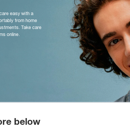
 care easy with a
ortably from home
djustments. Take care
ms online.
ore below