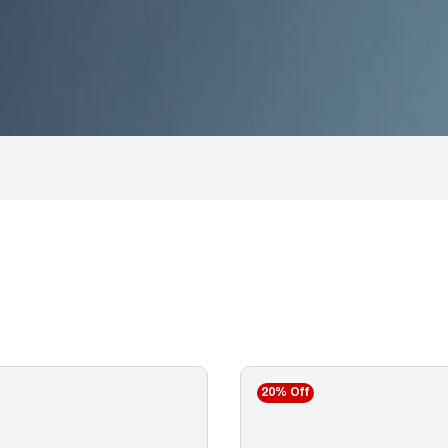
20% Off