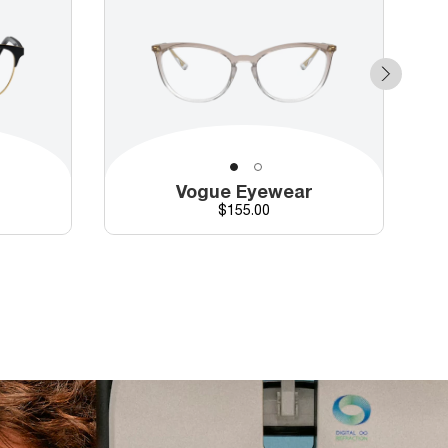
r
Vogue Eyewear
d price
Price
$155.00