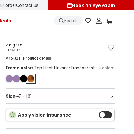
Book an eye exam
ur order
Contact us
Deals
Search
VY2001
Product details
Frame color:
Top Light Havana/Transparent
4 colors
Size
(47 - 16)
Apply vision insurance