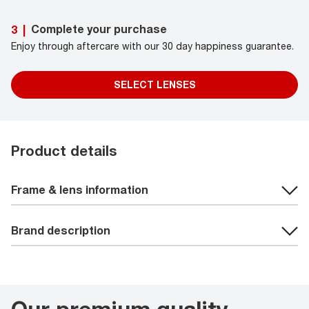
Complete your purchase
3
|
Enjoy through aftercare with our 30 day happiness guarantee.
SELECT LENSES
Product details
Frame & lens information
Brand description
Our premium quality