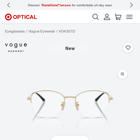
Discover
Transitions®
lenses
for comfortable all-day wear
Don’t
Eyeglasses
Vogue Eyewear
VO4357D
new