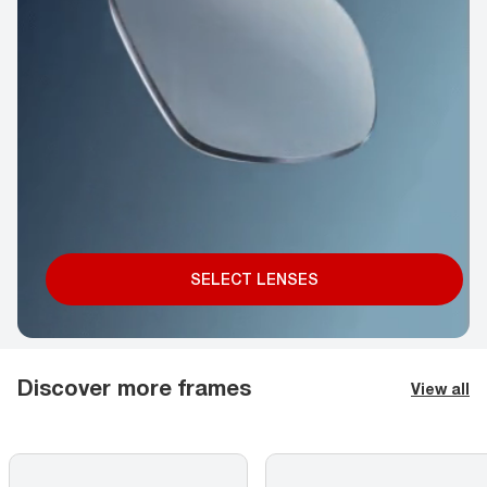
SELECT LENSES
Discover more frames
View all