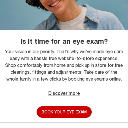
Is it time for an eye exam?
Your vision is our priority. That’s why we’ve made eye care
easy with a hassle free website-to-store experience.
Shop comfortably from home and pick up in store for free
cleanings, fittings and adjustments. Take care of the
whole family in a few clicks by booking eye exams online.
Discover more
BOOK YOUR EYE EXAM