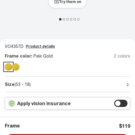
Try them on
VO4357D
Product details
Frame color:
Pale Gold
2 colors
Size
(53 - 18)
Apply vision insurance
Frame
$119