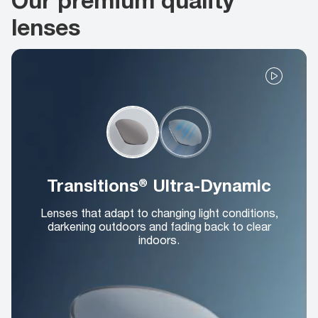
lenses
Transitions® Ultra-Dynamic
Lenses that adapt to changing light conditions,
darkening outdoors and fading back to clear
indoors.