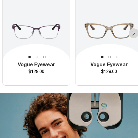
Vogue Eyewear
Vogue Eyewear
Price
Price
$128.00
$128.00