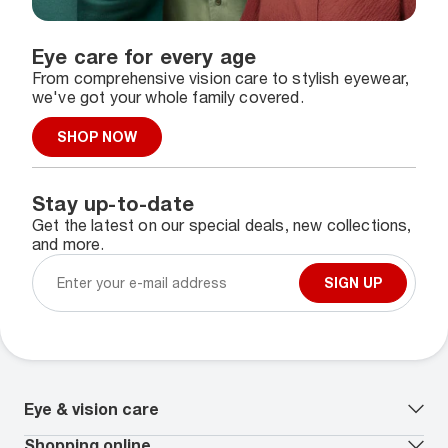
Eye care for every age
From comprehensive vision care to stylish eyewear,
we've got your whole family covered.
SHOP NOW
Stay up-to-date
Get the latest on our special deals, new collections,
and more.
SIGN UP
Eye & vision care
Our lenses
Shopping online