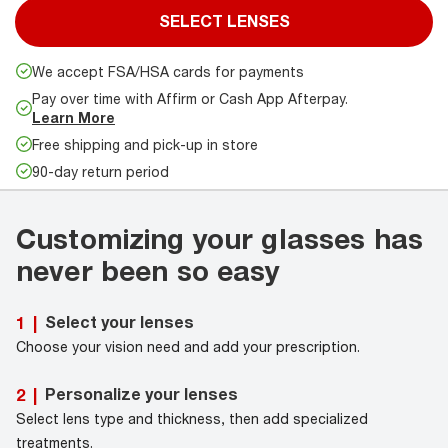
SELECT LENSES
We accept FSA/HSA cards for payments
Pay over time with Affirm or Cash App Afterpay.
Learn More
Free shipping and pick-up in store
90-day return period
Customizing your glasses has
never been so easy
Select your lenses
1
|
Choose your vision need and add your prescription.
Personalize your lenses
2
|
Select lens type and thickness, then add specialized
treatments.