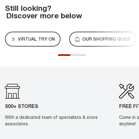
Still looking?
Discover more below
VIRTUAL TRY ON
OUR SHOPPING GUIDE
500+ STORES
FREE F
With a dedicated team of specialists & store
Come in s
associates.
anytime!