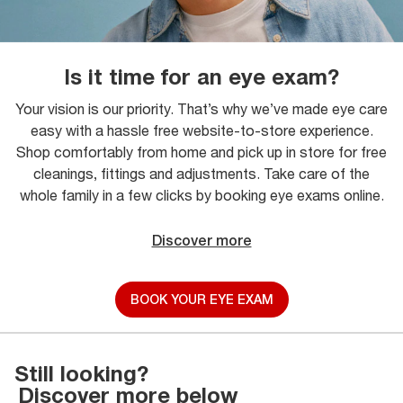
Is it time for an eye exam?
Your vision is our priority. That’s why we’ve made eye care
easy with a hassle free website-to-store experience.
Shop comfortably from home and pick up in store for free
cleanings, fittings and adjustments. Take care of the
whole family in a few clicks by booking eye exams online.
Discover more
BOOK YOUR EYE EXAM
Still looking?
Discover more below