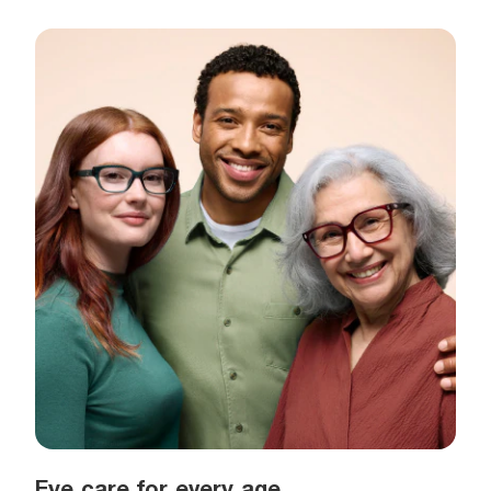
Eye care for every age