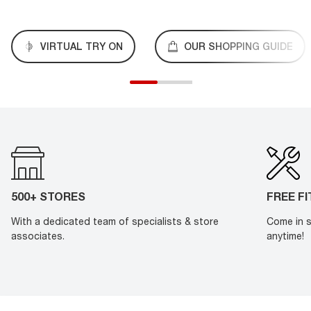
VIRTUAL TRY ON
OUR SHOPPING GUIDE
500+ STORES
FREE F
With a dedicated team of specialists & store
Come in s
associates.
anytime!