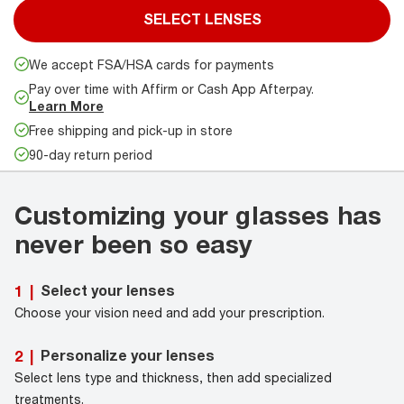
SELECT LENSES
We accept FSA/HSA cards for payments
Pay over time with Affirm or Cash App Afterpay.
Learn More
Free shipping and pick-up in store
90-day return period
Customizing your glasses has
never been so easy
Select your lenses
1
|
Choose your vision need and add your prescription.
Personalize your lenses
2
|
Select lens type and thickness, then add specialized
treatments.