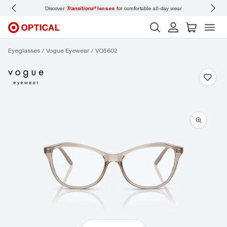
Discover
Transitions®
lenses
for comfortable all-day wear
Don’t
Eyeglasses
Vogue Eyewear
VO5602