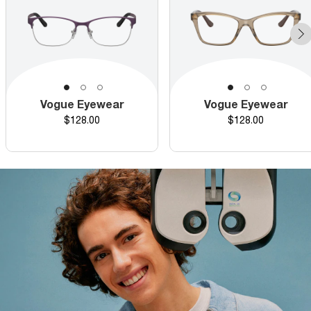
Vogue Eyewear
Vogue Eyewear
Price
Price
$128.00
$128.00