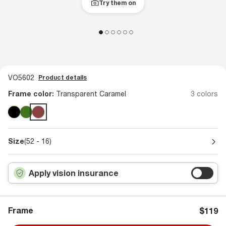
Try them on
VO5602
Product details
Frame color:
Transparent Caramel
3 colors
Size
(52 - 16)
Apply vision insurance
Frame
$119