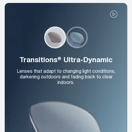
Transitions® Ultra-Dynamic
Lenses that adapt to changing light conditions,
darkening outdoors and fading back to clear
indoors.