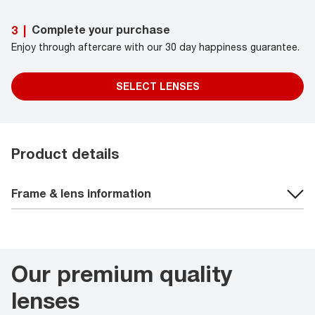
Complete your purchase
3
|
Enjoy through aftercare with our 30 day happiness guarantee.
SELECT LENSES
Product details
Frame & lens information
Our premium quality
lenses