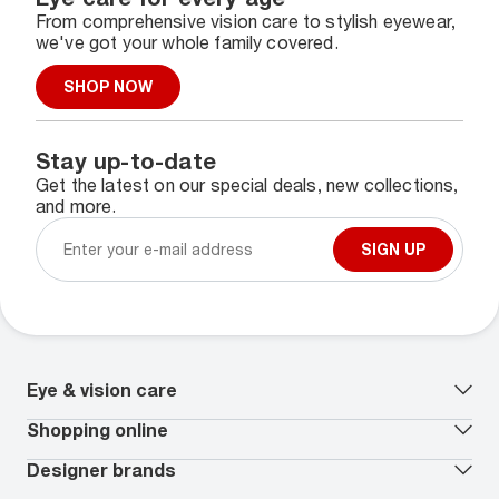
From comprehensive vision care to stylish eyewear,
we've got your whole family covered.
SHOP NOW
Stay up-to-date
Get the latest on our special deals, new collections,
and more.
SIGN UP
Eye & vision care
Our lenses
Shopping online
Vision insurance
*
Book an eye exam
All deals
Designer brands
Worry-Free Protection Plan
Contact lenses deals
How to measure your PD