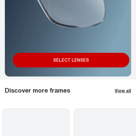
SELECT LENSES
Discover more frames
View all