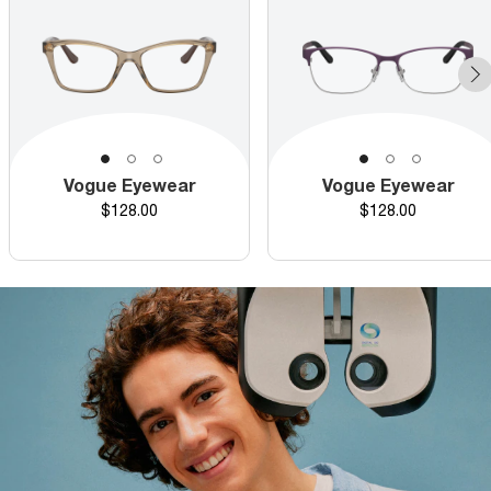
Vogue Eyewear
Vogue Eyewear
Price
Price
$128.00
$128.00