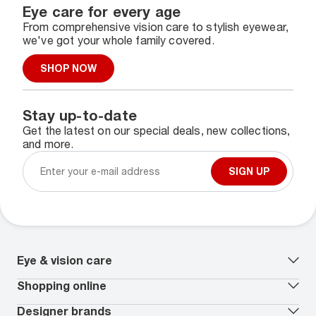
Eye care for every age
From comprehensive vision care to stylish eyewear,
we've got your whole family covered.
SHOP NOW
Stay up-to-date
Get the latest on our special deals, new collections,
and more.
SIGN UP
Eye & vision care
Our lenses
Shopping online
Vision insurance
*
Book an eye exam
All deals
Designer brands