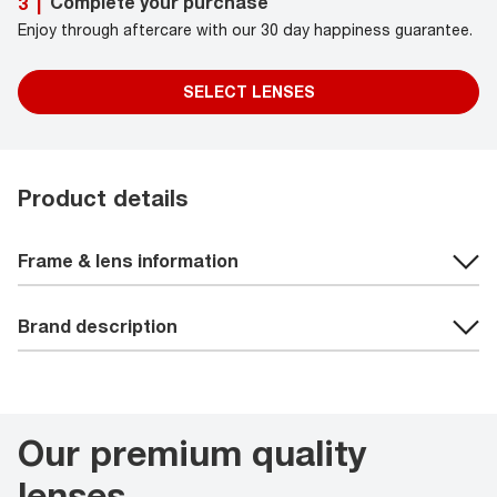
Complete your purchase
3
|
Enjoy through aftercare with our 30 day happiness guarantee.
SELECT LENSES
Product details
Frame & lens information
Brand description
Our premium quality
lenses