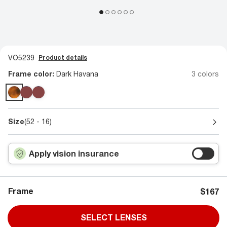
VO5239
Product details
Frame color:
Dark Havana
3 colors
Size
(52 - 16)
Apply vision insurance
Frame
$167
SELECT LENSES