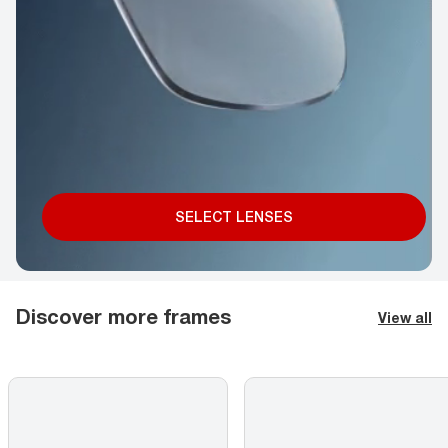
SELECT LENSES
Discover more frames
View all