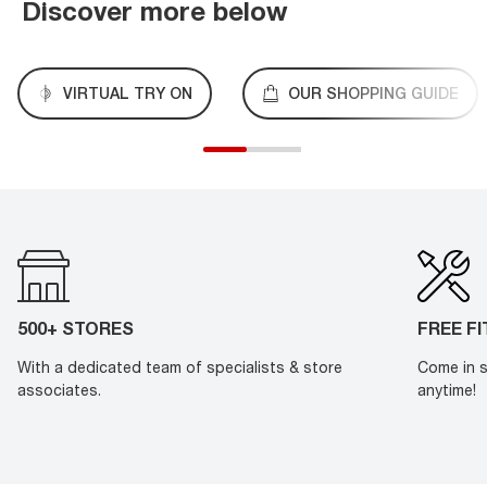
Discover more below
VIRTUAL TRY ON
OUR SHOPPING GUIDE
500+ STORES
FREE F
With a dedicated team of specialists & store
Come in s
associates.
anytime!