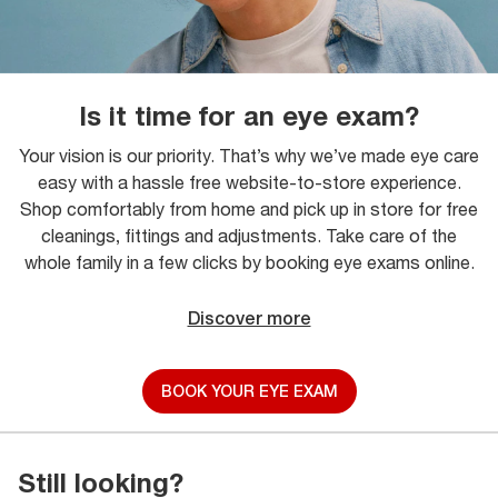
Is it time for an eye exam?
Your vision is our priority. That’s why we’ve made eye care
easy with a hassle free website-to-store experience.
Shop comfortably from home and pick up in store for free
cleanings, fittings and adjustments. Take care of the
whole family in a few clicks by booking eye exams online.
Discover more
BOOK YOUR EYE EXAM
Still looking?