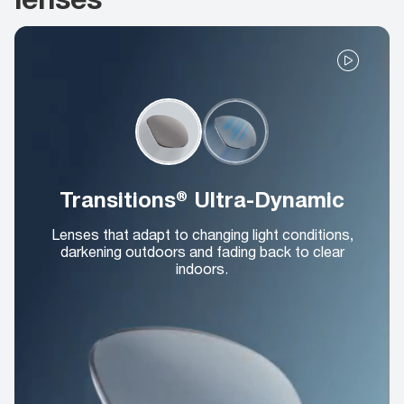
Transitions® Ultra-Dynamic
Lenses that adapt to changing light conditions,
darkening outdoors and fading back to clear
indoors.