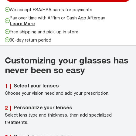
We accept FSA/HSA cards for payments
Pay over time with Affirm or Cash App Afterpay.
Learn More
Free shipping and pick-up in store
90-day return period
Customizing your glasses has
never been so easy
Select your lenses
1
|
Choose your vision need and add your prescription.
Personalize your lenses
2
|
Select lens type and thickness, then add specialized
treatments.