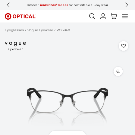
e all-day wear
Don’t forget to
book an eye exam
for you and your family.
Eyeglasses
Vogue Eyewear
VO3940