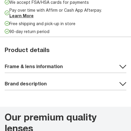
We accept FSA/HSA cards for payments
Pay over time with Affirm or Cash App Afterpay.
Learn More
Free shipping and pick-up in store
90-day return period
Product details
Frame & lens information
Brand description
Our premium quality
lenses