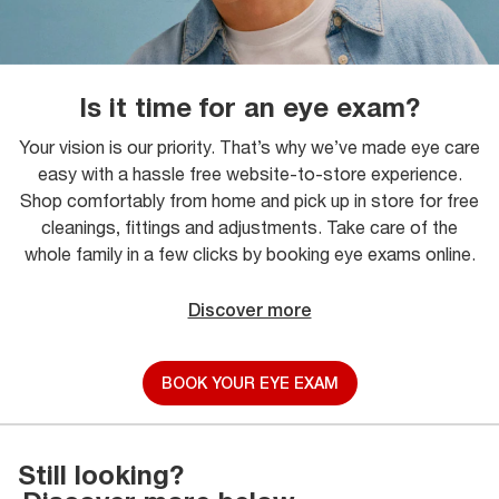
Is it time for an eye exam?
Your vision is our priority. That’s why we’ve made eye care
easy with a hassle free website-to-store experience.
Shop comfortably from home and pick up in store for free
cleanings, fittings and adjustments. Take care of the
whole family in a few clicks by booking eye exams online.
Discover more
BOOK YOUR EYE EXAM
Still looking?