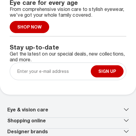
Eye care for every age
From comprehensive vision care to stylish eyewear,
we've got your whole family covered.
SHOP NOW
Stay up-to-date
Get the latest on our special deals, new collections,
and more.
SIGN UP
Eye & vision care
Our lenses
Shopping online
Vision insurance
*
Book an eye exam
All deals
Designer brands
Worry-Free Protection Plan
Contact lenses deals