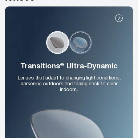
Transitions® Ultra-Dynamic
Lenses that adapt to changing light conditions,
darkening outdoors and fading back to clear
indoors.