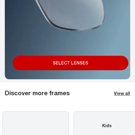
SELECT LENSES
Discover more frames
View all
Kids