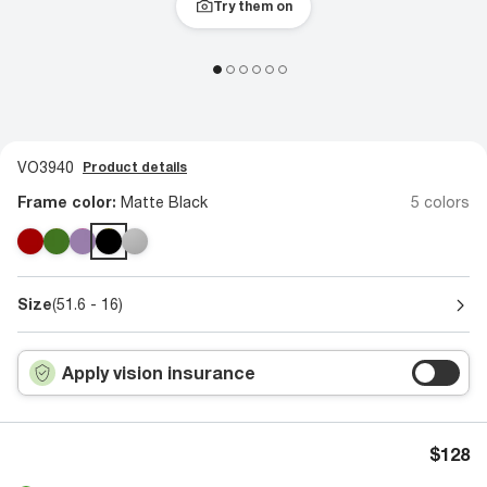
Try them on
VO3940
Product details
Frame color:
Matte Black
5 colors
Size
(51.6 - 16)
Apply vision insurance
$128