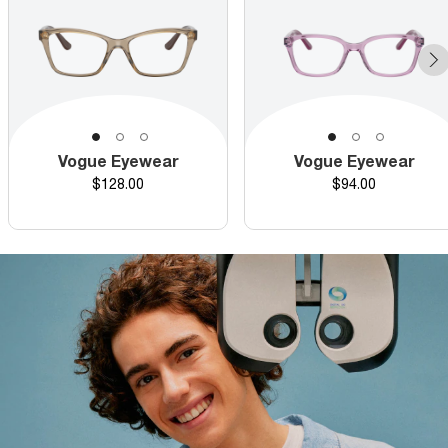
Vogue Eyewear
Vogue Eyewear
Price
Price
$128.00
$94.00