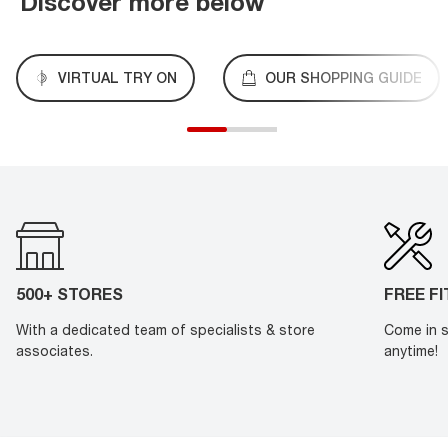
Discover more below
VIRTUAL TRY ON
OUR SHOPPING GUIDE
500+ STORES
FREE F
With a dedicated team of specialists & store
Come in s
associates.
anytime!