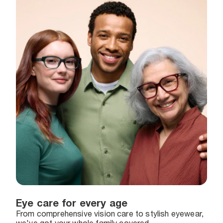
Eye care for every age
From comprehensive vision care to stylish eyewear,