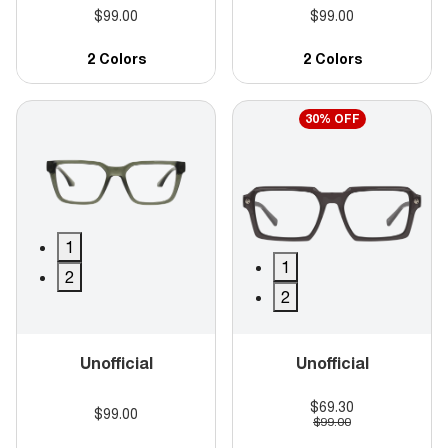
$99.00
$99.00
2 Colors
2 Colors
30% OFF
1
1
2
2
Unofficial
Unofficial
$69.30
$99.00
$99.00