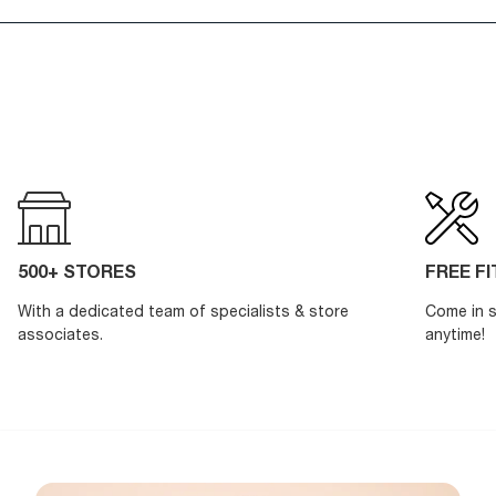
500+ STORES
FREE F
With a dedicated team of specialists & store
Come in s
associates.
anytime!