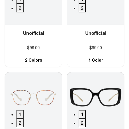
2
2
Unofficial
Unofficial
$99.00
$99.00
2 Colors
1 Color
1
1
2
2