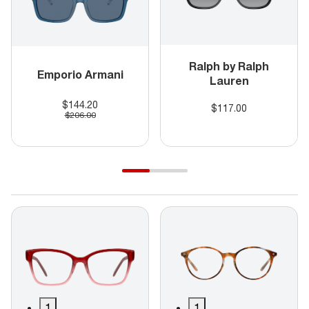
Ralph by Ralph
Emporio Armani
Lauren
$144.20
$117.00
$206.00
1
1