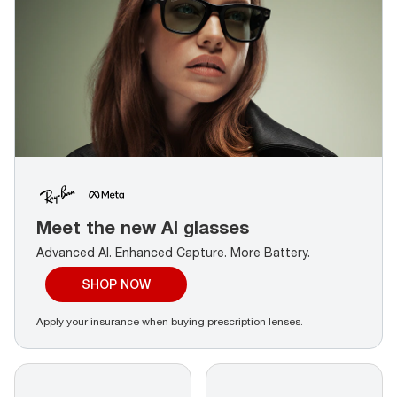
Meet the new AI glasses
Advanced AI. Enhanced Capture.
More Battery.
SHOP NOW
Apply your insurance when buying prescription lenses.