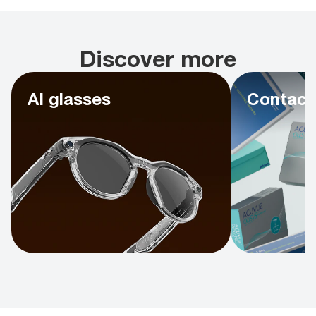
Discover more
AI glasses
Contact