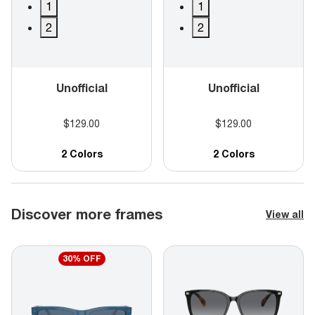
1
1
2
2
Unofficial
Unofficial
$129.00
$129.00
2 Colors
2 Colors
Discover more frames
View all
30% OFF