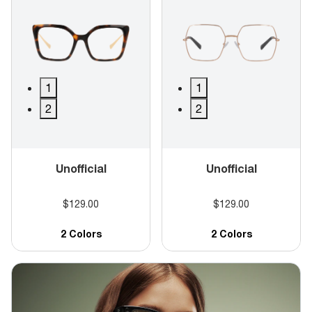
1
1
2
2
Unofficial
Unofficial
$129.00
$129.00
2 Colors
2 Colors