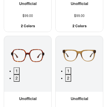
Unofficial
Unofficial
$99.00
$99.00
2 Colors
2 Colors
1
1
2
2
Unofficial
Unofficial