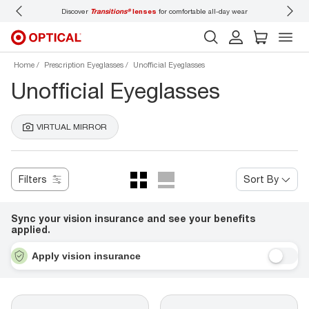
Discover
Transitions®
lenses
for comfortable all-day wear
Don’t
Home
Prescription Eyeglasses
Unofficial Eyeglasses
Unofficial Eyeglasses
VIRTUAL MIRROR
Filters
Sort By
Sync your vision insurance and see your benefits
applied.
Apply vision insurance