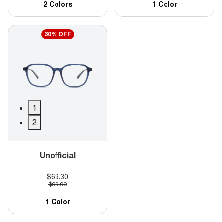
2 Colors
1 Color
30% OFF
1
2
Unofficial
$69.30
$99.00
1 Color