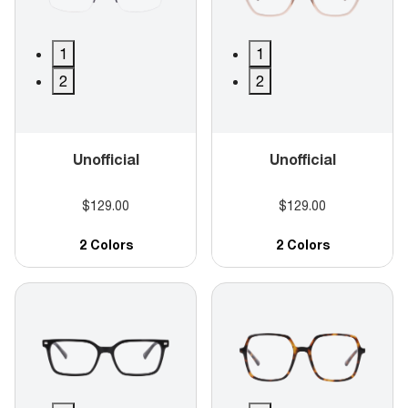
1
1
2
2
Unofficial
Unofficial
$129.00
$129.00
2 Colors
2 Colors