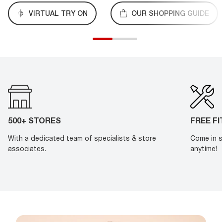
VIRTUAL TRY ON
OUR SHOPPING GUIDE
500+ STORES
FREE F
With a dedicated team of specialists & store
Come in s
associates.
anytime!