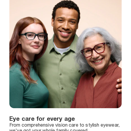
Eye care for every age
From comprehensive vision care to stylish eyewear,
we've got your whole family covered.