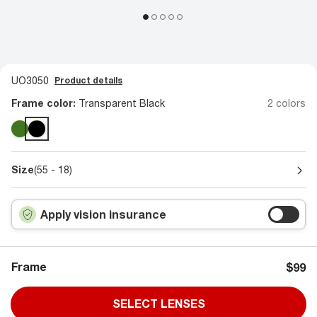
UO3050
Product details
Frame color:
Transparent Black
2 colors
Size
(55 - 18)
Apply vision insurance
Frame
$99
SELECT LENSES