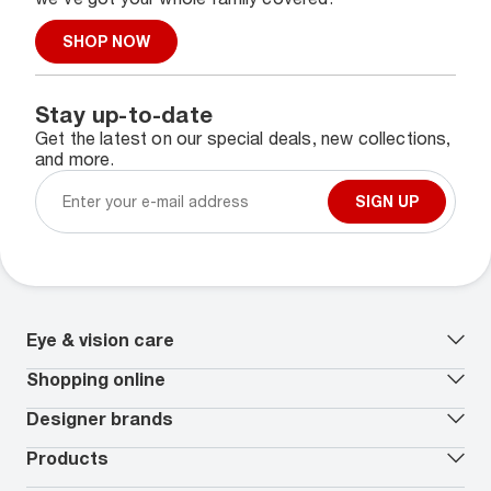
SHOP NOW
Stay up-to-date
Get the latest on our special deals, new collections,
and more.
SIGN UP
Eye & vision care
Our lenses
Shopping online
Vision insurance
*
Book an eye exam
All deals
Designer brands
Worry-Free Protection Plan
Contact lenses deals
How to measure your PD
Reorder contacts
Ray-Ban
Products
EyeCare 101
Virtual Try On
Coach
Contact Lenses 101
Shopping Guide
Armani Exchange