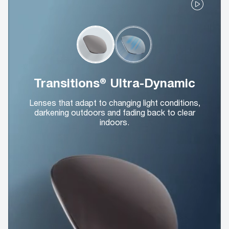
Transitions® Ultra-Dynamic
Lenses that adapt to changing light conditions,
darkening outdoors and fading back to clear
indoors.