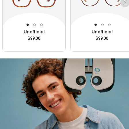
Unofficial
Unofficial
Price
Price
$99.00
$99.00