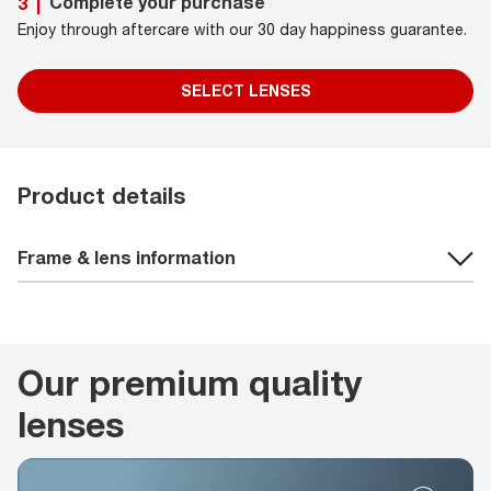
Complete your purchase
3
|
Enjoy through aftercare with our 30 day happiness guarantee.
SELECT LENSES
Product details
Frame & lens information
Our premium quality
lenses