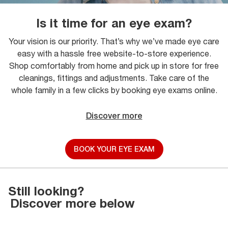
Is it time for an eye exam?
Your vision is our priority. That’s why we’ve made eye care
easy with a hassle free website-to-store experience.
Shop comfortably from home and pick up in store for free
cleanings, fittings and adjustments. Take care of the
whole family in a few clicks by booking eye exams online.
Discover more
BOOK YOUR EYE EXAM
Still looking?
Discover more below