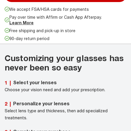
We accept FSA/HSA cards for payments
Pay over time with Affirm or Cash App Afterpay.
Learn More
Free shipping and pick-up in store
90-day return period
Customizing your glasses has
never been so easy
Select your lenses
1
|
Choose your vision need and add your prescription.
Personalize your lenses
2
|
Select lens type and thickness, then add specialized
treatments.