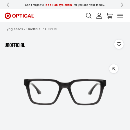
 wear
Don’t forget to
book an eye exam
for you and your family.
Eyeglasses
Unofficial
UO3050