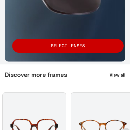
SELECT LENSES
Discover more frames
View all