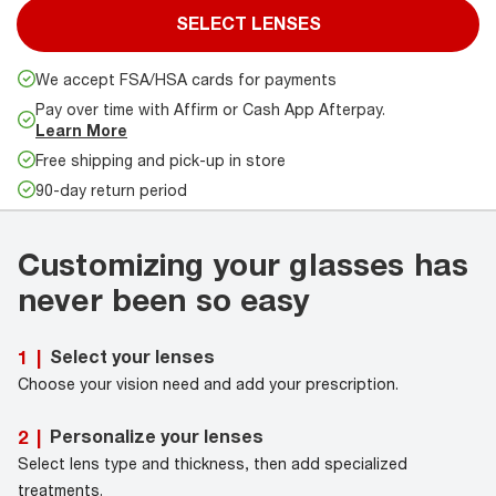
SELECT LENSES
We accept FSA/HSA cards for payments
Pay over time with Affirm or Cash App Afterpay.
Learn More
Free shipping and pick-up in store
90-day return period
Customizing your glasses has
never been so easy
Select your lenses
1
|
Choose your vision need and add your prescription.
Personalize your lenses
2
|
Select lens type and thickness, then add specialized
treatments.