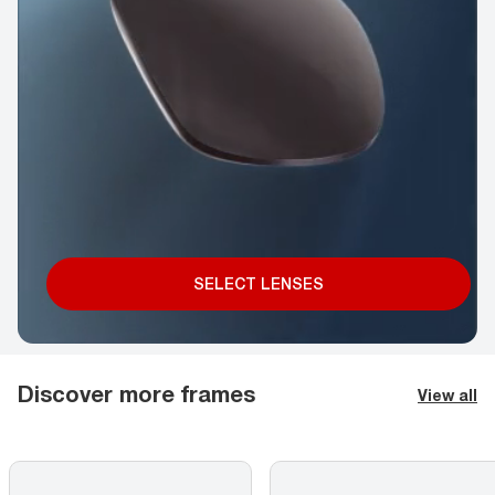
SELECT LENSES
Discover more frames
View all