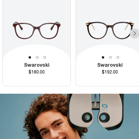
Swarovski
Swarovski
Price
Price
$180.00
$192.00