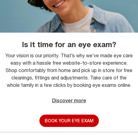
Is it time for an eye exam?
Your vision is our priority. That’s why we’ve made eye care
easy with a hassle free website-to-store experience.
Shop comfortably from home and pick up in store for free
cleanings, fittings and adjustments. Take care of the
whole family in a few clicks by booking eye exams online.
Discover more
BOOK YOUR EYE EXAM