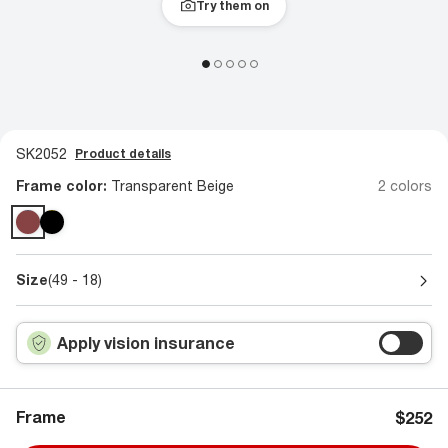
Try them on
SK2052
Product details
Frame color:
Transparent Beige
2 colors
Size
(49 - 18)
Apply vision insurance
Frame
$252