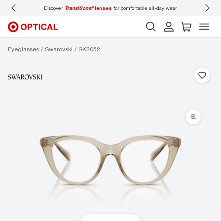
iscover
Transitions®
lenses
for comfortable all-day wear
Don’t forget to
book an e
Eyeglasses
Swarovski
SK2052