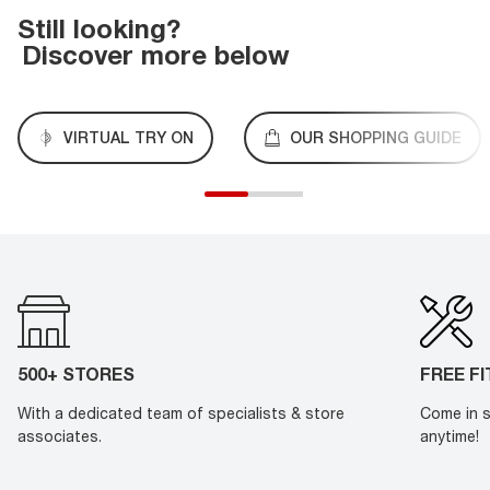
Still looking?
Discover more below
VIRTUAL TRY ON
OUR SHOPPING GUIDE
500+ STORES
FREE F
With a dedicated team of specialists & store
Come in s
associates.
anytime!