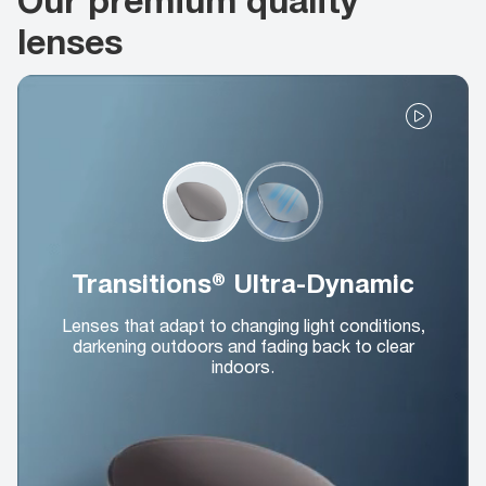
lenses
Transitions® Ultra-Dynamic
Lenses that adapt to changing light conditions,
darkening outdoors and fading back to clear
indoors.