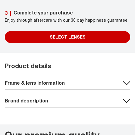
Complete your purchase
3
|
Enjoy through aftercare with our 30 day happiness guarantee.
SELECT LENSES
Product details
Frame & lens information
Brand description
Our premium quality