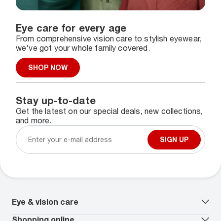
Eye care for every age
From comprehensive vision care to stylish eyewear,
we've got your whole family covered.
SHOP NOW
Stay up-to-date
Get the latest on our special deals, new collections,
and more.
SIGN UP
Eye & vision care
Our lenses
Shopping online