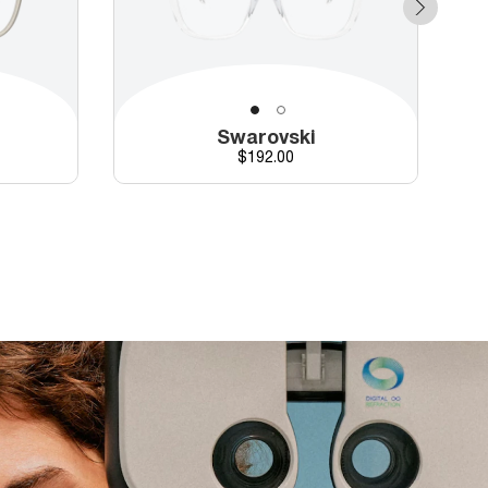
Swarovski
Price
$192.00