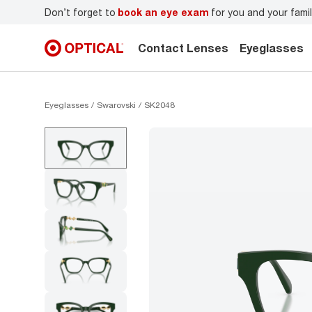
r
Don’t forget to
book an eye exam
for you and your famil
Contact Lenses
Eyeglasses
Eyeglasses
Swarovski
SK2048