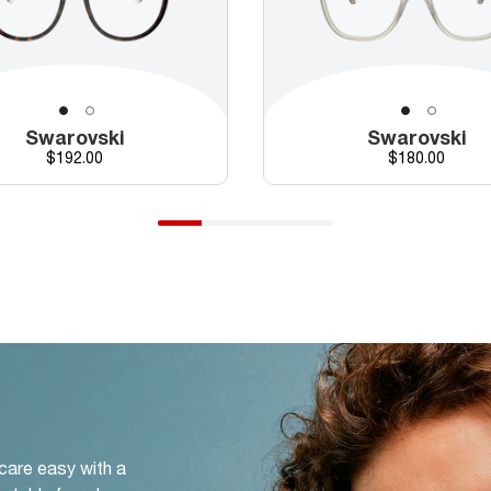
Swarovski
Swarovski
Price
Price
$192.00
$180.00
 care easy with a