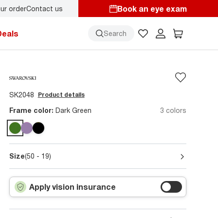
Book an eye exam
ur order
Contact us
Deals
Search
SK2048
Product details
Frame color:
Dark Green
3 colors
Size
(50 - 19)
Apply vision insurance