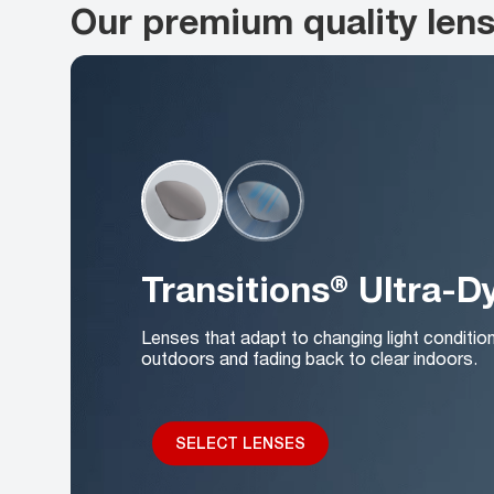
Our premium quality len
Transitions® Ultra-
Lenses that adapt to changing light conditio
outdoors and fading back to clear indoors.
SELECT LENSES