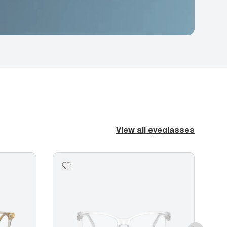
View all eyeglasses