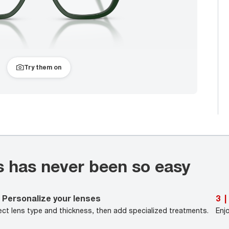
Try them on
s has never been so easy
Personalize your lenses
3
|
ect lens type and thickness, then add specialized treatments.
Enj