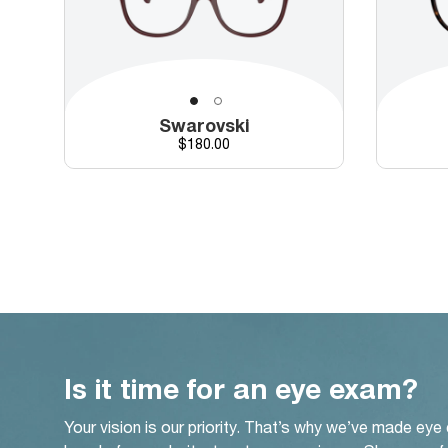
Swarovski
Price
$180.00
Is it time for an eye exam?
Your vision is our priority. That’s why we’ve made eye