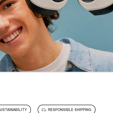
USTAINABILITY
RESPONSIBLE SHIPPING