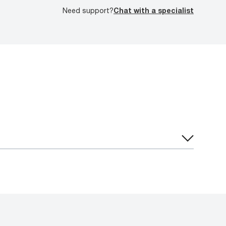
Need support?
Chat with a specialist