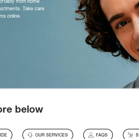
ortably from home
djustments. Take care
ms online.
ore below
IDE
OUR SERVICES
FAQS
S