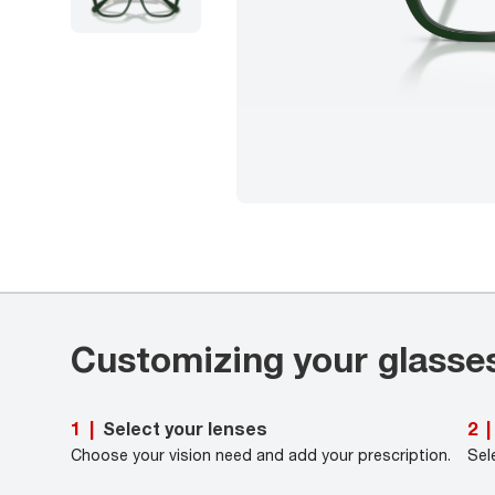
Customizing your glasse
Select your lenses
1
|
2
|
Choose your vision need and add your prescription.
Sel