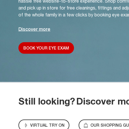
hassle free website-to-store experience. Shop comf
and pick up in store for free cleanings, fittings and a
of the whole family in a few clicks by booking eye exa
Discover more
BOOK YOUR EYE EXAM
Still looking?
Discover m
VIRTUAL TRY ON
OUR SHOPPING GU