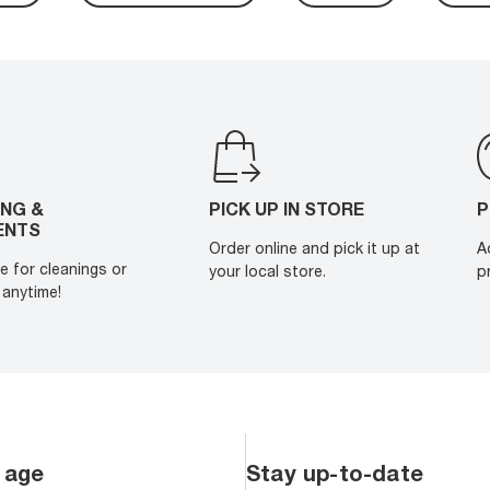
ING &
PICK UP IN STORE
P
ENTS
Order online and pick it up at
A
e for cleanings or
your local store.
p
anytime!
 age
Stay up-to-date