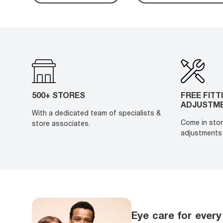
500+ STORES
FREE FITT
ADJUSTM
With a dedicated team of specialists &
Come in stor
store associates.
adjustments 
Eye care for every