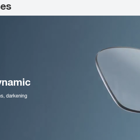
ses
Dynamic
ns, darkening