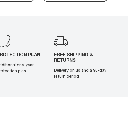
ROTECTION PLAN
FREE SHIPPING &
RETURNS
dditional one-year
Delivery on us and a 90-day
rotection plan.
return period.