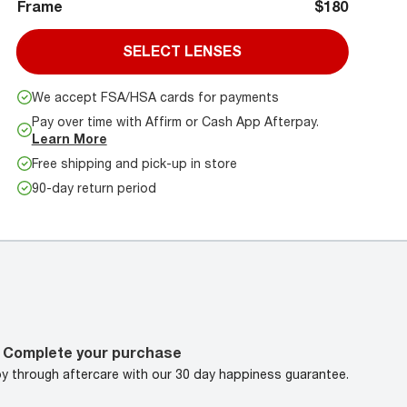
Frame
$180
SELECT LENSES
We accept FSA/HSA cards for payments
Pay over time with Affirm or Cash App Afterpay.
Learn More
Free shipping and pick-up in store
90-day return period
Complete your purchase
oy through aftercare with our 30 day happiness guarantee.