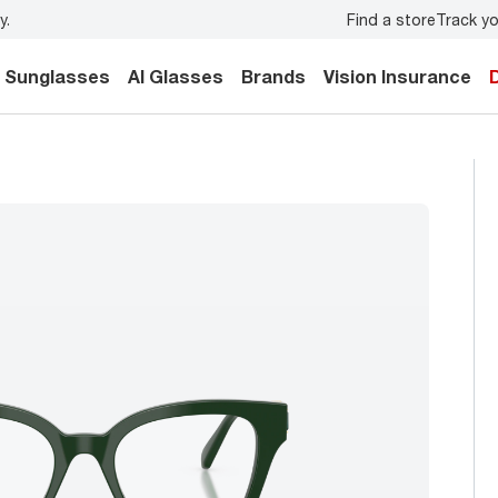
Find a store
Track yo
y.
Back-to-school style
starts here!
Sunglasses
AI Glasses
Brands
Vision Insurance