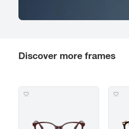
Discover more frames