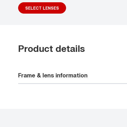
SELECT LENSES
Product details
Frame & lens information