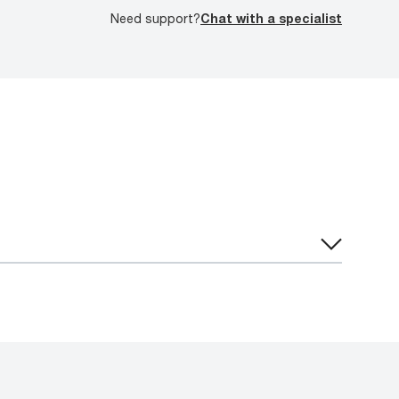
Need support?
Chat with a specialist