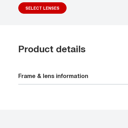
SELECT LENSES
Product details
Frame & lens information