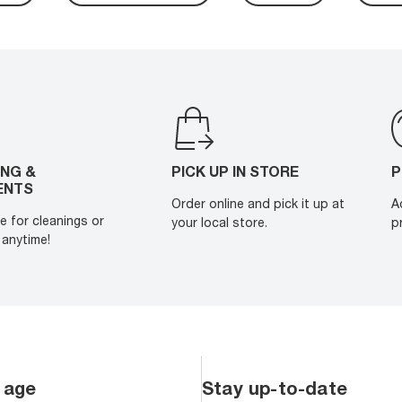
ING &
PICK UP IN STORE
P
ENTS
Order online and pick it up at
A
e for cleanings or
your local store.
p
anytime!
 age
Stay up-to-date