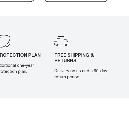
ROTECTION PLAN
FREE SHIPPING &
RETURNS
dditional one-year
Delivery on us and a 90-day
rotection plan.
return period.