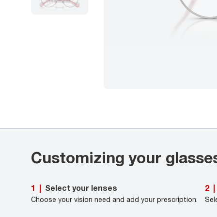
Customizing your glasse
Select your lenses
1
|
2
|
Choose your vision need and add your prescription.
Sel