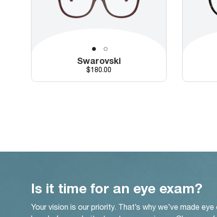
Swarovski
Price
$180.00
Is it time for an eye exam?
Your vision is our priority. That’s why we’ve made eye