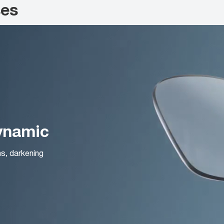
ses
Dynamic
ns, darkening