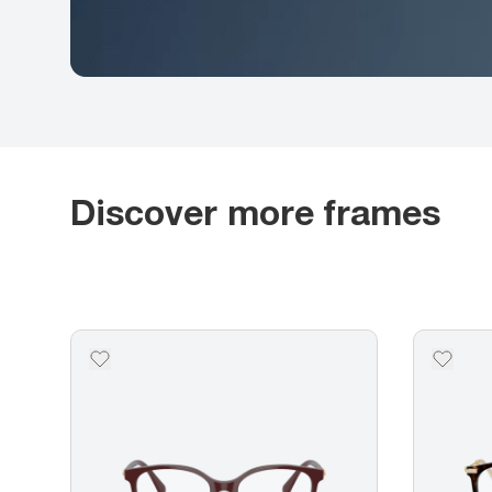
Discover more frames