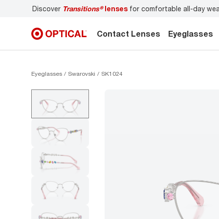
nses
for comfortable all-day wear
Don’t forget to
book an
Contact Lenses
Eyeglasses
Eyeglasses
Swarovski
SK1024