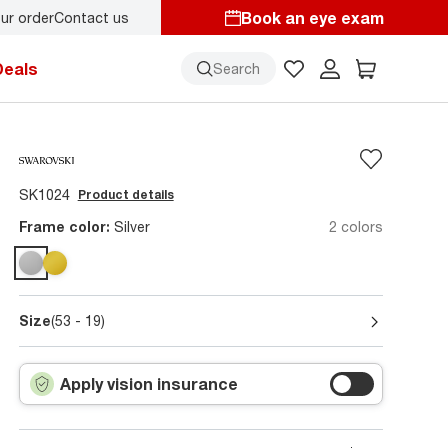
Book an eye exam
ur order
Contact us
starts here!
Deals
Search
SK1024
Product details
Frame color:
Silver
2 colors
Size
(53 - 19)
Apply vision insurance