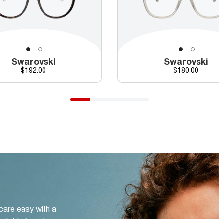
Swarovski
Swarovski
Price
Price
$192.00
$180.00
 care easy with a