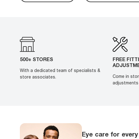
500+ STORES
FREE FITT
ADJUSTM
With a dedicated team of specialists &
Come in stor
store associates.
adjustments 
Eye care for every