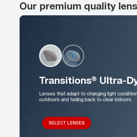
Our premium quality len
Transitions® Ultra-
Lenses that adapt to changing light conditio
outdoors and fading back to clear indoors.
SELECT LENSES