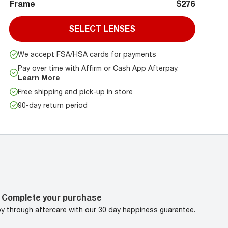
Frame
$276
SELECT LENSES
We accept FSA/HSA cards for payments
Pay over time with Affirm or Cash App Afterpay.
Learn More
Free shipping and pick-up in store
90-day return period
Complete your purchase
oy through aftercare with our 30 day happiness guarantee.