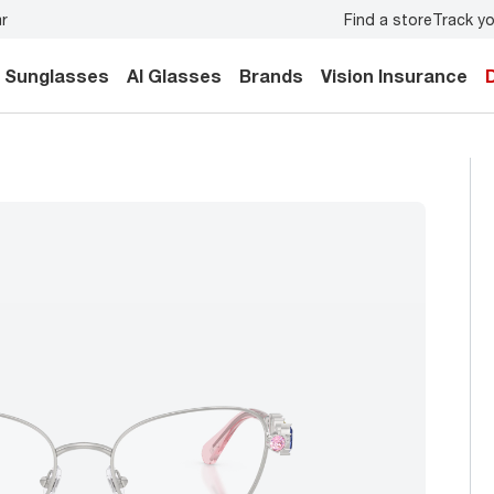
Find a store
Track yo
 eye exam
for you and your family.
Back-to-school style
Sunglasses
AI Glasses
Brands
Vision Insurance