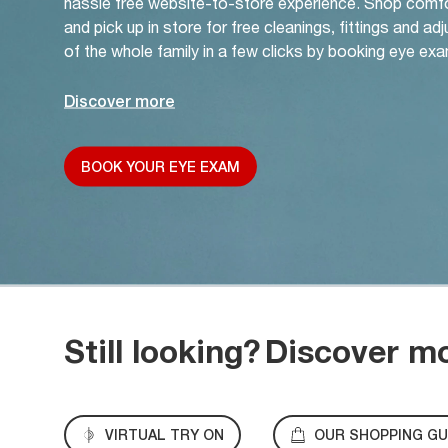
hassle free website-to-store experience. Shop comf
and pick up in store for free cleanings, fittings and a
of the whole family in a few clicks by booking eye exa
Discover more
BOOK YOUR EYE EXAM
Still looking?
Discover m
VIRTUAL TRY ON
OUR SHOPPING GU