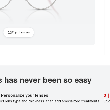
Try them on
s has never been so easy
Personalize your lenses
3
|
ect lens type and thickness, then add specialized treatments.
Enj