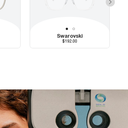
Swarovski
Price
$192.00