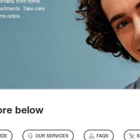
ortably from home
djustments. Take care
ms online.
ore below
IDE
OUR SERVICES
FAQS
S