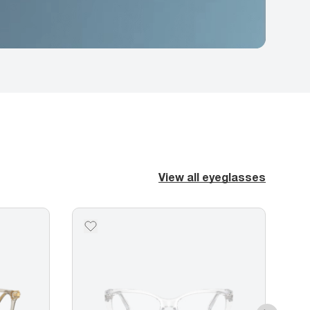
View all eyeglasses