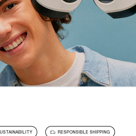
USTAINABILITY
RESPONSIBLE SHIPPING