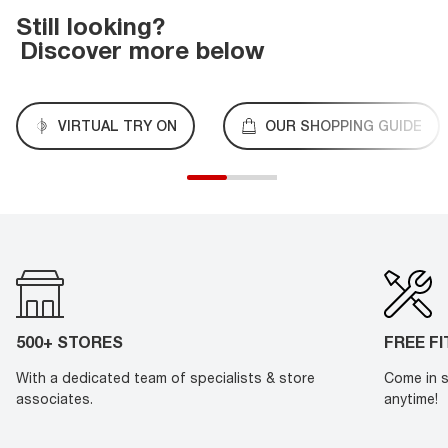
Still looking?
Discover more below
VIRTUAL TRY ON
OUR SHOPPING GUIDE
500+ STORES
FREE F
With a dedicated team of specialists & store
Come in s
associates.
anytime!