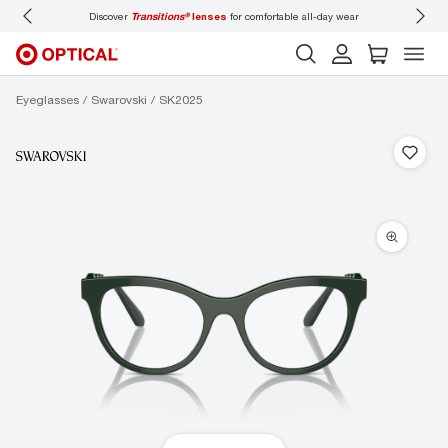
Discover
Transitions®
lenses
for comfortable all-day wear
Don’t
Eyeglasses
Swarovski
SK2025