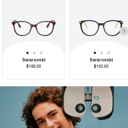
Swarovski
Swarovski
Price
Price
$180.00
$192.00