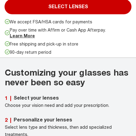
SELECT LENSES
We accept FSA/HSA cards for payments
Pay over time with Affirm or Cash App Afterpay.
Learn More
Free shipping and pick-up in store
90-day return period
Customizing your glasses has
never been so easy
Select your lenses
1
|
Choose your vision need and add your prescription.
Personalize your lenses
2
|
Select lens type and thickness, then add specialized
treatments.