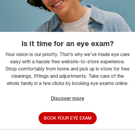
Is it time for an eye exam?
Your vision is our priority. That’s why we’ve made eye care
easy with a hassle free website-to-store experience.
Shop comfortably from home and pick up in store for free
cleanings, fittings and adjustments. Take care of the
whole family in a few clicks by booking eye exams online.
Discover more
BOOK YOUR EYE EXAM