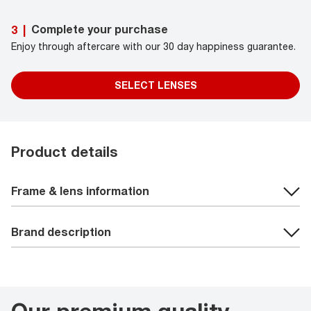
Complete your purchase
3
|
Enjoy through aftercare with our 30 day happiness guarantee.
SELECT LENSES
Product details
Frame & lens information
Brand description
Our premium quality