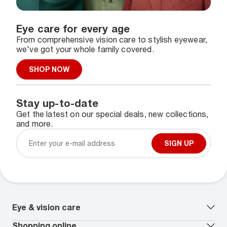
Eye care for every age
From comprehensive vision care to stylish eyewear,
we've got your whole family covered.
SHOP NOW
Stay up-to-date
Get the latest on our special deals, new collections,
and more.
SIGN UP
Eye & vision care
Our lenses
Shopping online