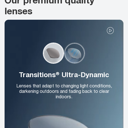
lenses
Transitions® Ultra-Dynamic
Lenses that adapt to changing light conditions,
darkening outdoors and fading back to clear
indoors.