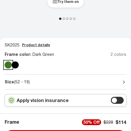
Try them on
SK2025
Product details
Frame color:
Dark Green
2 colors
Size
(52 - 19)
Apply vision insurance
Frame
$114
50% Off
$228