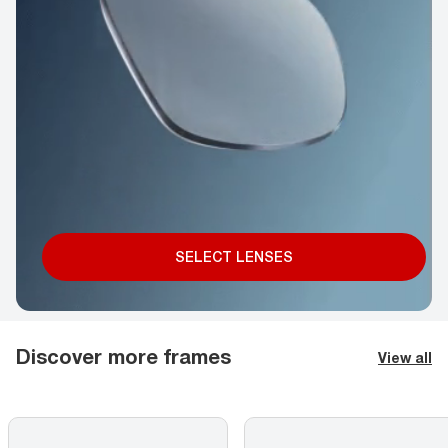
SELECT LENSES
Discover more frames
View all