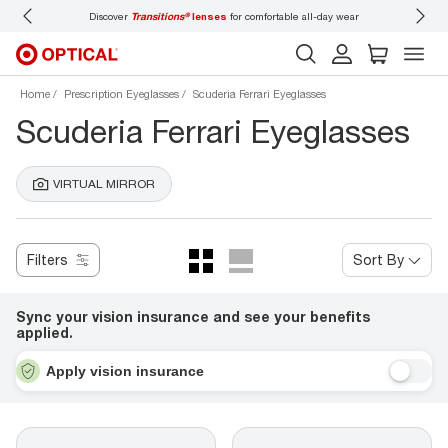
Discover
Transitions®
lenses
for comfortable all-day wear
Don’t
Home
Prescription Eyeglasses
Scuderia Ferrari Eyeglasses
Scuderia Ferrari Eyeglasses
VIRTUAL MIRROR
Filters
Sort By
Sync your vision insurance and see your benefits
applied.
Apply vision insurance