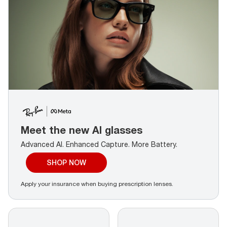
Meet the new AI glasses
Advanced AI. Enhanced Capture.
More Battery.
SHOP NOW
Apply your insurance when buying prescription lenses.