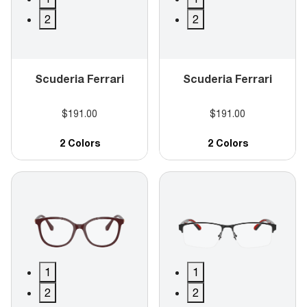
2
2
Scuderia Ferrari
Scuderia Ferrari
$191.00
$191.00
2 Colors
2 Colors
1
1
2
2