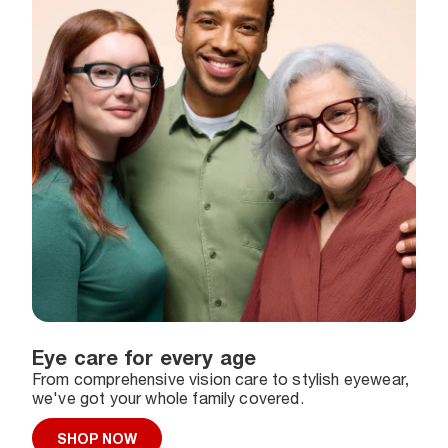
Eye care for every age
From comprehensive vision care to stylish eyewear,
we've got your whole family covered.
SHOP NOW