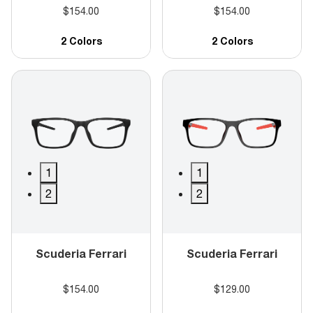
$154.00
$154.00
2 Colors
2 Colors
1
1
2
2
Scuderia Ferrari
Scuderia Ferrari
$154.00
$129.00