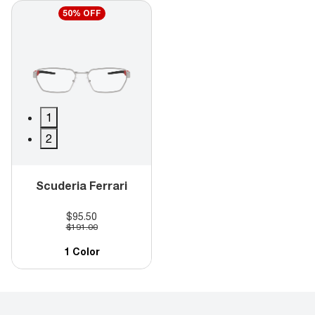
50% OFF
1
2
Scuderia Ferrari
$95.50
$191.00
1 Color