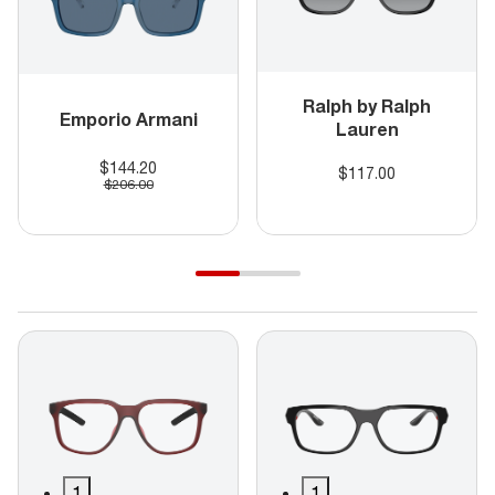
Ralph by Ralph
Emporio Armani
Lauren
$144.20
$117.00
$206.00
1
1