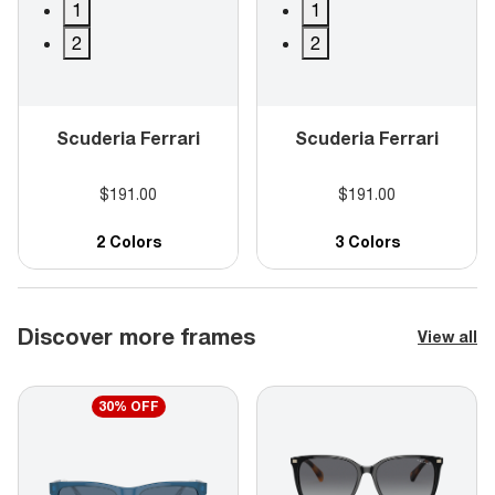
1
1
2
2
Scuderia Ferrari
Scuderia Ferrari
$191.00
$191.00
2 Colors
3 Colors
Discover more frames
View all
30% OFF