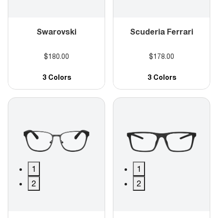
Swarovski
Scuderia Ferrari
$180.00
$178.00
3 Colors
3 Colors
1
1
2
2