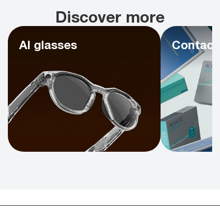
Discover more
AI glasses
Contact