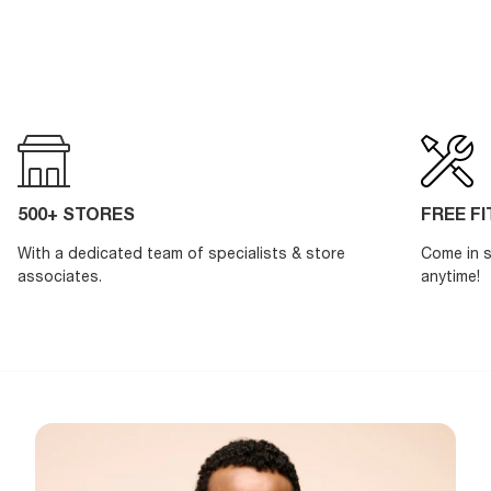
500+ STORES
FREE F
With a dedicated team of specialists & store
Come in s
associates.
anytime!