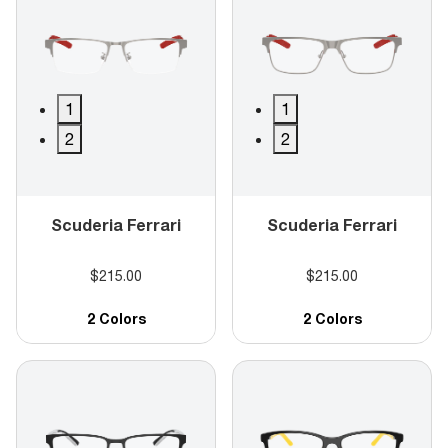
1
1
2
2
Scuderia Ferrari
Scuderia Ferrari
$215.00
$215.00
2 Colors
2 Colors