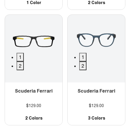
1 Color
2 Colors
1
1
2
2
Scuderia Ferrari
Scuderia Ferrari
$129.00
$129.00
2 Colors
3 Colors