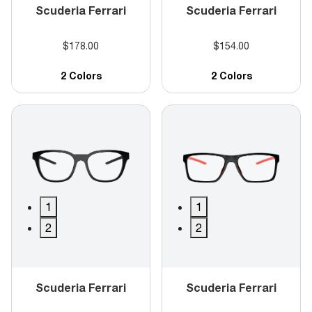
Scuderia Ferrari
Scuderia Ferrari
$178.00
$154.00
2 Colors
2 Colors
1
1
2
2
Scuderia Ferrari
Scuderia Ferrari