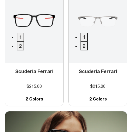
1
1
2
2
Scuderia Ferrari
Scuderia Ferrari
$215.00
$215.00
2 Colors
2 Colors