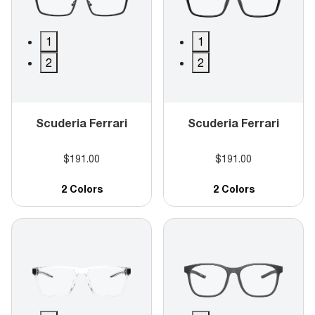
1
1
2
2
Scuderia Ferrari
Scuderia Ferrari
$191.00
$191.00
2 Colors
2 Colors