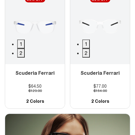
1
1
2
2
Scuderia Ferrari
Scuderia Ferrari
$64.50
$77.00
$129.00
$154.00
2 Colors
2 Colors