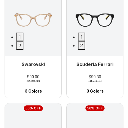
1
1
2
2
Swarovski
Scuderia Ferrari
$90.00
$90.30
$180.00
$129.00
3 Colors
3 Colors
50% OFF
50% OFF