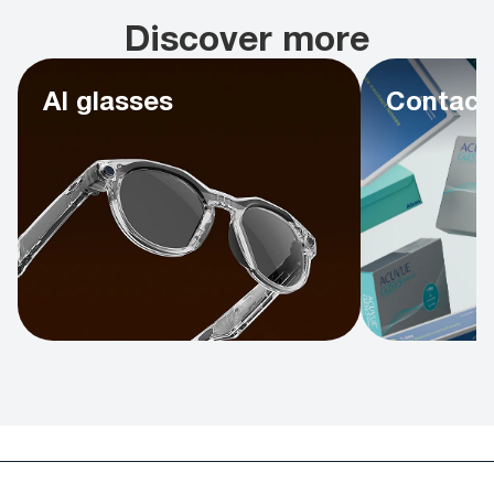
Discover more
AI glasses
Contact