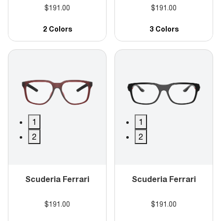
$191.00
$191.00
2 Colors
3 Colors
1
1
2
2
Scuderia Ferrari
Scuderia Ferrari
$191.00
$191.00