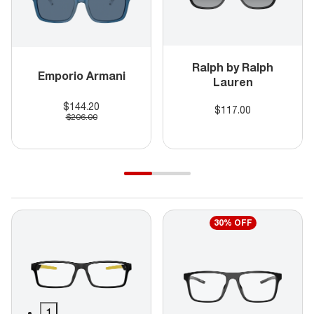
Ralph by Ralph
Emporio Armani
Lauren
$144.20
$117.00
$206.00
30% OFF
1