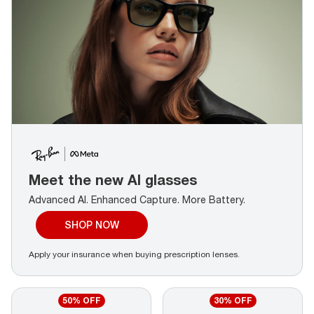
Meet the new AI glasses
Advanced AI. Enhanced Capture.
More Battery.
SHOP NOW
Apply your insurance when buying prescription lenses.
50% OFF
30% OFF