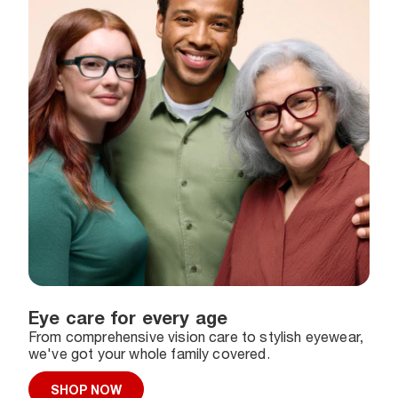
Eye care for every age
From comprehensive vision care to stylish eyewear,
we've got your whole family covered.
SHOP NOW