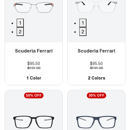
1
1
2
2
Scuderia Ferrari
Scuderia Ferrari
$95.50
$95.50
$191.00
$191.00
1 Color
2 Colors
50% OFF
30% OFF