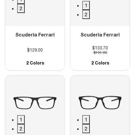
1
2
2
Scuderia Ferrari
Scuderia Ferrari
$133.70
$129.00
$191.00
2 Colors
2 Colors
1
1
2
2