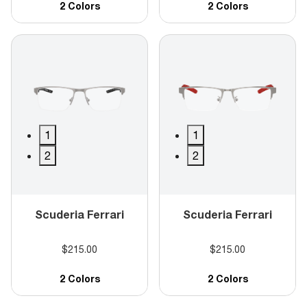
2 Colors
2 Colors
1
1
2
2
Scuderia Ferrari
Scuderia Ferrari
$215.00
$215.00
2 Colors
2 Colors