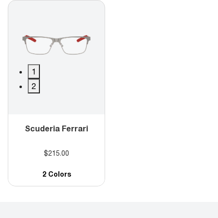
1
2
Scuderia Ferrari
$215.00
2 Colors