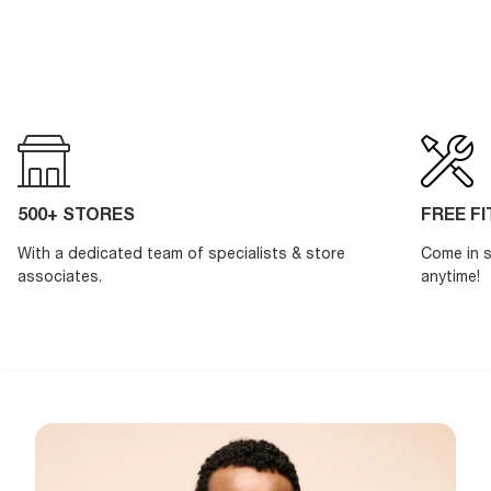
500+ STORES
FREE F
With a dedicated team of specialists & store
Come in s
associates.
anytime!