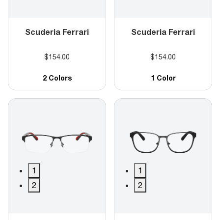
Scuderia Ferrari
Scuderia Ferrari
$154.00
$154.00
2 Colors
1 Color
1
1
2
2