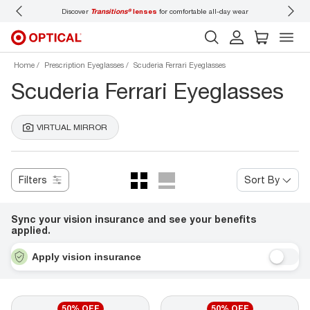
Discover
Transitions®
lenses
for comfortable all-day wear
Don’t
Home
Prescription Eyeglasses
Scuderia Ferrari Eyeglasses
Scuderia Ferrari Eyeglasses
VIRTUAL MIRROR
Filters
Sort By
Sync your vision insurance and see your benefits
applied.
Apply vision insurance
50% OFF
50% OFF