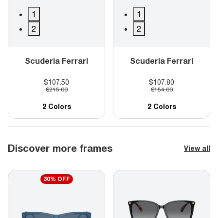
1
1
2
2
Scuderia Ferrari
Scuderia Ferrari
$107.50
$107.80
$215.00
$154.00
2 Colors
2 Colors
Discover more frames
View all
30% OFF