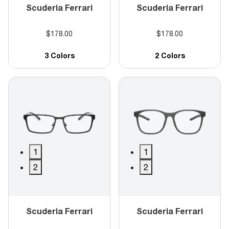
Scuderia Ferrari
Scuderia Ferrari
$178.00
$178.00
3 Colors
2 Colors
1
1
2
2
Scuderia Ferrari
Scuderia Ferrari