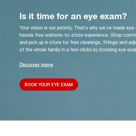
Is it time for an eye exam?
Your vision is our priority. That’s why we’ve made eye
hassle free website-to-store experience. Shop comf
and pick up in store for free cleanings, fittings and a
of the whole family in a few clicks by booking eye exa
Discover more
BOOK YOUR EYE EXAM