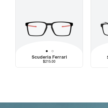
Scuderia Ferrari
Price
$215.00