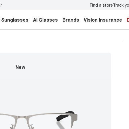
Find a store
Track yo
u and your family.
Back-to-school style
starts here!
Sunglasses
AI Glasses
Brands
Vision Insurance
new