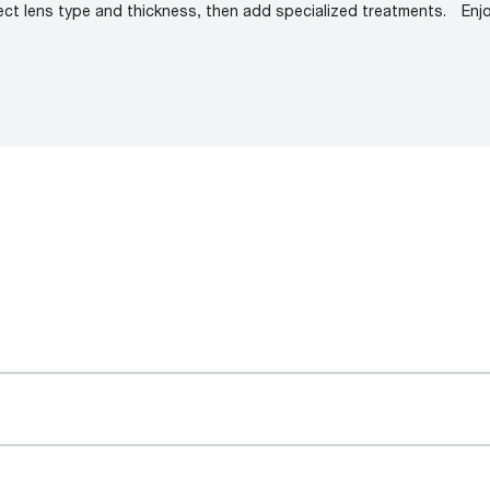
ect lens type and thickness, then add specialized treatments.
Enj