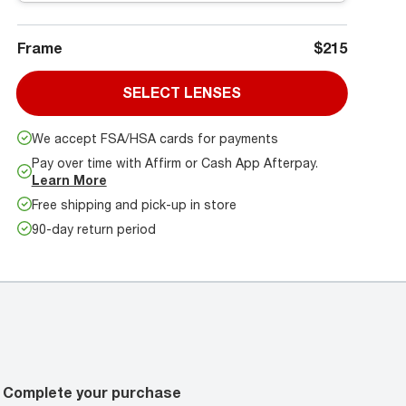
Frame
$215
SELECT LENSES
We accept FSA/HSA cards for payments
Pay over time with Affirm or Cash App Afterpay.
Learn More
Free shipping and pick-up in store
90-day return period
Complete your purchase