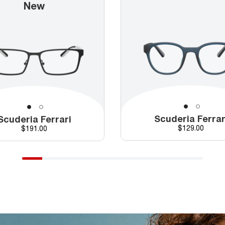
New
Scuderia Ferrar
Scuderia Ferrari
Price
Price
$129.00
$191.00