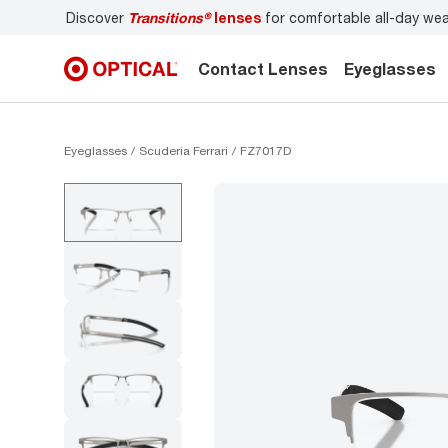
able all-day wear
Don’t forget to
book an eye exam
for yo
Contact Lenses
Eyeglasses
Eyeglasses
Scuderia Ferrari
FZ7017D