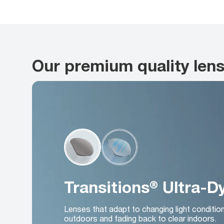
Our premium quality len
Transitions® Ultra-
Lenses that adapt to changing light conditio
outdoors and fading back to clear indoors.