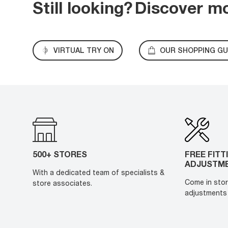
Still looking?
Discover m
VIRTUAL TRY ON
OUR SHOPPING GU
500+ STORES
FREE FITT
ADJUSTM
With a dedicated team of specialists &
Come in stor
store associates.
adjustments 