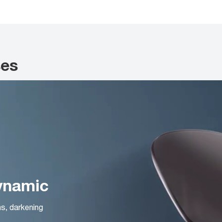
ses
Dynamic
ns, darkening