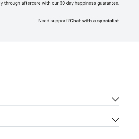
oy through aftercare with our 30 day happiness guarantee.
Need support?
Chat with a specialist