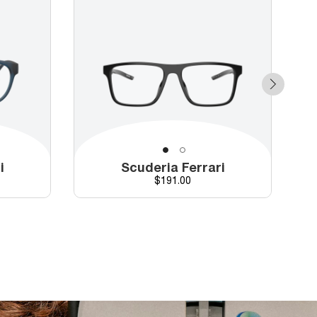
i
Scuderia Ferrari
Price
$191.00