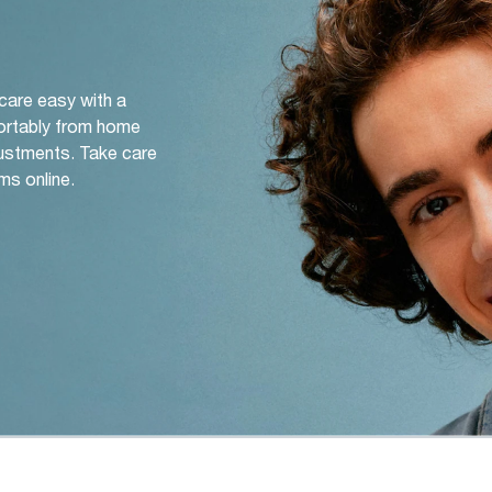
 care easy with a
ortably from home
djustments. Take care
ms online.