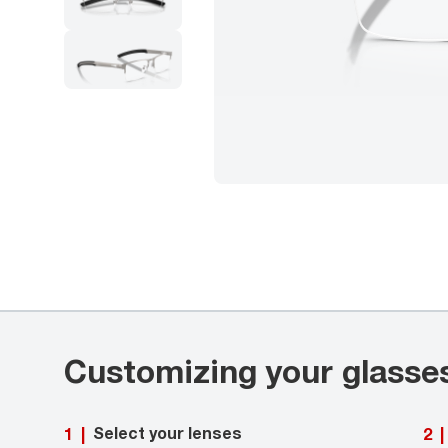
Customizing your glasse
Select your lenses
1
|
2
|