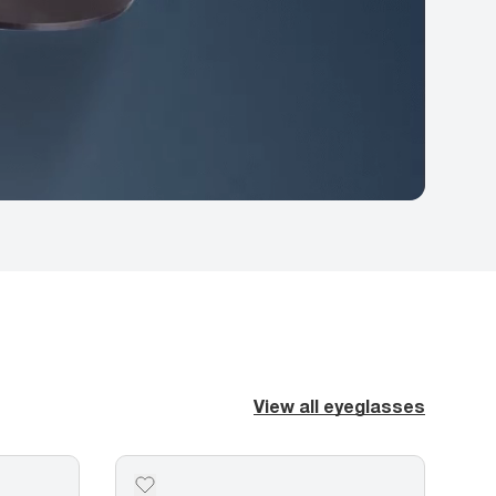
View all eyeglasses