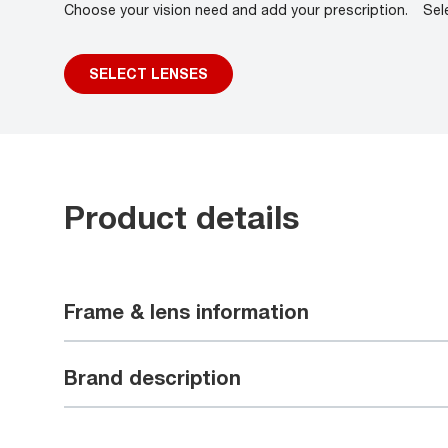
Choose your vision need and add your prescription.
Sel
SELECT LENSES
Product details
Frame & lens information
Brand description