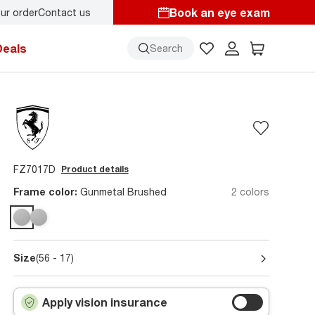
Book an eye exam
ur order
Contact us
Deals
Search
FZ7017D
Product details
Frame color:
Gunmetal Brushed
2 colors
Size
(56 - 17)
Apply vision insurance