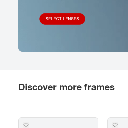
SELECT LENSES
Discover more frames