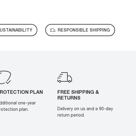
USTAINABILITY
RESPONSIBLE SHIPPING
ROTECTION PLAN
FREE SHIPPING &
RETURNS
dditional one-year
Delivery on us and a 90-day
rotection plan.
return period.