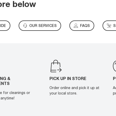
ore below
IDE
OUR SERVICES
FAQS
S
ING &
PICK UP IN STORE
P
ENTS
Order online and pick it up at
A
e for cleanings or
your local store.
p
anytime!