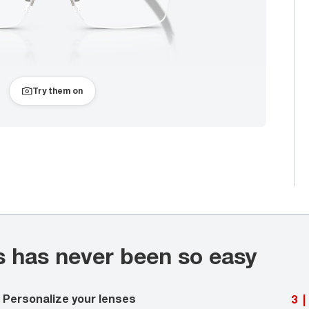
Try them on
s has never been so easy
Personalize your lenses
3
|