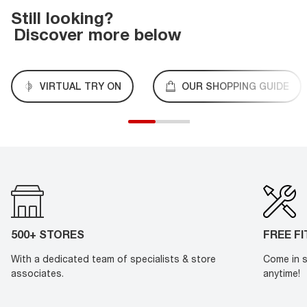
Still looking?
Discover more below
VIRTUAL TRY ON
OUR SHOPPING GUIDE
500+ STORES
FREE F
With a dedicated team of specialists & store
Come in s
associates.
anytime!