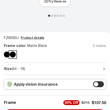
Try them on
FZ8005U
Product details
Frame color:
Matte Black
2 colors
Size
(54 - 18)
Apply vision insurance
Frame
$107.50
50% Off
$215