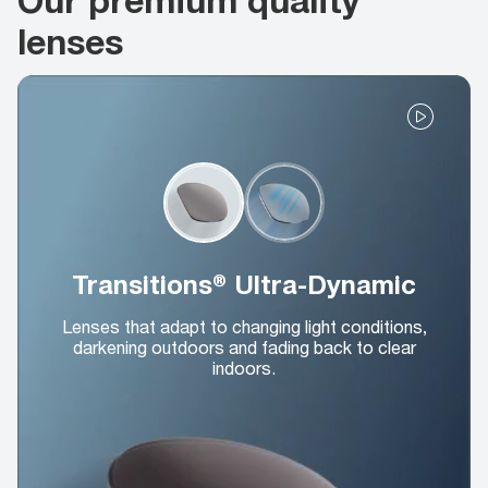
lenses
Transitions® Ultra-Dynamic
Lenses that adapt to changing light conditions,
darkening outdoors and fading back to clear
indoors.