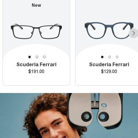
New
Scuderia Ferrari
Scuderia Ferrari
Price
Price
$191.00
$129.00