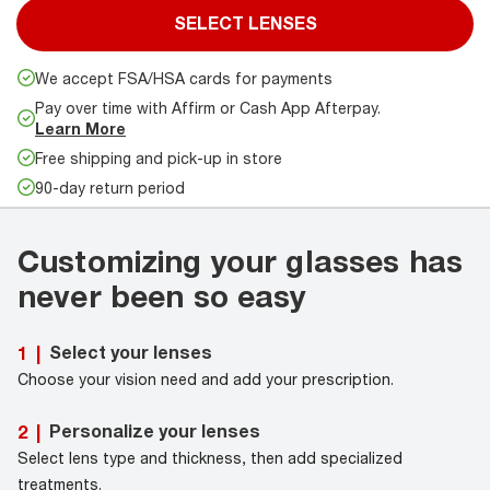
SELECT LENSES
We accept FSA/HSA cards for payments
Pay over time with Affirm or Cash App Afterpay.
Learn More
Free shipping and pick-up in store
90-day return period
Customizing your glasses has
never been so easy
Select your lenses
1
|
Choose your vision need and add your prescription.
Personalize your lenses
2
|
Select lens type and thickness, then add specialized
treatments.