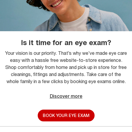
Is it time for an eye exam?
Your vision is our priority. That’s why we’ve made eye care
easy with a hassle free website-to-store experience.
Shop comfortably from home and pick up in store for free
cleanings, fittings and adjustments. Take care of the
whole family in a few clicks by booking eye exams online.
Discover more
BOOK YOUR EYE EXAM