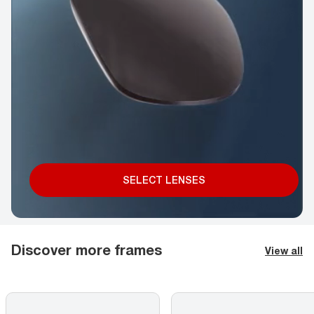
SELECT LENSES
Discover more frames
View all