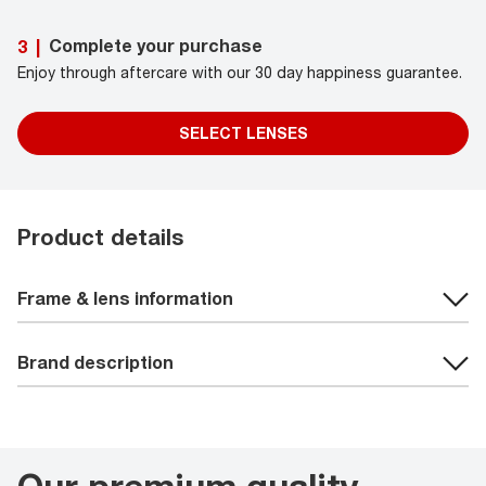
Complete your purchase
3
|
Enjoy through aftercare with our 30 day happiness guarantee.
SELECT LENSES
Product details
Frame & lens information
Brand description
Our premium quality