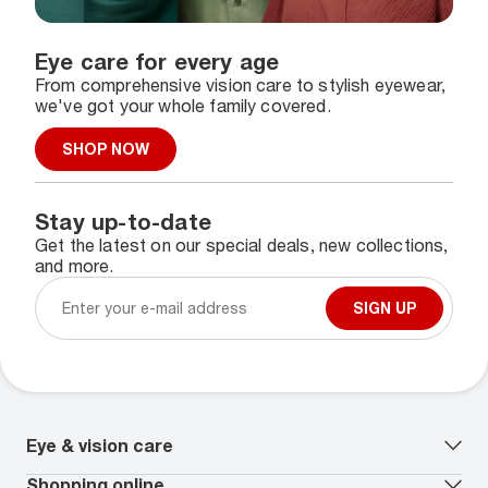
Eye care for every age
From comprehensive vision care to stylish eyewear,
we've got your whole family covered.
SHOP NOW
Stay up-to-date
Get the latest on our special deals, new collections,
and more.
SIGN UP
Eye & vision care
Our lenses
Shopping online