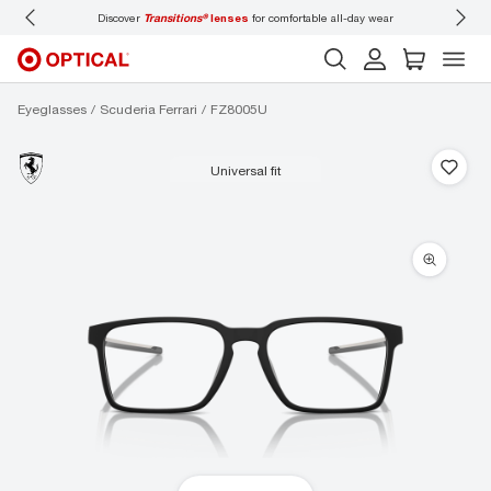
-day wear
Don’t forget to
book an eye exam
for you and your family.
Eyeglasses
Scuderia Ferrari
FZ8005U
universal fit