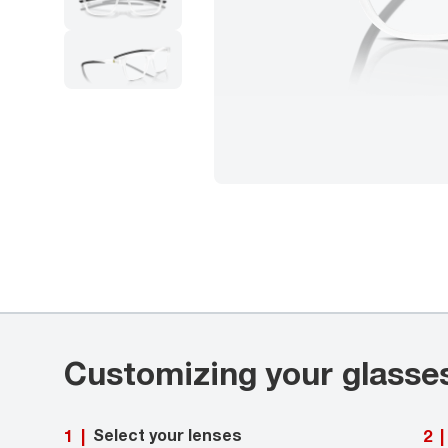
Customizing your glasse
Select your lenses
1
|
2
|