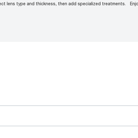
ect lens type and thickness, then add specialized treatments.
Enj