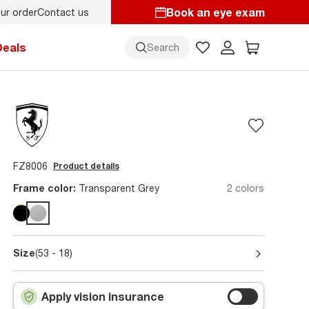
Book an eye exam
ur order
Contact us
s here!
Deals
Search
FZ8006
Product details
Frame color:
Transparent Grey
2 colors
Size
(53 - 18)
Apply vision insurance