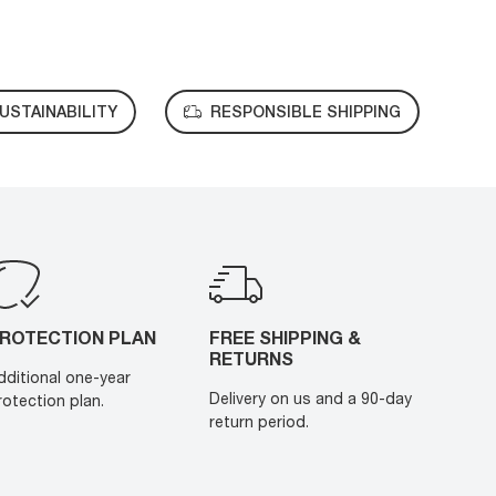
USTAINABILITY
RESPONSIBLE SHIPPING
ROTECTION PLAN
FREE SHIPPING &
RETURNS
dditional one-year
Delivery on us and a 90-day
rotection plan.
return period.