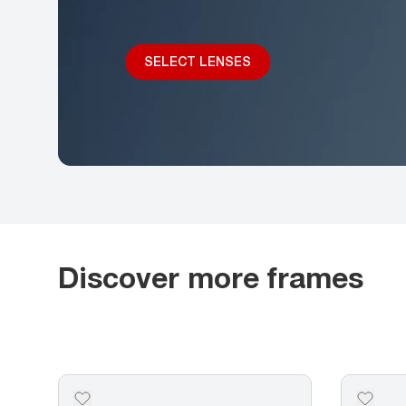
SELECT LENSES
Discover more frames