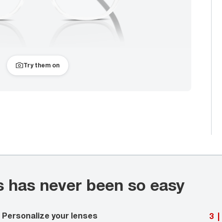
Try them on
s has never been so easy
Personalize your lenses
3
|