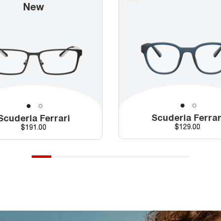
New
Scuderia Ferrar
Scuderia Ferrari
Price
Price
$129.00
$191.00