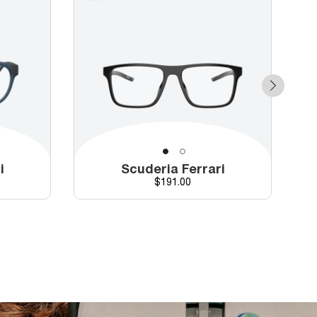
i
Scuderia Ferrari
Price
$191.00