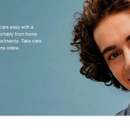
 care easy with a
ortably from home
djustments. Take care
ms online.