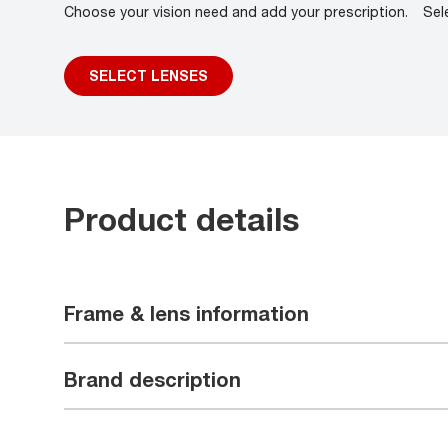
Choose your vision need and add your prescription.
Sel
SELECT LENSES
Product details
Frame & lens information
Brand description