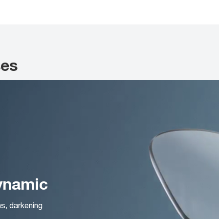
ses
Dynamic
ns, darkening