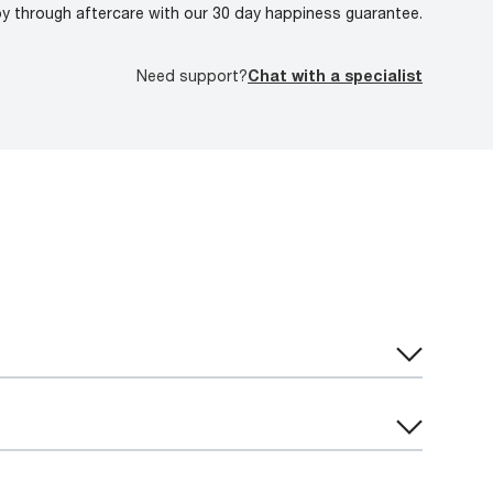
oy through aftercare with our 30 day happiness guarantee.
Need support?
Chat with a specialist