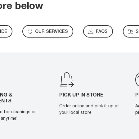
ore below
IDE
OUR SERVICES
FAQS
S
ING &
PICK UP IN STORE
P
ENTS
Order online and pick it up at
A
e for cleanings or
your local store.
p
anytime!