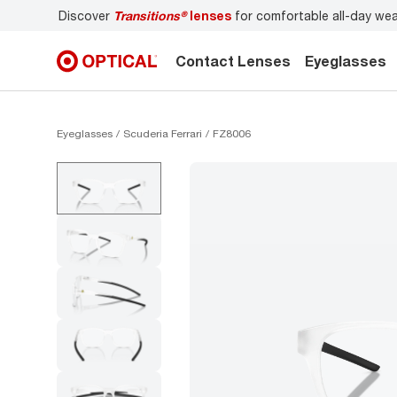
s
for comfortable all-day wear
Don’t forget to
book an ey
Contact Lenses
Eyeglasses
Eyeglasses
Scuderia Ferrari
FZ8006