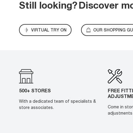
Still looking?
Discover m
VIRTUAL TRY ON
OUR SHOPPING GU
500+ STORES
FREE FITT
ADJUSTM
With a dedicated team of specialists &
Come in stor
store associates.
adjustments 