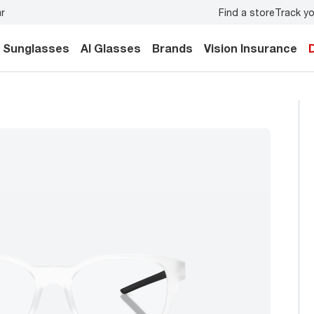
Find a store
Track yo
e exam
for you and your family.
Back-to-school style
start
Sunglasses
AI Glasses
Brands
Vision Insurance