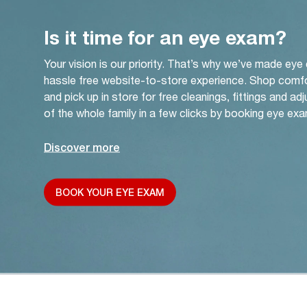
Is it time for an eye exam?
Your vision is our priority. That’s why we’ve made eye
hassle free website-to-store experience. Shop comf
and pick up in store for free cleanings, fittings and a
of the whole family in a few clicks by booking eye exa
Discover more
BOOK YOUR EYE EXAM