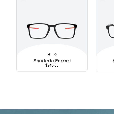
Scuderia Ferrari
Price
$215.00