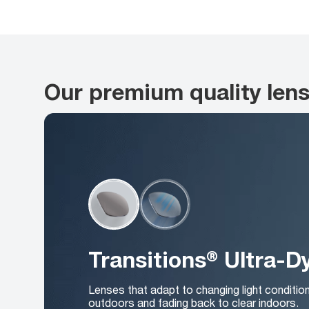
Our premium quality len
Transitions® Ultra-
Lenses that adapt to changing light conditio
outdoors and fading back to clear indoors.