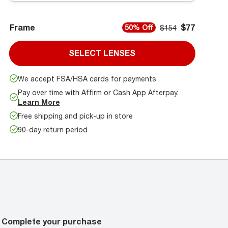
Frame
$77
50% Off
$154
SELECT LENSES
We accept FSA/HSA cards for payments
Pay over time with Affirm or Cash App Afterpay.
Learn More
Free shipping and pick-up in store
90-day return period
Complete your purchase