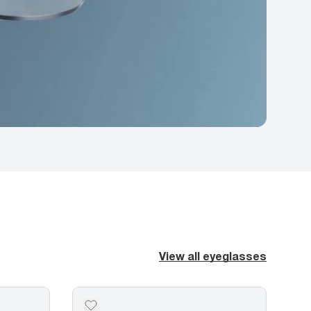
View all eyeglasses