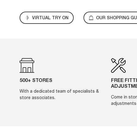
VIRTUAL TRY ON
OUR SHOPPING GU
500+ STORES
FREE FITT
ADJUSTM
With a dedicated team of specialists &
Come in stor
store associates.
adjustments 