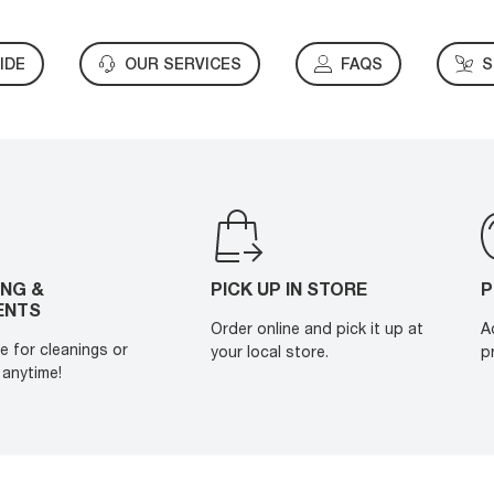
IDE
OUR SERVICES
FAQS
S
ING &
PICK UP IN STORE
P
ENTS
Order online and pick it up at
A
e for cleanings or
your local store.
p
anytime!