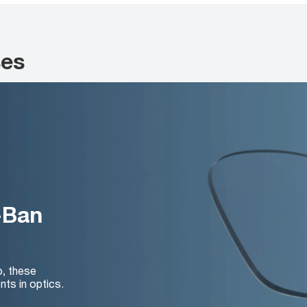
ses
-Ban
o, these
nts in optics.