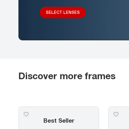
SELECT LENSES
Discover more frames
Best Seller