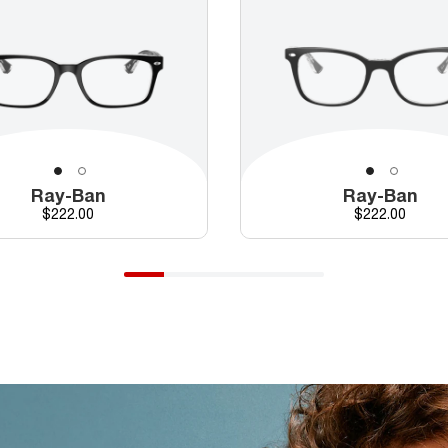
Ray-Ban
Ray-Ban
Price
Price
$222.00
$222.00