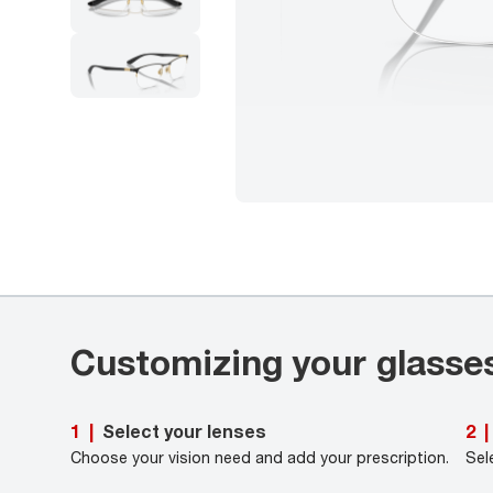
Customizing your glasse
Select your lenses
1
|
2
|
Choose your vision need and add your prescription.
Sel