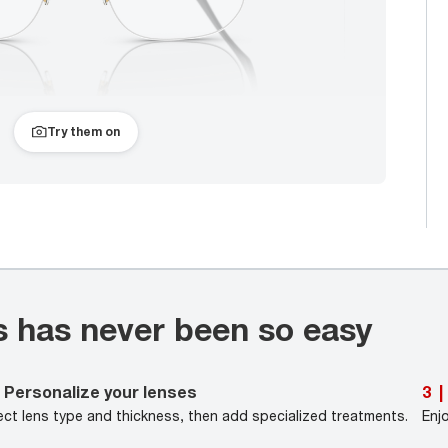
Try them on
s has never been so easy
Personalize your lenses
3
|
ect lens type and thickness, then add specialized treatments.
Enj