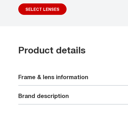
SELECT LENSES
Product details
Frame & lens information
Brand description