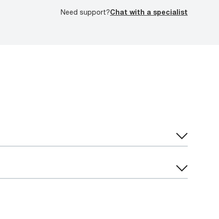
Need support?
Chat with a specialist