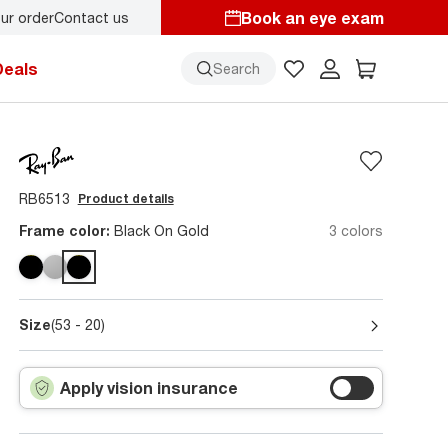
Book an eye exam
ur order
Contact us
Deals
Search
RB6513
Product details
Frame color:
Black On Gold
3 colors
Size
(53 - 20)
Apply vision insurance