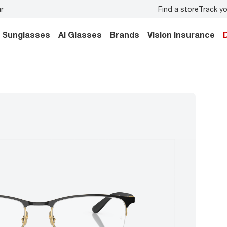
Find a store
Track yo
y.
Back-to-school style
starts here!
Sunglasses
AI Glasses
Brands
Vision Insurance