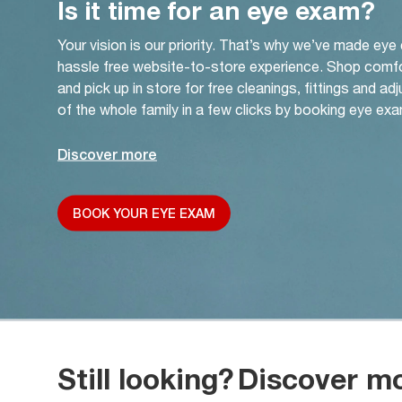
Is it time for an eye exam?
Your vision is our priority. That’s why we’ve made eye
hassle free website-to-store experience. Shop comf
and pick up in store for free cleanings, fittings and a
of the whole family in a few clicks by booking eye exa
Discover more
BOOK YOUR EYE EXAM
Still looking?
Discover m