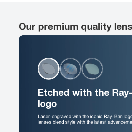
Our premium quality len
Etched with the Ray
logo
Laser-engraved with the iconic Ray-Ban log
lenses blend style with the latest advanceme