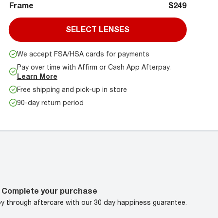
Frame
$249
SELECT LENSES
We accept FSA/HSA cards for payments
Pay over time with Affirm or Cash App Afterpay.
Learn More
Free shipping and pick-up in store
90-day return period
Complete your purchase
oy through aftercare with our 30 day happiness guarantee.