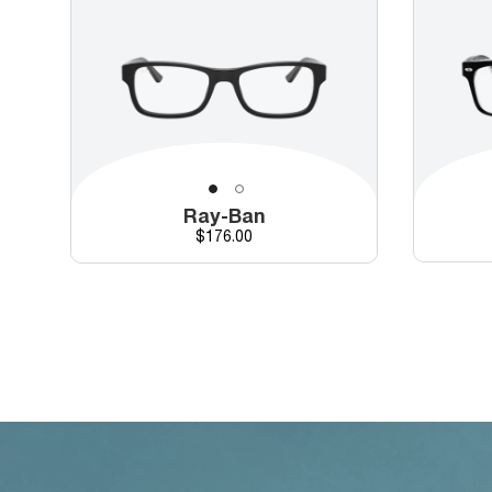
Ray-Ban
Price
$176.00