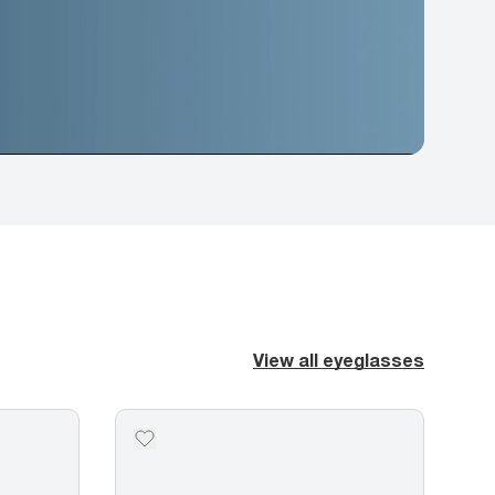
View all eyeglasses