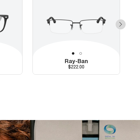
Ray-Ban
Price
$222.00