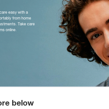
 care easy with a
ortably from home
djustments. Take care
ms online.
ore below