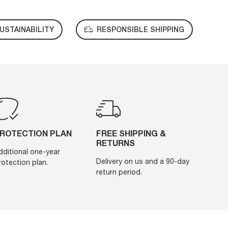
USTAINABILITY
RESPONSIBLE SHIPPING
ROTECTION PLAN
FREE SHIPPING &
RETURNS
dditional one-year
Delivery on us and a 90-day
rotection plan.
return period.