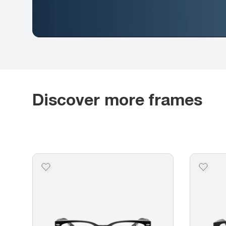
Discover more frames