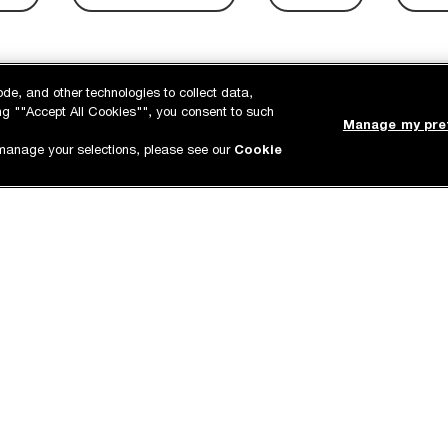
ode, and other technologies to collect data,
king ""Accept All Cookies"", you consent to such
Manage my pre
manage your selections, please see our
Cookie
ING &
PICK UP IN STORE
P
ENTS
Order online and pick it up at
A
e for cleanings or
your local store.
p
anytime!
 age
Stay up-to-date