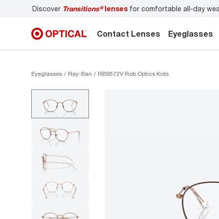
Discover
Transitions®
lenses
for comfortable all-day we
Contact Lenses
Eyeglasses
Eyeglasses
Ray-Ban
RB9572V Rob Optics Kids