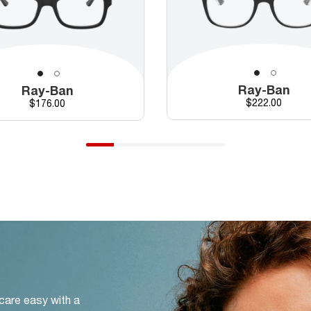
Ray-Ban
Ray-Ban
Price
Price
$222.00
$176.00
 care easy with a