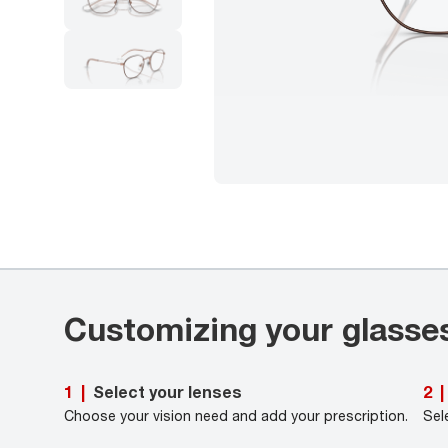
Customizing your glasse
Select your lenses
1
|
2
|
Choose your vision need and add your prescription.
Sel