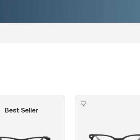
Best Seller