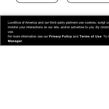
Luxottica of America and our third-party partners use cookies, script c
monitor your interactions on our site, and/or advertise to you. By clic
use.
For more information see our
Privacy Policy
and
Terms of Use
. To 
Manager
.
500+ STORES
FREE FITT
ADJUSTM
With a dedicated team of specialists &
Come in stor
store associates.
adjustments 
Eye care for every