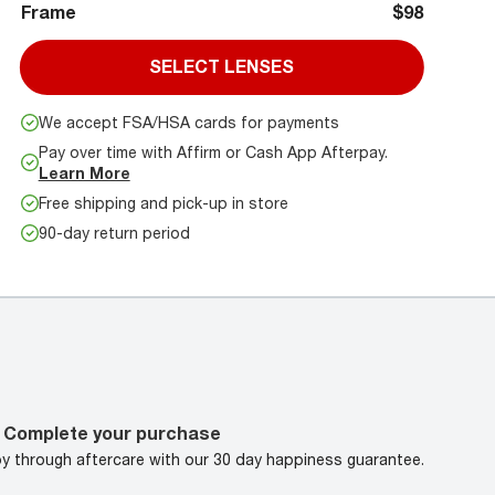
Frame
$98
SELECT LENSES
We accept FSA/HSA cards for payments
Pay over time with Affirm or Cash App Afterpay.
Learn More
Free shipping and pick-up in store
90-day return period
Complete your purchase
oy through aftercare with our 30 day happiness guarantee.