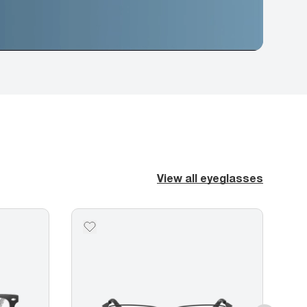
View all eyeglasses