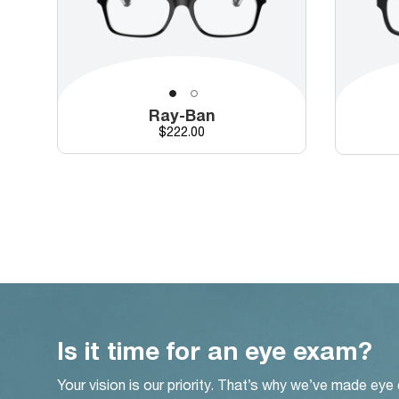
Ray-Ban
Price
$222.00
Is it time for an eye exam?
Your vision is our priority. That’s why we’ve made eye