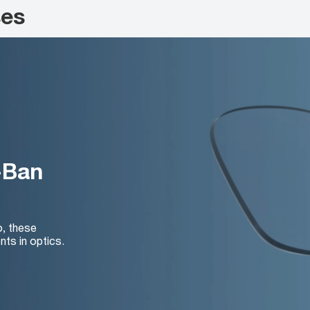
ses
-Ban
o, these
nts in optics.