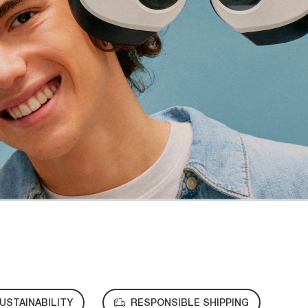
USTAINABILITY
RESPONSIBLE SHIPPING