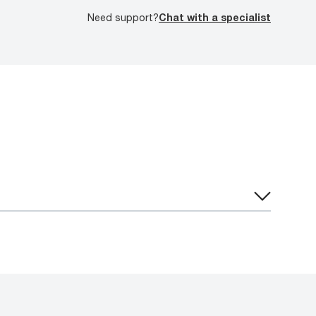
Need support?
Chat with a specialist