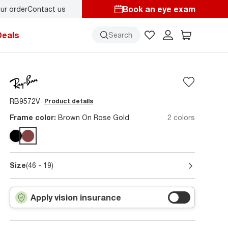
Book an eye exam
ur order
Contact us
y.
Back-to-school style
starts here!
Deals
Search
RB9572V
Product details
Frame color:
Brown On Rose Gold
2 colors
Size
(46 - 19)
Apply vision insurance