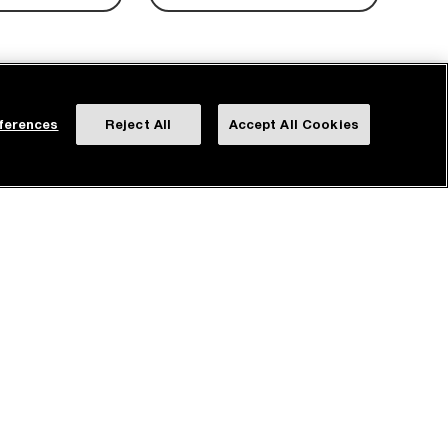
ferences
Reject All
Accept All Cookies
ROTECTION PLAN
FREE SHIPPING &
RETURNS
dditional one-year
Delivery on us and a 90-day
rotection plan.
return period.