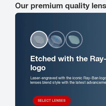
Our premium quality len
Etched with the Ray
logo
Laser-engraved with the iconic Ray-Ban log
lenses blend style with the latest advanceme
SELECT LENSES