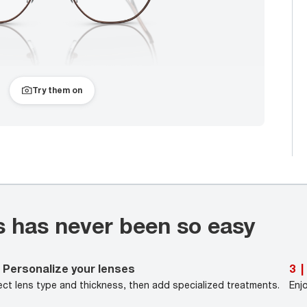
Try them on
s has never been so easy
Personalize your lenses
3
|
ect lens type and thickness, then add specialized treatments.
Enj