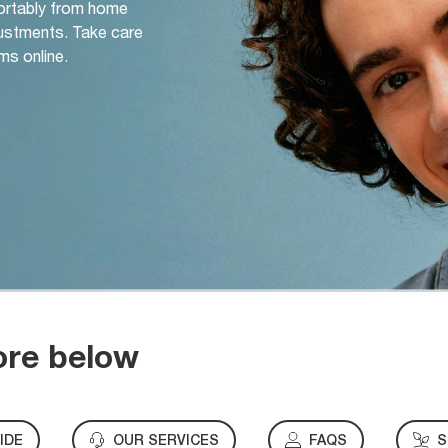
ortably from home
djustments. Take care
ms online.
ore below
IDE
OUR SERVICES
FAQS
S