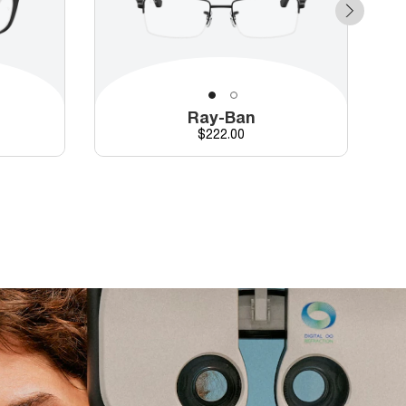
Ray-Ban
Price
$222.00