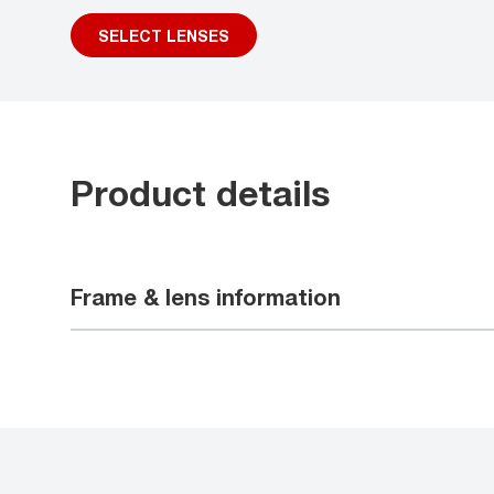
SELECT LENSES
Product details
Frame & lens information