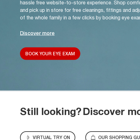
hassle free website-to-store experience. Shop comf
and pick up in store for free cleanings, fittings and a
of the whole family in a few clicks by booking eye exa
Discover more
BOOK YOUR EYE EXAM
Still looking?
Discover m
VIRTUAL TRY ON
OUR SHOPPING GU