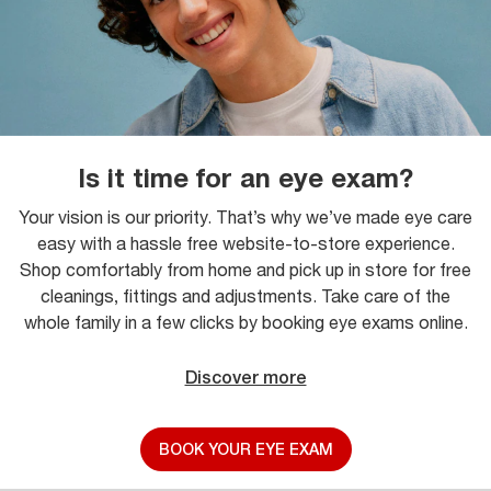
Is it time for an eye exam?
Your vision is our priority. That’s why we’ve made eye care
easy with a hassle free website-to-store experience.
Shop comfortably from home and pick up in store for free
cleanings, fittings and adjustments. Take care of the
whole family in a few clicks by booking eye exams online.
Discover more
BOOK YOUR EYE EXAM