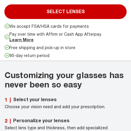
SELECT LENSES
We accept FSA/HSA cards for payments
Pay over time with Affirm or Cash App Afterpay.
Learn More
Free shipping and pick-up in store
90-day return period
Customizing your glasses has
never been so easy
Select your lenses
1
|
Choose your vision need and add your prescription.
Personalize your lenses
2
|
Select lens type and thickness, then add specialized