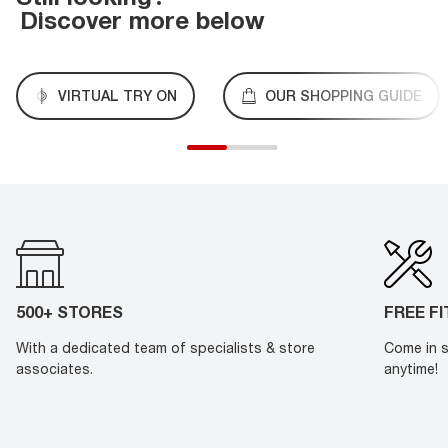
Discover more below
VIRTUAL TRY ON
OUR SHOPPING GUIDE
500+ STORES
FREE F
With a dedicated team of specialists & store
Come in s
associates.
anytime!