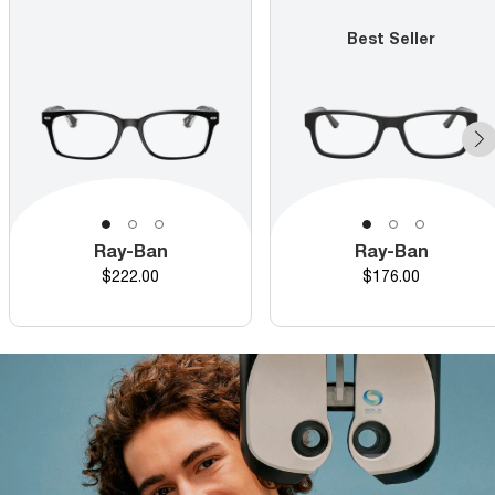
Best Seller
Ray-Ban
Ray-Ban
Price
Price
$222.00
$176.00