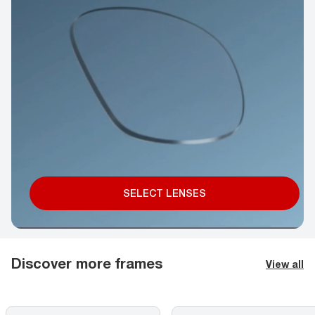
SELECT LENSES
Discover more frames
View all