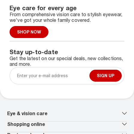
Eye care for every age
From comprehensive vision care to stylish eyewear,
we've got your whole family covered.
SHOP NOW
Stay up-to-date
Get the latest on our special deals, new collections,
and more.
SIGN UP
Eye & vision care
Our lenses
Shopping online
Vision insurance
*
Book an eye exam