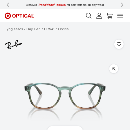
Discover
Transitions®
lenses
for comfortable all-day wear
Don’t
Eyeglasses
Ray-Ban
RB5417 Optics