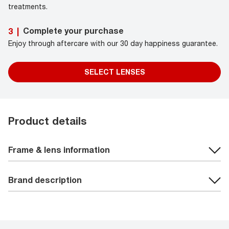
treatments.
Complete your purchase
3
|
Enjoy through aftercare with our 30 day happiness guarantee.
SELECT LENSES
Product details
Frame & lens information
Brand description