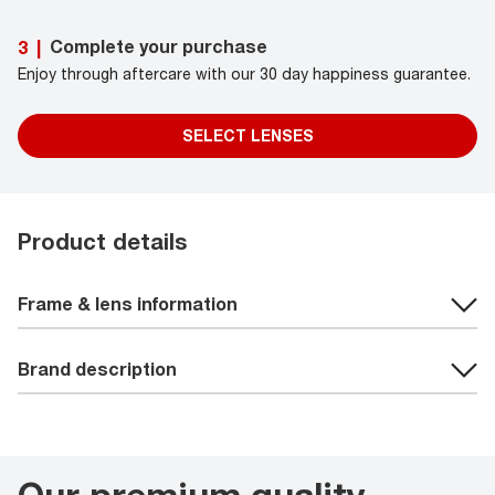
Complete your purchase
3
|
Enjoy through aftercare with our 30 day happiness guarantee.
SELECT LENSES
Product details
Frame & lens information
Brand description
Our premium quality