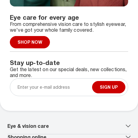
Eye care for every age
From comprehensive vision care to stylish eyewear,
we've got your whole family covered.
SHOP NOW
Stay up-to-date
Get the latest on our special deals, new collections,
and more.
SIGN UP
Eye & vision care
Our lenses
Shopping online