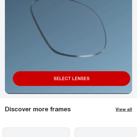
SELECT LENSES
Discover more frames
View all