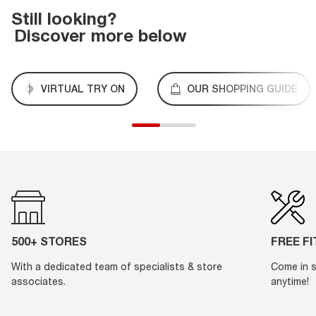
Still looking?
Discover more below
VIRTUAL TRY ON
OUR SHOPPING GUIDE
500+ STORES
FREE F
With a dedicated team of specialists & store
Come in s
associates.
anytime!