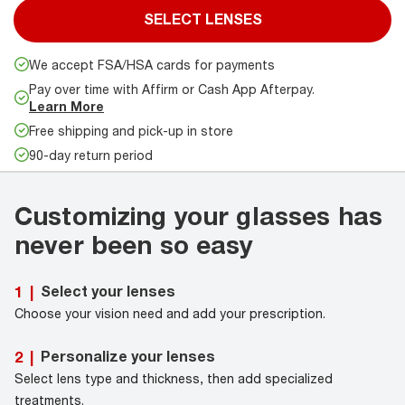
SELECT LENSES
We accept FSA/HSA cards for payments
Pay over time with Affirm or Cash App Afterpay.
Learn More
Free shipping and pick-up in store
90-day return period
Customizing your glasses has
never been so easy
Select your lenses
1
|
Choose your vision need and add your prescription.
Personalize your lenses
2
|
Select lens type and thickness, then add specialized
treatments.