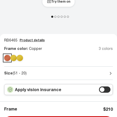
Try them on
RB6465
Product details
Frame color:
Copper
3 colors
Size
(51 - 20)
Apply vision insurance
Frame
$210