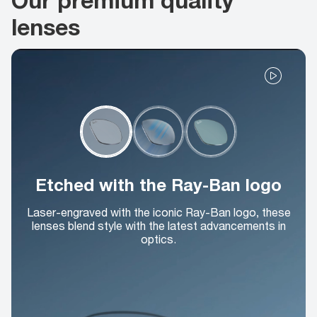
lenses
Etched with the Ray-Ban logo
Laser-engraved with the iconic Ray-Ban logo, these
lenses blend style with the latest advancements in
optics.