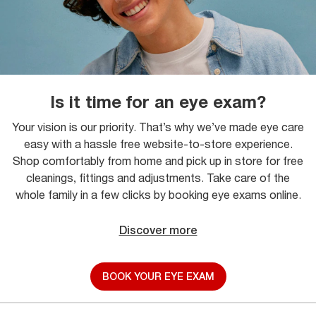
Is it time for an eye exam?
Your vision is our priority. That’s why we’ve made eye care
easy with a hassle free website-to-store experience.
Shop comfortably from home and pick up in store for free
cleanings, fittings and adjustments. Take care of the
whole family in a few clicks by booking eye exams online.
Discover more
BOOK YOUR EYE EXAM