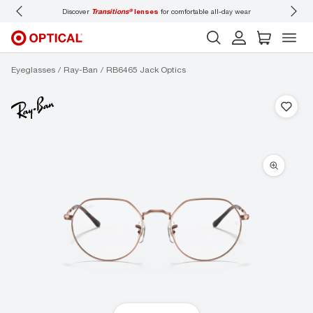
Discover
Transitions®
lenses
for comfortable all-day wear
Don’t
Eyeglasses
Ray-Ban
RB6465 Jack Optics