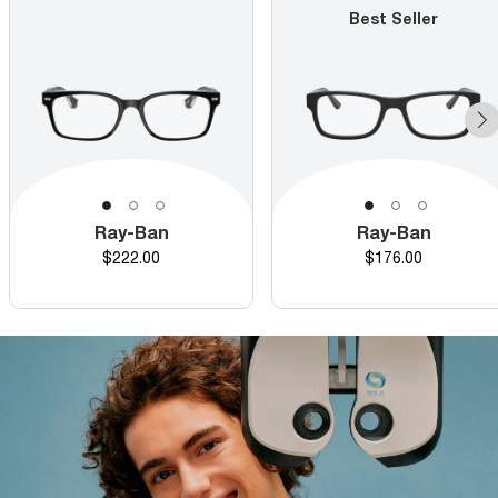
Best Seller
Ray-Ban
Ray-Ban
Price
Price
$222.00
$176.00