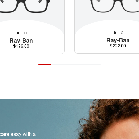
Ray-Ban
Ray-Ban
Price
Price
$222.00
$176.00
 care easy with a