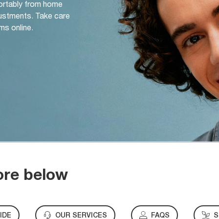
ortably from home
djustments. Take care
ms online.
ore below
IDE
OUR SERVICES
FAQS
S