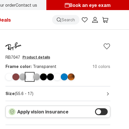
Book an eye exam
ur order
Contact us
starts here!
Deals
Search
RB7047
Product details
Frame color:
Transparent
10 colors
Size
(55.6 - 17)
Apply vision insurance