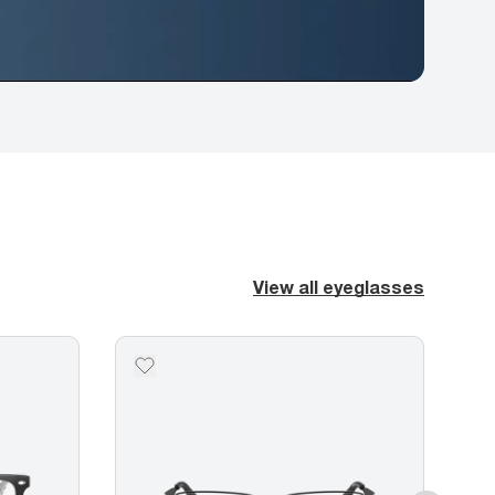
View all eyeglasses