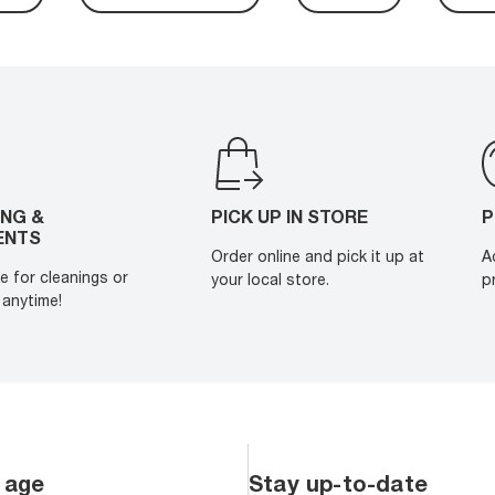
ING &
PICK UP IN STORE
P
ENTS
Order online and pick it up at
A
e for cleanings or
your local store.
p
anytime!
 age
Stay up-to-date