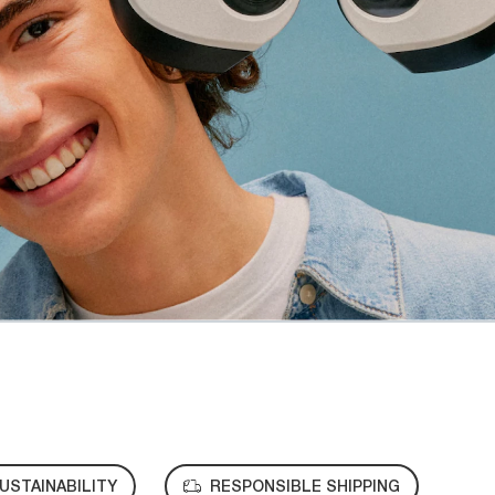
USTAINABILITY
RESPONSIBLE SHIPPING