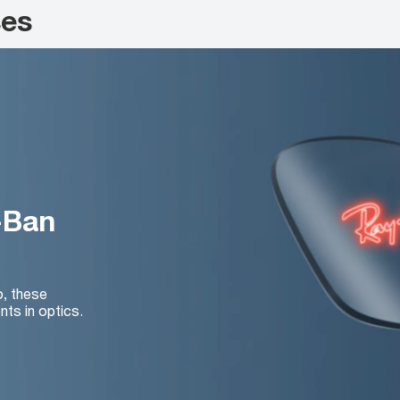
ses
-Ban
o, these
nts in optics.