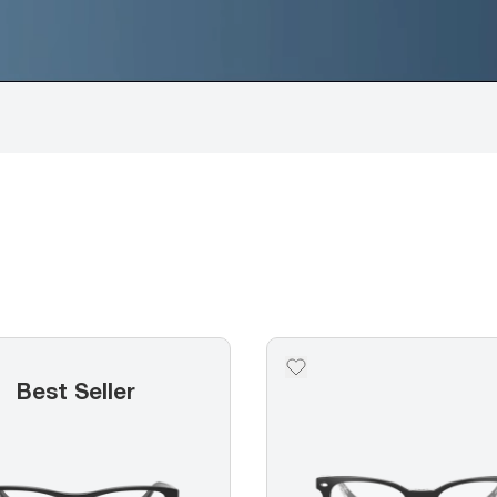
Best Seller