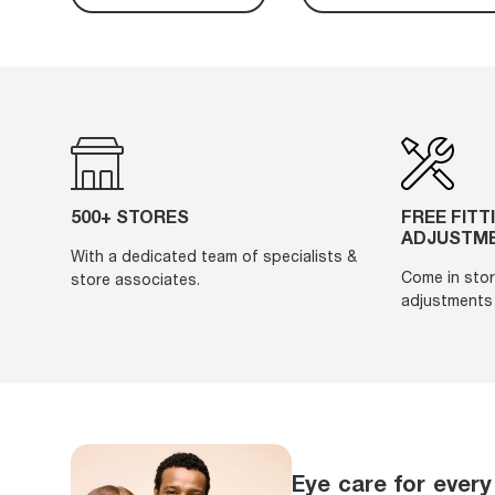
500+ STORES
FREE FITT
ADJUSTM
With a dedicated team of specialists &
Come in stor
store associates.
adjustments 
Eye care for every