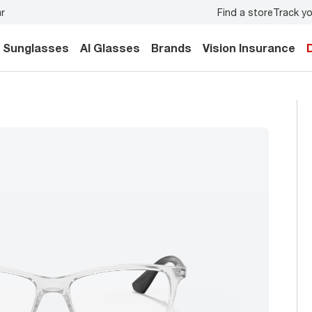
Find a store
Track yo
 eye exam
for you and your family.
Back-to-school style
Sunglasses
AI Glasses
Brands
Vision Insurance