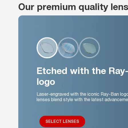
Our premium quality len
Etched with the Ray
logo
Laser-engraved with the iconic Ray-Ban log
lenses blend style with the latest advanceme
SELECT LENSES