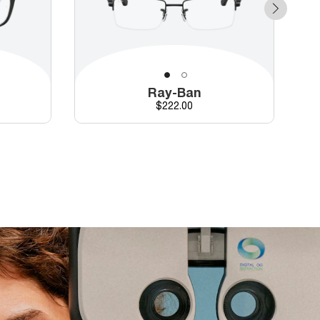
Ray-Ban
Price
$222.00