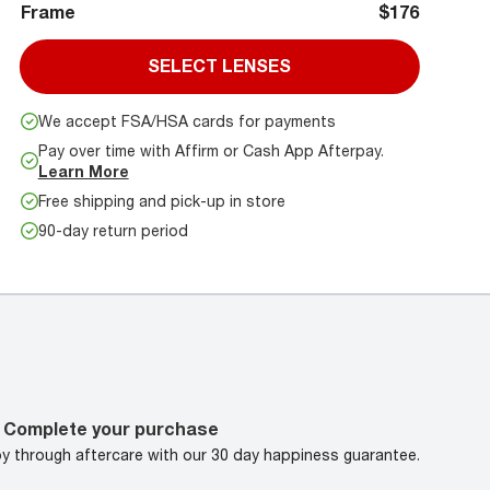
Frame
$176
SELECT LENSES
We accept FSA/HSA cards for payments
Pay over time with Affirm or Cash App Afterpay.
Learn More
Free shipping and pick-up in store
90-day return period
Complete your purchase
oy through aftercare with our 30 day happiness guarantee.