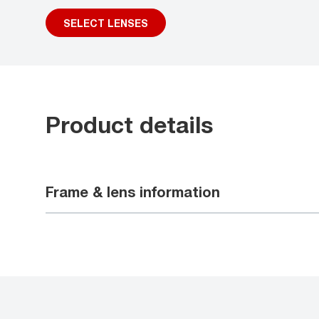
SELECT LENSES
Product details
Frame & lens information