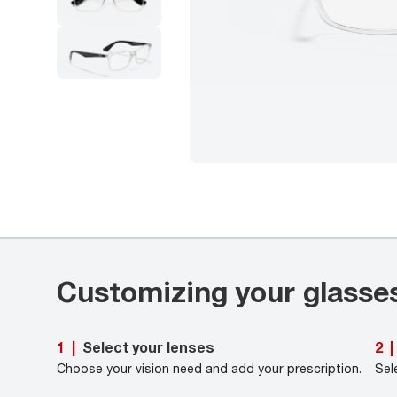
Customizing your glasse
Select your lenses
1
|
2
|
Choose your vision need and add your prescription.
Sel