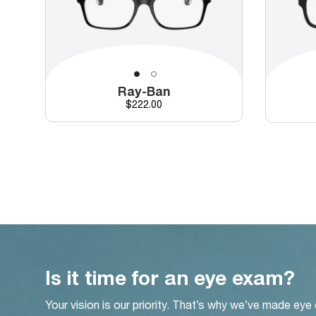
Ray-Ban
Price
$222.00
Is it time for an eye exam?
Your vision is our priority. That’s why we’ve made eye