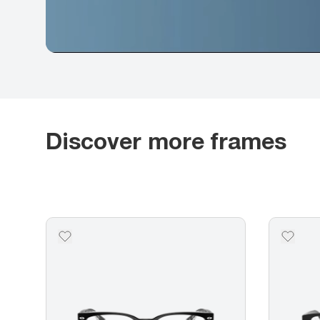
Discover more frames