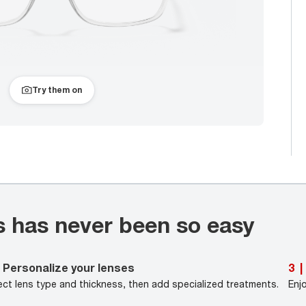
Try them on
s has never been so easy
Personalize your lenses
3
|
ect lens type and thickness, then add specialized treatments.
Enj