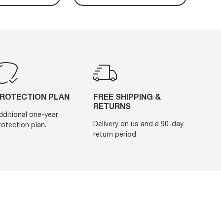
ROTECTION PLAN
FREE SHIPPING &
RETURNS
dditional one-year
Delivery on us and a 90-day
rotection plan.
return period.