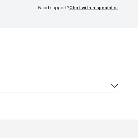
Need support?
Chat with a specialist