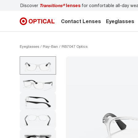
nses
for comfortable all-day wear
Don’t forget to
book an
Contact Lenses
Eyeglasses
Eyeglasses
Ray-Ban
RB7047 Optics