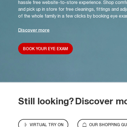
hassle free website-to-store experience. Shop comf
and pick up in store for free cleanings, fittings and a
of the whole family in a few clicks by booking eye exa
Discover more
BOOK YOUR EYE EXAM
Still looking?
Discover m
VIRTUAL TRY ON
OUR SHOPPING GU