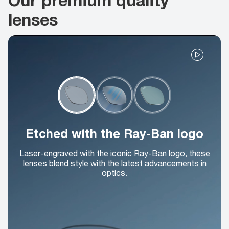
lenses
Etched with the Ray-Ban logo
Laser-engraved with the iconic Ray-Ban logo, these
lenses blend style with the latest advancements in
optics.