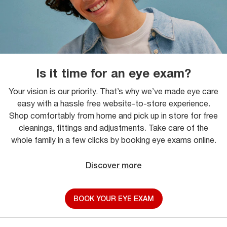
Is it time for an eye exam?
Your vision is our priority. That’s why we’ve made eye care
easy with a hassle free website-to-store experience.
Shop comfortably from home and pick up in store for free
cleanings, fittings and adjustments. Take care of the
whole family in a few clicks by booking eye exams online.
Discover more
BOOK YOUR EYE EXAM