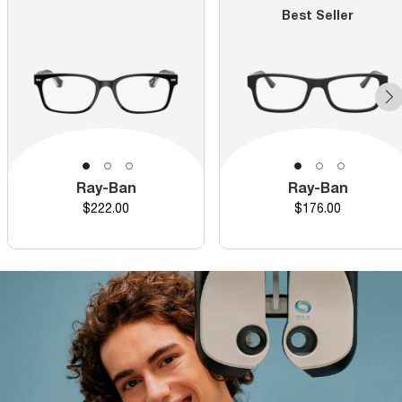
Best Seller
Ray-Ban
Ray-Ban
Price
Price
$222.00
$176.00