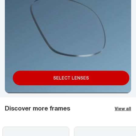
SELECT LENSES
Discover more frames
View all