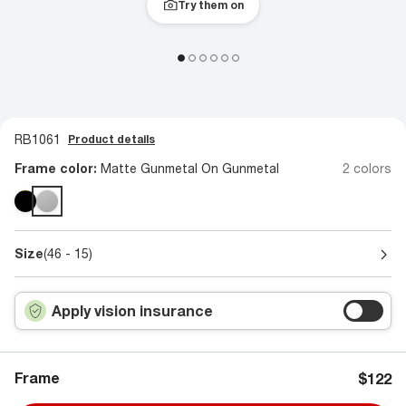
Try them on
RB1061
Product details
Frame color:
Matte Gunmetal On Gunmetal
2 colors
Size
(46 - 15)
Apply vision insurance
Frame
$122