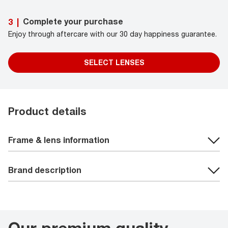
Complete your purchase
3
|
Enjoy through aftercare with our 30 day happiness guarantee.
SELECT LENSES
Product details
Frame & lens information
Brand description
Our premium quality