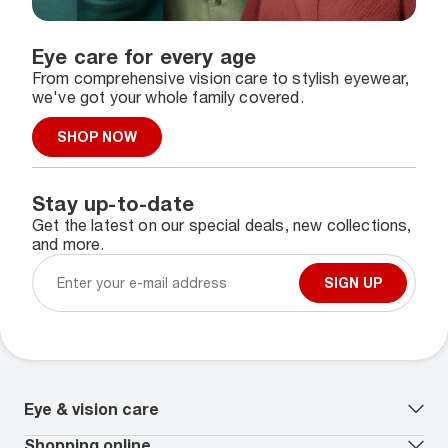
Eye care for every age
From comprehensive vision care to stylish eyewear,
we've got your whole family covered.
SHOP NOW
Stay up-to-date
Get the latest on our special deals, new collections,
and more.
SIGN UP
Eye & vision care
Our lenses
Shopping online