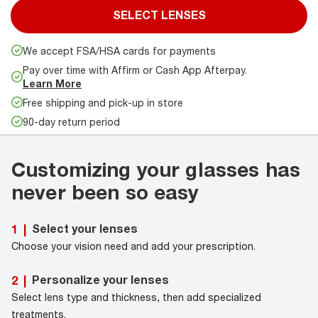
SELECT LENSES
We accept FSA/HSA cards for payments
Pay over time with Affirm or Cash App Afterpay.
Learn More
Free shipping and pick-up in store
90-day return period
Customizing your glasses has
never been so easy
Select your lenses
1
|
Choose your vision need and add your prescription.
Personalize your lenses
2
|
Select lens type and thickness, then add specialized
treatments.