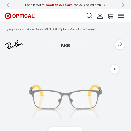
 wear
Don’t forget to
book an eye exam
for you and your family.
Eyeglasses
Ray-Ban
RB1061 Optics Kids Bio-Based
kids