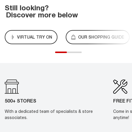
Still looking?
Discover more below
VIRTUAL TRY ON
OUR SHOPPING GUIDE
500+ STORES
FREE F
With a dedicated team of specialists & store
Come in s
associates.
anytime!