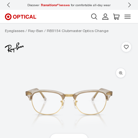
Discover
Transitions®
lenses
for comfortable all-day wear
Don’t
Eyeglasses
Ray-Ban
RB5154 Clubmaster Optics Change