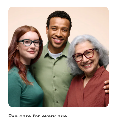
Eye care for every age