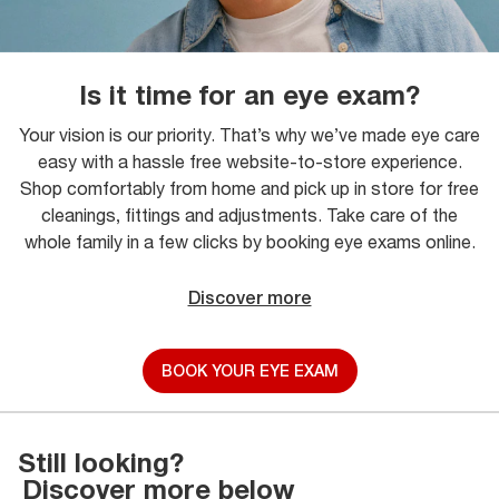
Is it time for an eye exam?
Your vision is our priority. That’s why we’ve made eye care
easy with a hassle free website-to-store experience.
Shop comfortably from home and pick up in store for free
cleanings, fittings and adjustments. Take care of the
whole family in a few clicks by booking eye exams online.
Discover more
BOOK YOUR EYE EXAM
Still looking?
Discover more below