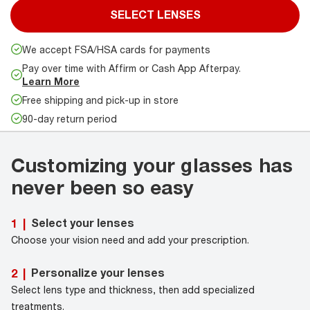
SELECT LENSES
We accept FSA/HSA cards for payments
Pay over time with Affirm or Cash App Afterpay.
Learn More
Free shipping and pick-up in store
90-day return period
Customizing your glasses has
never been so easy
Select your lenses
1
|
Choose your vision need and add your prescription.
Personalize your lenses
2
|
Select lens type and thickness, then add specialized
treatments.