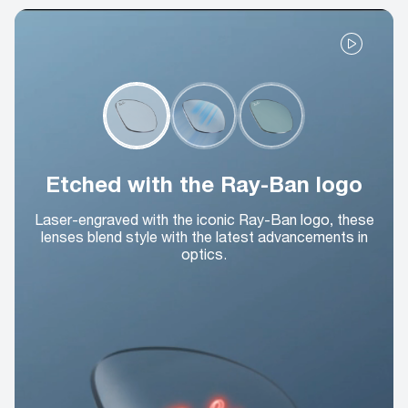
Etched with the Ray-Ban logo
Laser-engraved with the iconic Ray-Ban logo, these
lenses blend style with the latest advancements in
optics.