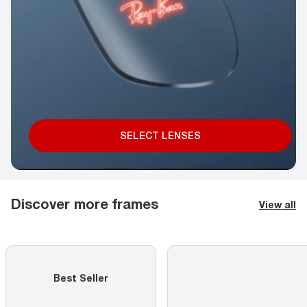
SELECT LENSES
Discover more frames
View all
Best Seller