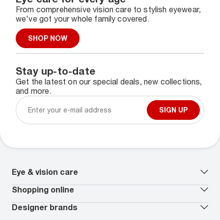
From comprehensive vision care to stylish eyewear,
we've got your whole family covered.
SHOP NOW
Stay up-to-date
Get the latest on our special deals, new collections,
and more.
SIGN UP
Eye & vision care
Our lenses
Shopping online
Vision insurance
*
Book an eye exam
All deals
Designer brands
Worry-Free Protection Plan
Contact lenses deals
How to measure your PD