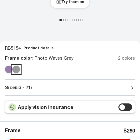
Try them on
RB5154
Product details
Frame color:
Photo Waves Grey
2 colors
Size
(53 - 21)
Apply vision insurance
Frame
$280