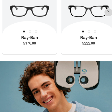
Ray-Ban
Ray-Ban
Price
Price
$176.00
$222.00