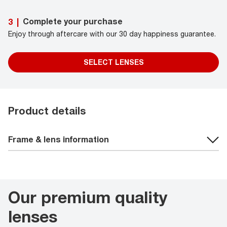
Complete your purchase
3
|
Enjoy through aftercare with our 30 day happiness guarantee.
SELECT LENSES
Product details
Frame & lens information
Our premium quality
lenses