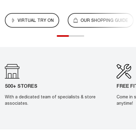
VIRTUAL TRY ON
OUR SHOPPING GUIDE
500+ STORES
FREE F
With a dedicated team of specialists & store
Come in s
associates.
anytime!