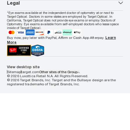
In-store & online services
About Target Optical
Legal
Women's eyeglasses
FAQs
Careers
Prescription sunglasses
Live chat
Locations
Privacy & Security
*Eye exams available at the independent doctor of optometry at or next to
Men's sunglasses
Contact us
Affiliate
Target Optical. Doctors in some states are employed by Target Optical. In
Terms of Use
Women's sunglasses
Nuance Audio
Accessibility
California, Target Optical does not provide eye exams or employ Doctors of
Cookie Policy
Optometry. Eye exams available from self-employed doctors who lease space
Notice of Privacy Practices
inside of Target Optical.
Your California Privacy Choices
California Collection Notice
Buy now, pay later with PayPal, Affirm or Cash App Afterpay.
Learn
AdChoices
More
Your Privacy Choices
Notice of Financial Incentive
Consumer Health Data Privacy Policy
View desktop site
Sitemap
target.com
Other sites of the Group
© 2026 Luxottica Retail N.A. All Rights Reserved.
© 2026 Target Brands, Inc. Target and the Bullseye design are the
registered trademarks of Target Brands, Inc.