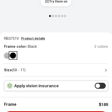
Try them on
RB3751V
Product details
Frame color:
Black
2 colors
Size
(58 - 17)
Apply vision insurance
Frame
$189