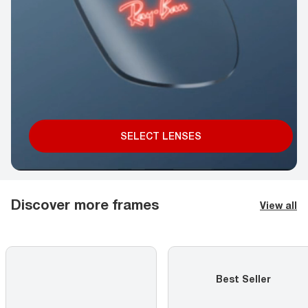
SELECT LENSES
Discover more frames
View all
Best Seller