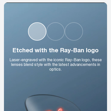
Etched with the Ray-Ban logo
Laser-engraved with the iconic Ray-Ban logo, these
lenses blend style with the latest advancements in
optics.