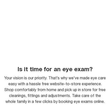
Is it time for an eye exam?
Your vision is our priority. That’s why we’ve made eye care
easy with a hassle free website-to-store experience.
Shop comfortably from home and pick up in store for free
cleanings, fittings and adjustments. Take care of the
whole family in a few clicks by booking eye exams online.