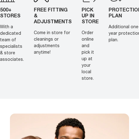
500+
FREE FITTING
PICK
PROTECTIO
STORES
&
UP IN
PLAN
ADJUSTMENTS
STORE
With a
Additional one
Come in store for
Order
dedicated
year protectio
cleanings or
online
team of
plan.
adjustments
and
specialists
anytime!
pick it
& store
up at
associates.
your
local
store.