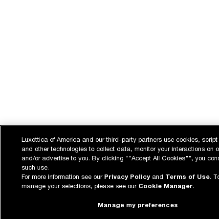
Luxottica of America and our third-party partners use cookies, script
and other technologies to collect data, monitor your interactions on o
and/or advertise to you. By clicking ""Accept All Cookies"", you con
such use.
For more information see our
Privacy Policy
and
Terms of Use
. T
manage your selections, please see our
Cookie Manager
.
Manage my preferences