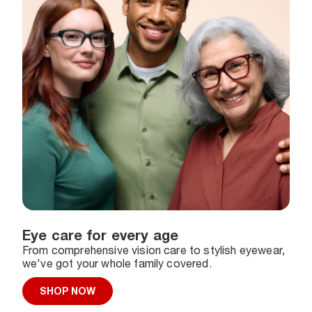
Eye care for every age
From comprehensive vision care to stylish eyewear,
we've got your whole family covered.
SHOP NOW