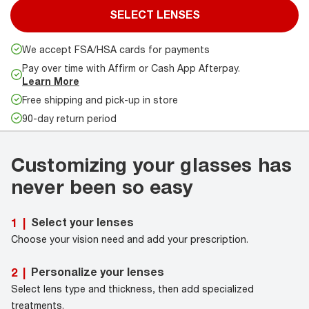
SELECT LENSES
We accept FSA/HSA cards for payments
Pay over time with Affirm or Cash App Afterpay.
Learn More
Free shipping and pick-up in store
90-day return period
Customizing your glasses has
never been so easy
Select your lenses
1
|
Choose your vision need and add your prescription.
Personalize your lenses
2
|
Select lens type and thickness, then add specialized
treatments.