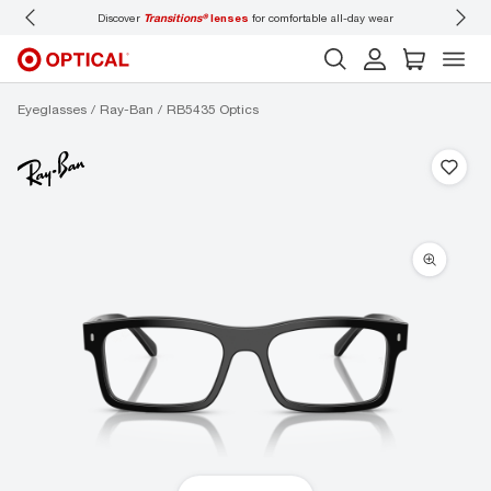
all-day wear
Don’t forget to
book an eye exam
for you and your family.
Eyeglasses
Ray-Ban
RB5435 Optics