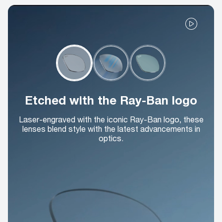
Etched with the Ray-Ban logo
Laser-engraved with the iconic Ray-Ban logo, these
lenses blend style with the latest advancements in
optics.