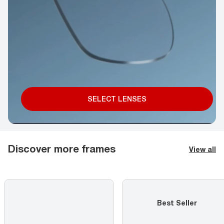
SELECT LENSES
Discover more frames
View all
Best Seller