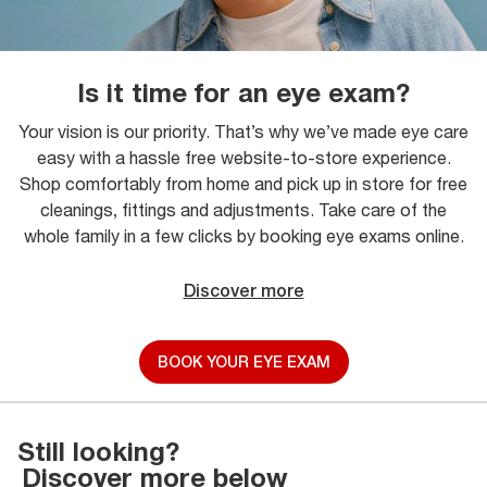
Is it time for an eye exam?
Your vision is our priority. That’s why we’ve made eye care
easy with a hassle free website-to-store experience.
Shop comfortably from home and pick up in store for free
cleanings, fittings and adjustments. Take care of the
whole family in a few clicks by booking eye exams online.
Discover more
BOOK YOUR EYE EXAM
Still looking?
Discover more below