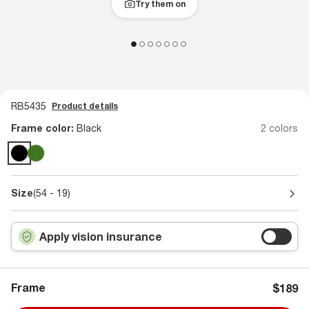
Try them on
RB5435
Product details
Frame color:
Black
2 colors
Size
(54 - 19)
Apply vision insurance
Frame
$189