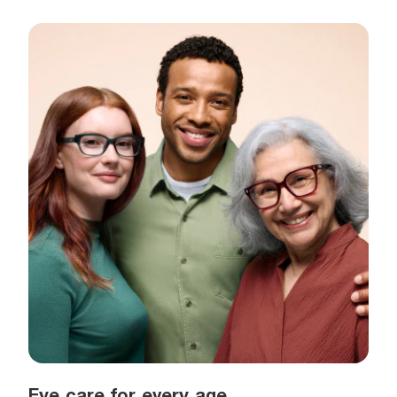
Eye care for every age