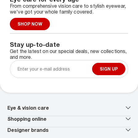
From comprehensive vision care to stylish eyewear,
we've got your whole family covered.
SHOP NOW
Stay up-to-date
Get the latest on our special deals, new collections,
and more.
SIGN UP
Eye & vision care
Our lenses
Shopping online
Vision insurance
*
Book an eye exam
All deals
Designer brands
Worry-Free Protection Plan
Contact lenses deals
How to measure your PD