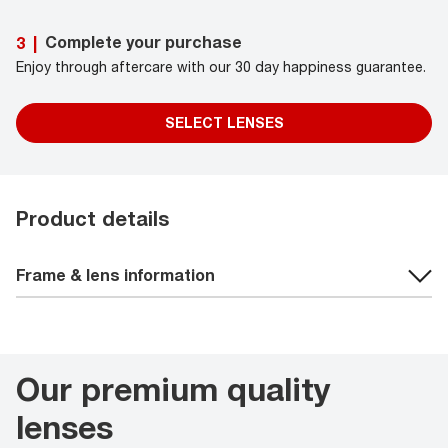
Complete your purchase
3
|
Enjoy through aftercare with our 30 day happiness guarantee.
SELECT LENSES
Product details
Frame & lens information
Our premium quality
lenses