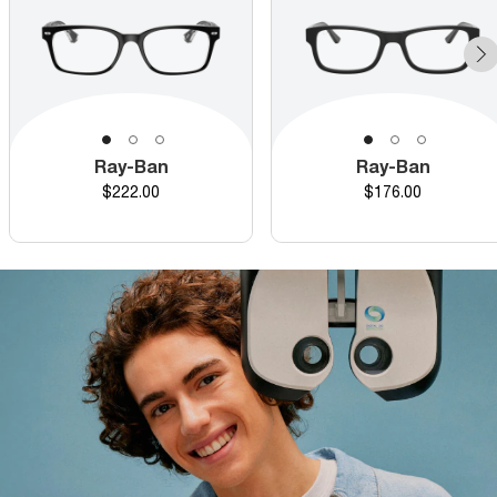
Ray-Ban
Ray-Ban
Price
Price
$222.00
$176.00