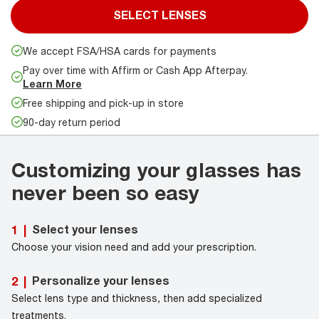
SELECT LENSES
We accept FSA/HSA cards for payments
Pay over time with Affirm or Cash App Afterpay.
Learn More
Free shipping and pick-up in store
90-day return period
Customizing your glasses has
never been so easy
Select your lenses
1
|
Choose your vision need and add your prescription.
Personalize your lenses
2
|
Select lens type and thickness, then add specialized
treatments.