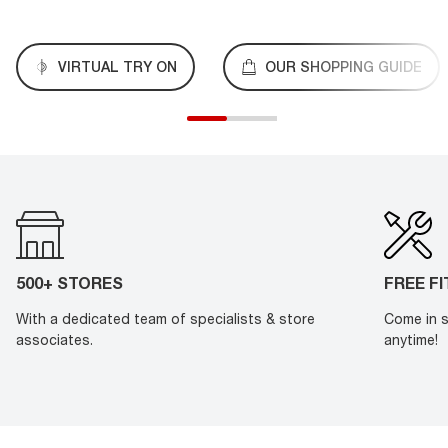
VIRTUAL TRY ON
OUR SHOPPING GUIDE
500+ STORES
FREE F
With a dedicated team of specialists & store
Come in s
associates.
anytime!