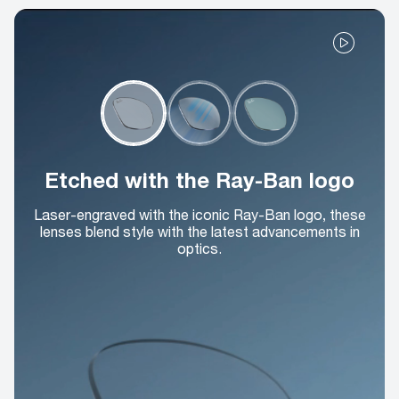
Etched with the Ray-Ban logo
Laser-engraved with the iconic Ray-Ban logo, these
lenses blend style with the latest advancements in
optics.