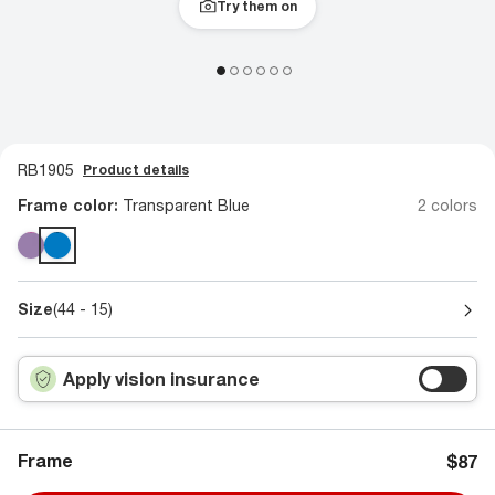
Try them on
RB1905
Product details
Frame color:
Transparent Blue
2 colors
Size
(44 - 15)
Apply vision insurance
Frame
$87