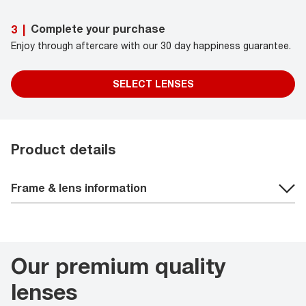
Complete your purchase
3
|
Enjoy through aftercare with our 30 day happiness guarantee.
SELECT LENSES
Product details
Frame & lens information
Our premium quality
lenses