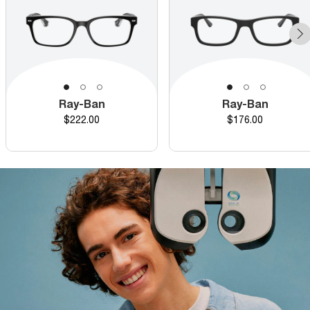
Ray-Ban
Ray-Ban
Price
Price
$222.00
$176.00