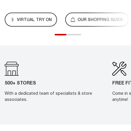
VIRTUAL TRY ON
OUR SHOPPING GUIDE
500+ STORES
FREE F
With a dedicated team of specialists & store
Come in s
associates.
anytime!