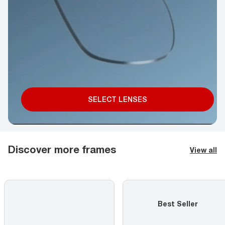
SELECT LENSES
Discover more frames
View all
Best Seller