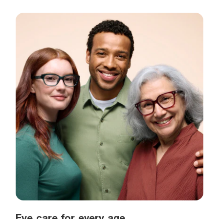
Eye care for every age