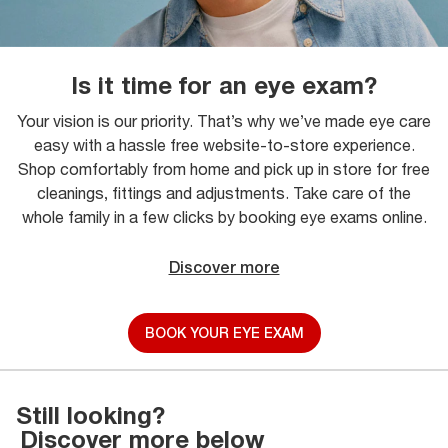
Is it time for an eye exam?
Your vision is our priority. That’s why we’ve made eye care
easy with a hassle free website-to-store experience.
Shop comfortably from home and pick up in store for free
cleanings, fittings and adjustments. Take care of the
whole family in a few clicks by booking eye exams online.
Discover more
BOOK YOUR EYE EXAM
Still looking?
Discover more below