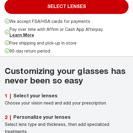
SELECT LENSES
We accept FSA/HSA cards for payments
Pay over time with Affirm or Cash App Afterpay.
Learn More
Free shipping and pick-up in store
90-day return period
Customizing your glasses has
never been so easy
Select your lenses
1
|
Choose your vision need and add your prescription.
Personalize your lenses
2
|
Select lens type and thickness, then add specialized
treatments.