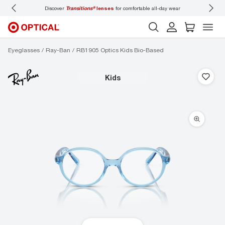
Discover
Transitions®
lenses
for comfortable all-day wear
Don’t
Eyeglasses
Ray-Ban
RB1905 Optics Kids Bio-Based
kids