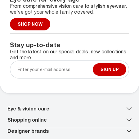
From comprehensive vision care to stylish eyewear,
we've got your whole family covered.
SHOP NOW
Stay up-to-date
Get the latest on our special deals, new collections,
and more.
SIGN UP
Eye & vision care
Our lenses
Shopping online
Vision insurance
*
Book an eye exam
All deals
Designer brands
Worry-Free Protection Plan
Contact lenses deals
How to measure your PD