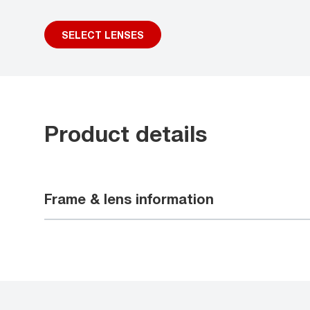
SELECT LENSES
Product details
Frame & lens information