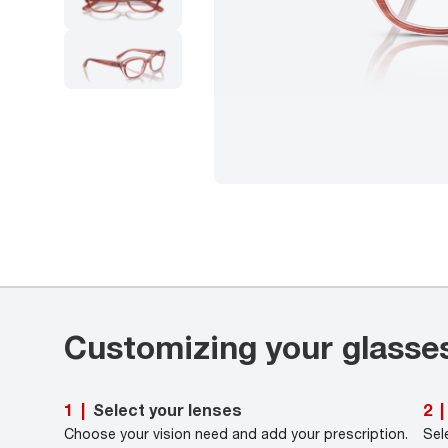
Customizing your glasse
Select your lenses
1
|
2
|
Choose your vision need and add your prescription.
Sel