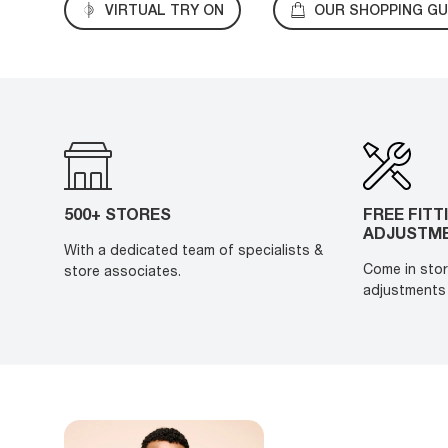
VIRTUAL TRY ON
OUR SHOPPING GU
500+ STORES
FREE FITT
ADJUSTM
With a dedicated team of specialists &
Come in stor
store associates.
adjustments 