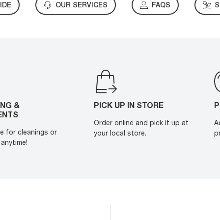
IDE
OUR SERVICES
FAQS
S
ING &
PICK UP IN STORE
P
ENTS
Order online and pick it up at
A
e for cleanings or
your local store.
p
anytime!