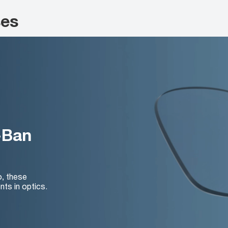
ses
-Ban
o, these
nts in optics.