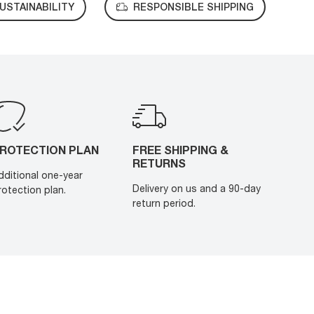
USTAINABILITY
RESPONSIBLE SHIPPING
ROTECTION PLAN
FREE SHIPPING &
RETURNS
dditional one-year
Delivery on us and a 90-day
rotection plan.
return period.