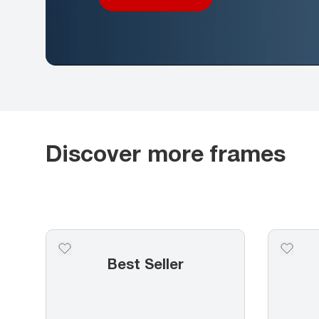
Discover more frames
Best Seller