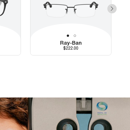
Ray-Ban
Price
$222.00