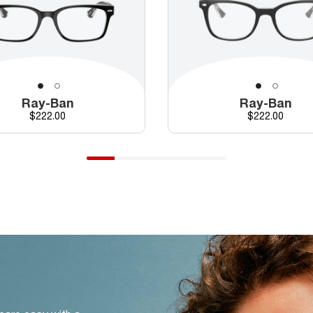
Ray-Ban
Ray-Ban
Price
Price
$222.00
$222.00