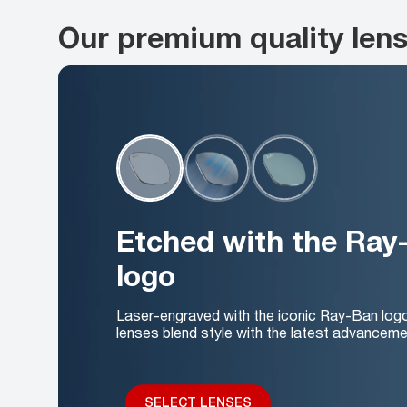
Our premium quality len
Etched with the Ray
logo
Laser-engraved with the iconic Ray-Ban log
lenses blend style with the latest advanceme
SELECT LENSES