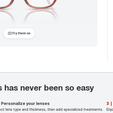
Try them on
s has never been so easy
Personalize your lenses
3
|
ect lens type and thickness, then add specialized treatments.
Enj