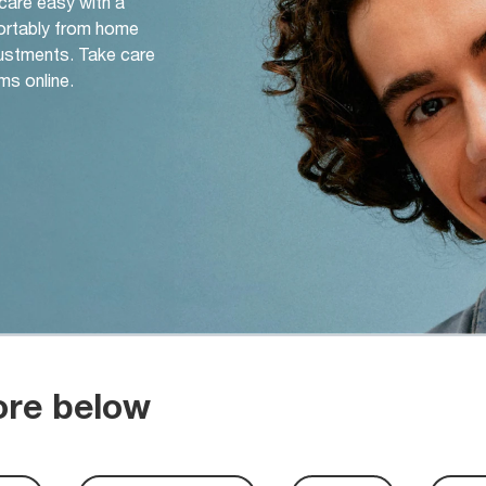
 care easy with a
ortably from home
djustments. Take care
ms online.
ore below