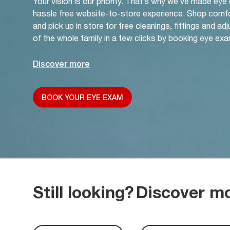
Your vision is our priority. That’s why we’ve made eye
hassle free website-to-store experience. Shop comf
and pick up in store for free cleanings, fittings and a
of the whole family in a few clicks by booking eye exa
Discover more
BOOK YOUR EYE EXAM
Still looking?
Discover m