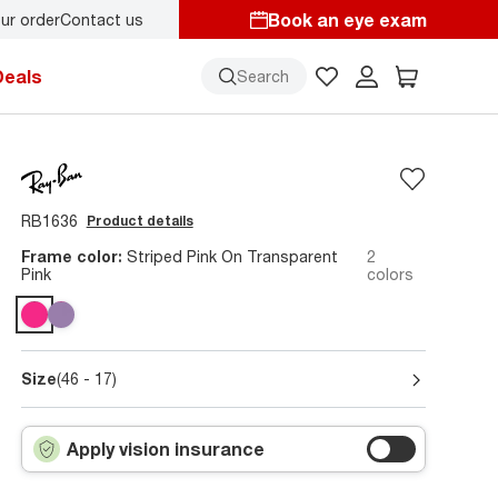
Book an eye exam
ur order
Contact us
y.
Back-to-school style
starts here!
Deals
Search
RB1636
Product details
Frame color:
Striped Pink On Transparent
2
Pink
colors
Size
(46 - 17)
Apply vision insurance