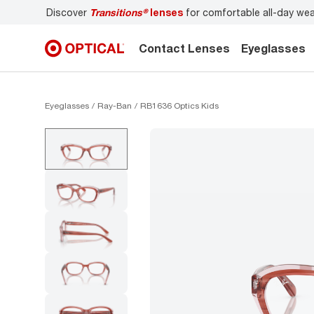
Discover
Transitions®
lenses
for comfortable all-day we
Contact Lenses
Eyeglasses
Eyeglasses
Ray-Ban
RB1636 Optics Kids