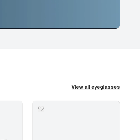
View all eyeglasses