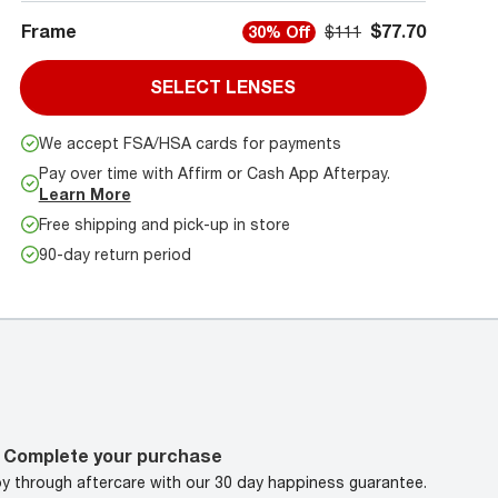
Frame
$77.70
30% Off
$111
SELECT LENSES
We accept FSA/HSA cards for payments
Pay over time with Affirm or Cash App Afterpay.
Learn More
Free shipping and pick-up in store
90-day return period
Complete your purchase
oy through aftercare with our 30 day happiness guarantee.