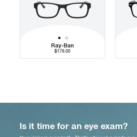
Ray-Ban
Price
$176.00
Is it time for an eye exam?