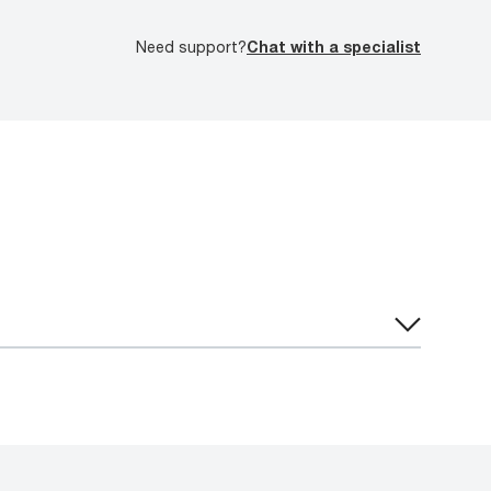
Need support?
Chat with a specialist