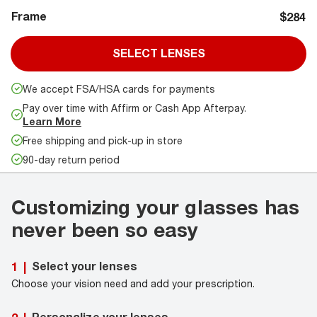
Frame
$284
SELECT LENSES
We accept FSA/HSA cards for payments
Pay over time with Affirm or Cash App Afterpay.
Learn More
Free shipping and pick-up in store
90-day return period
Customizing your glasses has
never been so easy
Select your lenses
1
|
Choose your vision need and add your prescription.