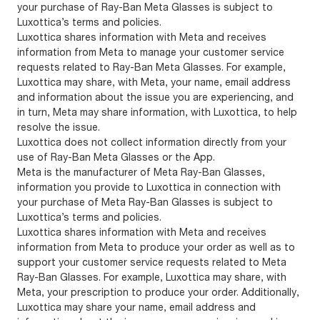
your purchase of Ray-Ban Meta Glasses is subject to
Luxottica’s terms and policies.
Luxottica shares information with Meta and receives
information from Meta to manage your customer service
requests related to Ray-Ban Meta Glasses. For example,
Luxottica may share, with Meta, your name, email address
and information about the issue you are experiencing, and
in turn, Meta may share information, with Luxottica, to help
resolve the issue.
Luxottica does not collect information directly from your
use of Ray-Ban Meta Glasses or the App.
Meta is the manufacturer of Meta Ray-Ban Glasses,
information you provide to Luxottica in connection with
your purchase of Meta Ray-Ban Glasses is subject to
Luxottica’s terms and policies.
Luxottica shares information with Meta and receives
information from Meta to produce your order as well as to
support your customer service requests related to Meta
Ray-Ban Glasses. For example, Luxottica may share, with
Meta, your prescription to produce your order. Additionally,
Luxottica may share your name, email address and