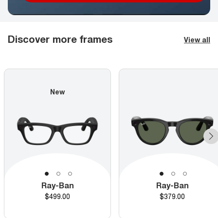
Discover more frames
View all
New
Ray-Ban
Ray-Ban
Price
Price
$499.00
$379.00