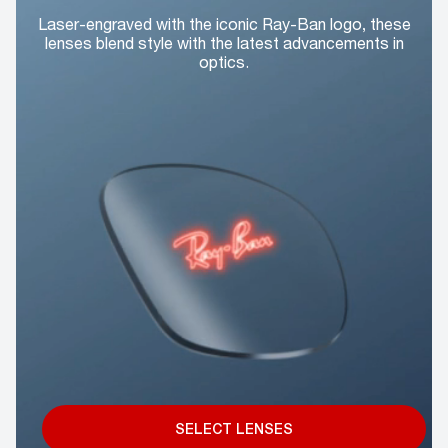
Laser-engraved with the iconic Ray-Ban logo, these
lenses blend style with the latest advancements in
optics.
SELECT LENSES