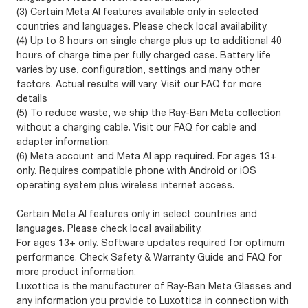
(3) Certain Meta AI features available only in selected
countries and languages. Please check local availability.
(4) Up to 8 hours on single charge plus up to additional 40
hours of charge time per fully charged case. Battery life
varies by use, configuration, settings and many other
factors. Actual results will vary. Visit our FAQ for more
details
(5) To reduce waste, we ship the Ray-Ban Meta collection
without a charging cable. Visit our FAQ for cable and
adapter information.
(6) Meta account and Meta AI app required. For ages 13+
only. Requires compatible phone with Android or iOS
operating system plus wireless internet access.
Certain Meta AI features only in select countries and
languages. Please check local availability.
For ages 13+ only. Software updates required for optimum
performance. Check Safety & Warranty Guide and FAQ for
more product information.
Luxottica is the manufacturer of Ray-Ban Meta Glasses and
any information you provide to Luxottica in connection with