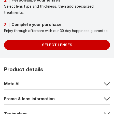
Personalize your lenses
2
|
Select lens type and thickness, then add specialized
treatments.
Complete your purchase
3
|
Enjoy through aftercare with our 30 day happiness guarantee.
SELECT LENSES
Product details
Meta AI
Frame & lens information
Technology