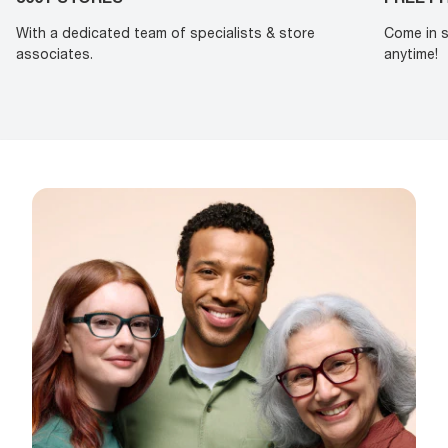
With a dedicated team of specialists & store
Come in s
associates.
anytime!