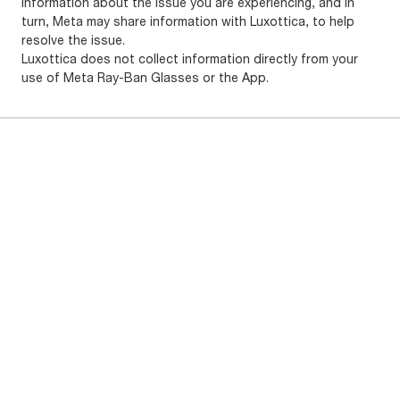
information about the issue you are experiencing, and in
turn, Meta may share information with Luxottica, to help
resolve the issue.
Luxottica does not collect information directly from your
use of Meta Ray-Ban Glasses or the App.