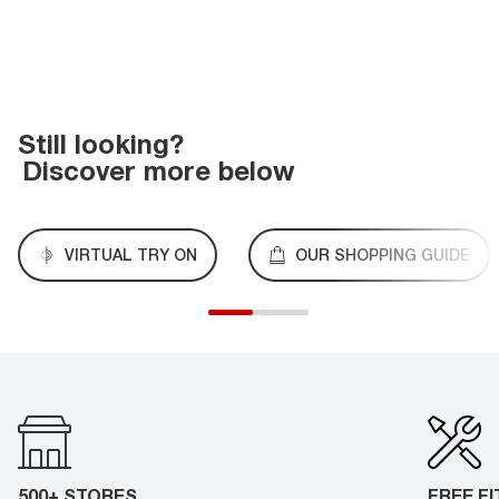
Still looking?
Discover more below
VIRTUAL TRY ON
OUR SHOPPING GUIDE
500+ STORES
FREE F