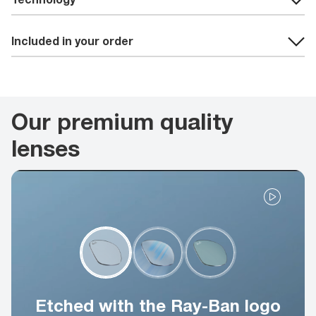
Included in your order
Our premium quality
lenses
Etched with the Ray-Ban logo