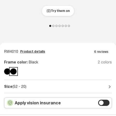
Try them on
RW4010
Product details
Frame color:
Black
2 colors
Size
(52 - 20)
Apply vision insurance