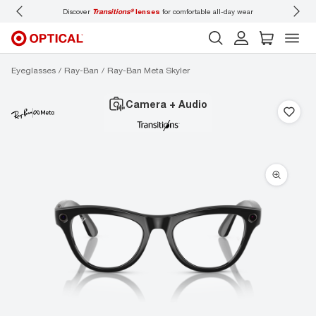
Discover
Transitions®
lenses
for comfortable all-day wear
Don’t
Eyeglasses
Ray-Ban
Ray-Ban Meta Skyler
Camera + Audio