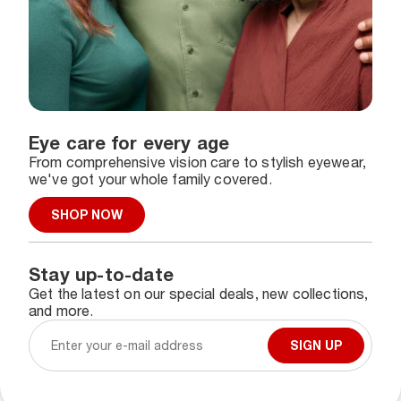
Eye care for every age
From comprehensive vision care to stylish eyewear,
we've got your whole family covered.
SHOP NOW
Stay up-to-date
Get the latest on our special deals, new collections,
and more.
SIGN UP