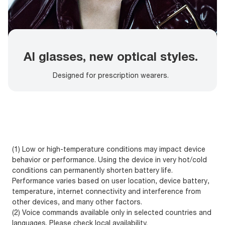
AI glasses, new optical styles.
Designed for prescription wearers.
(1) Low or high-temperature conditions may impact device
behavior or performance. Using the device in very hot/cold
conditions can permanently shorten battery life.
Performance varies based on user location, device battery,
temperature, internet connectivity and interference from
other devices, and many other factors.
(2) Voice commands available only in selected countries and
languages. Please check local availability.