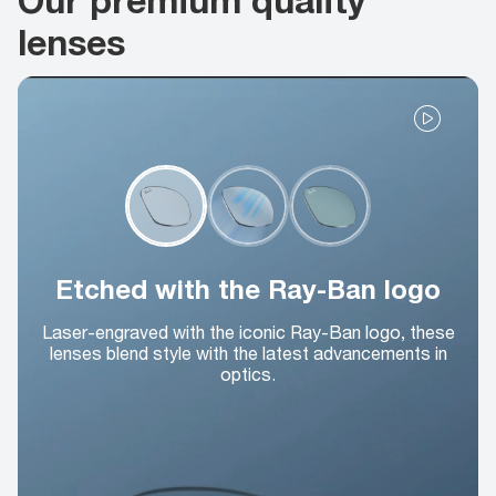
lenses
Etched with the Ray-Ban logo
Laser-engraved with the iconic Ray-Ban logo, these
lenses blend style with the latest advancements in
optics.