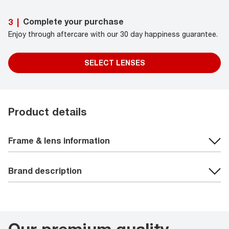
Complete your purchase
3
|
Enjoy through aftercare with our 30 day happiness guarantee.
SELECT LENSES
Product details
Frame & lens information
Brand description
Our premium quality