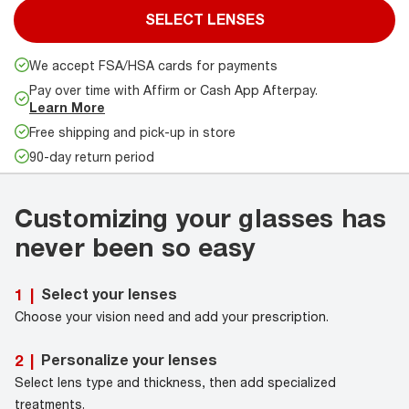
SELECT LENSES
We accept FSA/HSA cards for payments
Pay over time with Affirm or Cash App Afterpay.
Learn More
Free shipping and pick-up in store
90-day return period
Customizing your glasses has
never been so easy
Select your lenses
1
|
Choose your vision need and add your prescription.
Personalize your lenses
2
|
Select lens type and thickness, then add specialized
treatments.