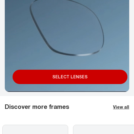
SELECT LENSES
Discover more frames
View all