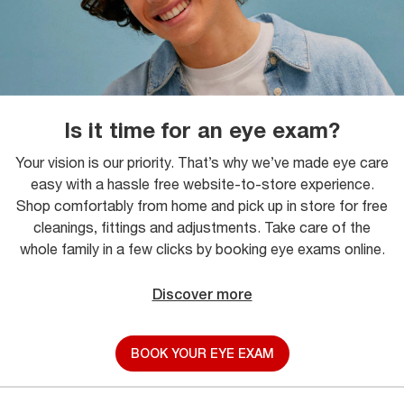
Is it time for an eye exam?
Your vision is our priority. That’s why we’ve made eye care
easy with a hassle free website-to-store experience.
Shop comfortably from home and pick up in store for free
cleanings, fittings and adjustments. Take care of the
whole family in a few clicks by booking eye exams online.
Discover more
BOOK YOUR EYE EXAM