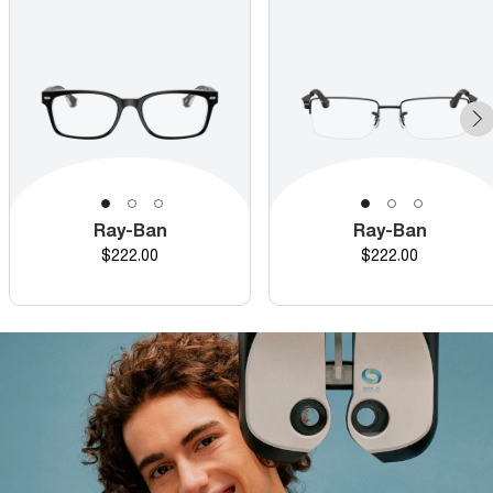
Ray-Ban
Ray-Ban
Price
Price
$222.00
$222.00