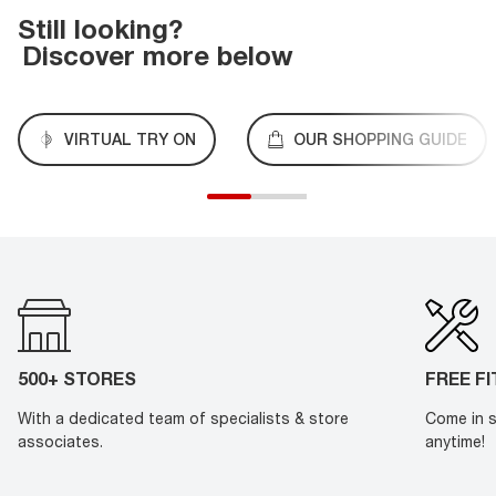
Still looking?
Discover more below
VIRTUAL TRY ON
OUR SHOPPING GUIDE
500+ STORES
FREE F
With a dedicated team of specialists & store
Come in s
associates.
anytime!