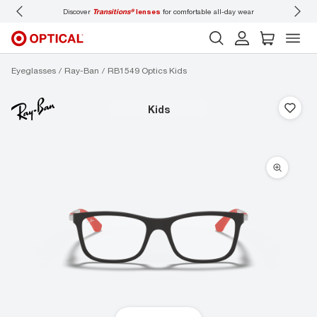
Discover
Transitions®
lenses
for comfortable all-day wear
Don’t
Eyeglasses
Ray-Ban
RB1549 Optics Kids
kids