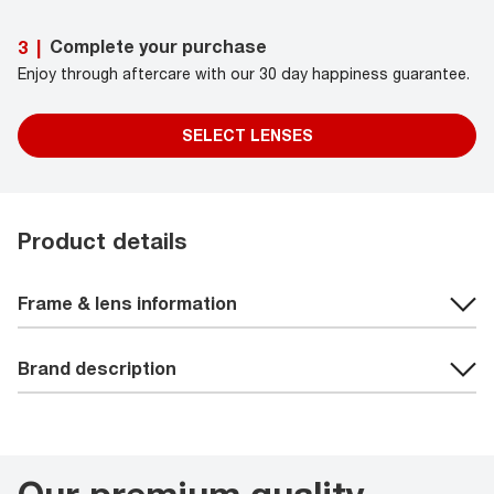
Complete your purchase
3
|
Enjoy through aftercare with our 30 day happiness guarantee.
SELECT LENSES
Product details
Frame & lens information
Brand description
Our premium quality