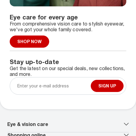
Eye care for every age
From comprehensive vision care to stylish eyewear,
we've got your whole family covered.
SHOP NOW
Stay up-to-date
Get the latest on our special deals, new collections,
and more.
SIGN UP
Eye & vision care
Our lenses
Shopping online