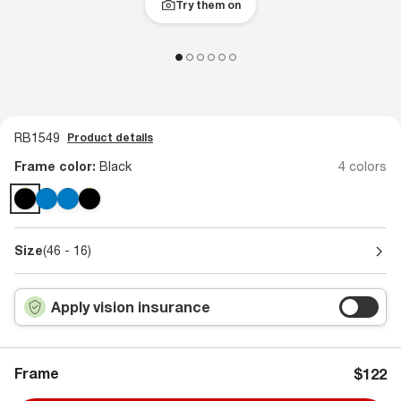
Try them on
RB1549
Product details
Frame color:
Black
4 colors
Size
(46 - 16)
Apply vision insurance
Frame
$122