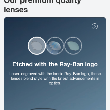
lenses
Etched with the Ray-Ban logo
Laser-engraved with the iconic Ray-Ban logo, these
lenses blend style with the latest advancements in
optics.