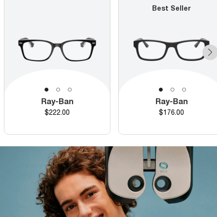
Best Seller
Ray-Ban
Ray-Ban
Price
Price
$222.00
$176.00