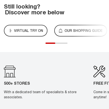
Still looking?
Discover more below
VIRTUAL TRY ON
OUR SHOPPING GUIDE
500+ STORES
FREE F
With a dedicated team of specialists & store
Come in s
associates.
anytime!