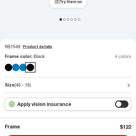
Try them on
RB1549
Product details
Frame color:
Black
4 colors
Size
(46 - 16)
Apply vision insurance
Frame
$122