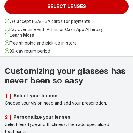
SELECT LENSES
We accept FSA/HSA cards for payments
Pay over time with Affirm or Cash App Afterpay.
Learn More
Free shipping and pick-up in store
90-day return period
Customizing your glasses has
never been so easy
Select your lenses
1
|
Choose your vision need and add your prescription.
Personalize your lenses
2
|
Select lens type and thickness, then add specialized
treatments.