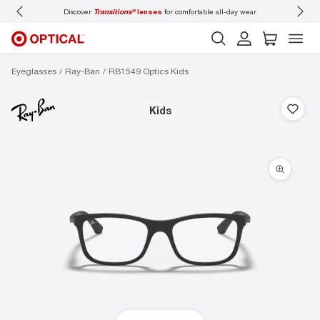
Discover
Transitions®
lenses
for comfortable all-day wear
Don’t
Eyeglasses
Ray-Ban
RB1549 Optics Kids
kids