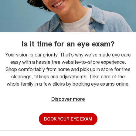
Is it time for an eye exam?
Your vision is our priority. That’s why we’ve made eye care
easy with a hassle free website-to-store experience.
Shop comfortably from home and pick up in store for free
cleanings, fittings and adjustments. Take care of the
whole family in a few clicks by booking eye exams online.
Discover more
BOOK YOUR EYE EXAM