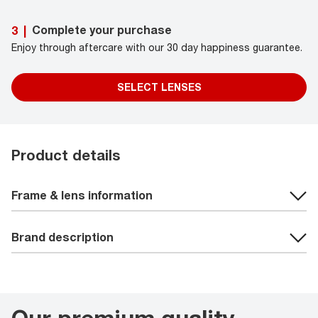
Complete your purchase
3
|
Enjoy through aftercare with our 30 day happiness guarantee.
SELECT LENSES
Product details
Frame & lens information
Brand description
Our premium quality