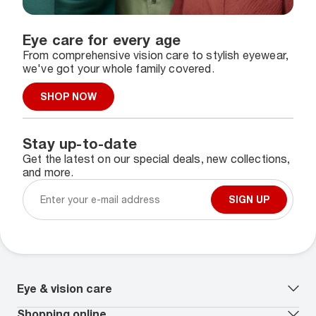
Eye care for every age
From comprehensive vision care to stylish eyewear,
we've got your whole family covered.
SHOP NOW
Stay up-to-date
Get the latest on our special deals, new collections,
and more.
SIGN UP
Eye & vision care
Our lenses
Shopping online