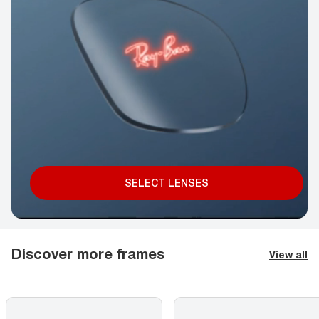
SELECT LENSES
Discover more frames
View all