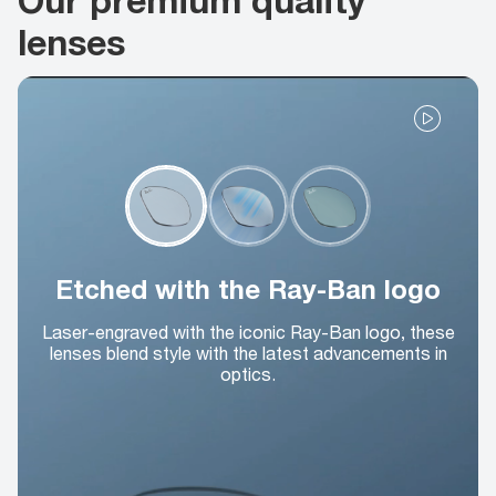
lenses
Etched with the Ray-Ban logo
Laser-engraved with the iconic Ray-Ban logo, these
lenses blend style with the latest advancements in
optics.