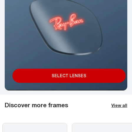
SELECT LENSES
Discover more frames
View all