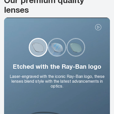
lenses
Etched with the Ray-Ban logo
Laser-engraved with the iconic Ray-Ban logo, these
lenses blend style with the latest advancements in
optics.