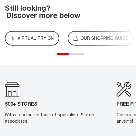
Still looking?
Discover more below
VIRTUAL TRY ON
OUR SHOPPING GUIDE
500+ STORES
FREE F
With a dedicated team of specialists & store
Come in s
associates.
anytime!