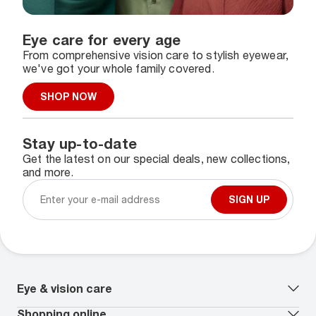
Eye care for every age
From comprehensive vision care to stylish eyewear,
we've got your whole family covered.
SHOP NOW
Stay up-to-date
Get the latest on our special deals, new collections,
and more.
SIGN UP
Eye & vision care
Our lenses
Shopping online