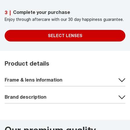
Complete your purchase
3
|
Enjoy through aftercare with our 30 day happiness guarantee.
SELECT LENSES
Product details
Frame & lens information
Brand description
Our premium quality