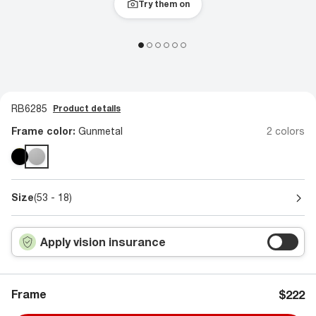
Try them on
RB6285
Product details
Frame color:
Gunmetal
2 colors
Size
(53 - 18)
Apply vision insurance
Frame
$222