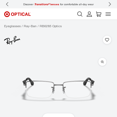
Discover
Transitions®
lenses
for comfortable all-day wear
Don’t
Eyeglasses
Ray-Ban
RB6285 Optics