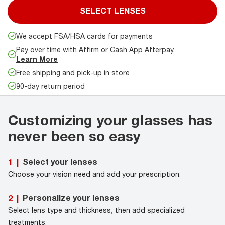
SELECT LENSES
We accept FSA/HSA cards for payments
Pay over time with Affirm or Cash App Afterpay.
Learn More
Free shipping and pick-up in store
90-day return period
Customizing your glasses has
never been so easy
Select your lenses
1
|
Choose your vision need and add your prescription.
Personalize your lenses
2
|
Select lens type and thickness, then add specialized
treatments.