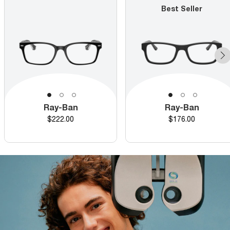
Best Seller
Ray-Ban
Ray-Ban
Price
Price
$222.00
$176.00