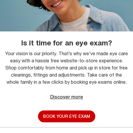
Is it time for an eye exam?
Your vision is our priority. That’s why we’ve made eye care
easy with a hassle free website-to-store experience.
Shop comfortably from home and pick up in store for free
cleanings, fittings and adjustments. Take care of the
whole family in a few clicks by booking eye exams online.
Discover more
BOOK YOUR EYE EXAM