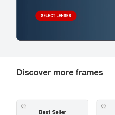
SELECT LENSES
Discover more frames
Best Seller