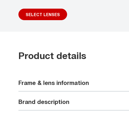
SELECT LENSES
Product details
Frame & lens information
Brand description