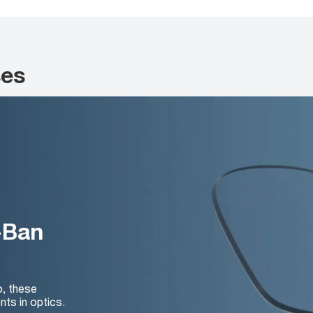
ses
-Ban
o, these
nts in optics.