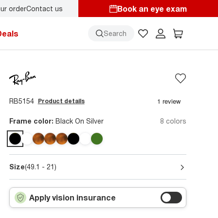
Book an eye exam
ur order
Contact us
y.
Back-to-school style
starts here!
Deals
Search
RB5154
Product details
Frame color:
Black On Silver
8 colors
Size
(49.1 - 21)
Apply vision insurance