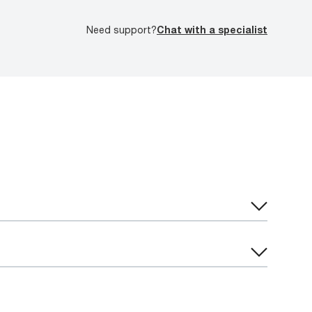
Need support?
Chat with a specialist