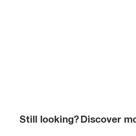
Still looking?
Discover m