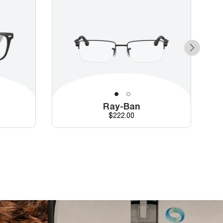
Ray-Ban
Price
$222.00