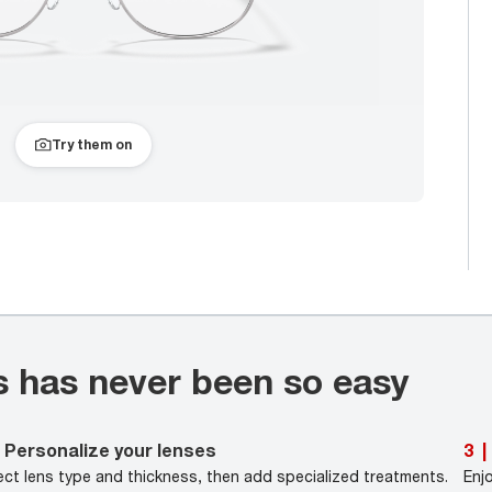
Try them on
s has never been so easy
Personalize your lenses
3
|
ect lens type and thickness, then add specialized treatments.
Enj