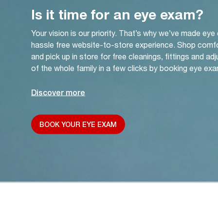
Is it time for an eye exam?
Your vision is our priority. That’s why we’ve made eye
hassle free website-to-store experience. Shop comf
and pick up in store for free cleanings, fittings and a
of the whole family in a few clicks by booking eye exa
Discover more
BOOK YOUR EYE EXAM