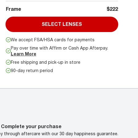
Frame
$222
SELECT LENSES
We accept FSA/HSA cards for payments
Pay over time with Affirm or Cash App Afterpay.
Learn More
Free shipping and pick-up in store
90-day return period
Complete your purchase
oy through aftercare with our 30 day happiness guarantee.