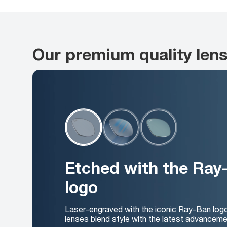
Our premium quality len
Etched with the Ray
logo
Laser-engraved with the iconic Ray-Ban log
lenses blend style with the latest advanceme