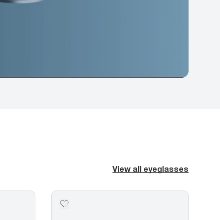
View all eyeglasses