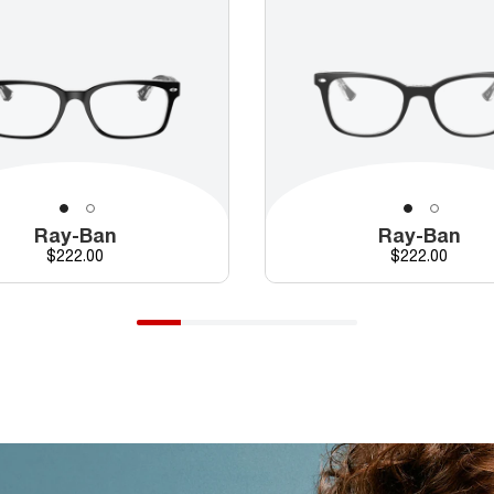
Ray-Ban
Ray-Ban
Price
Price
$222.00
$222.00