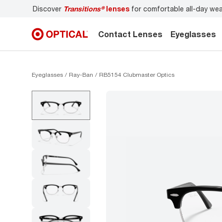
Discover
Transitions®
lenses
for comfortable all-day we
Contact Lenses
Eyeglasses
Eyeglasses
Ray-Ban
RB5154 Clubmaster Optics