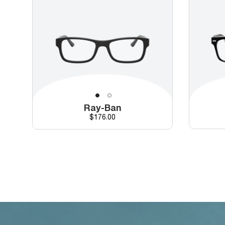
Ray-Ban
Price
$176.00