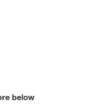
ore below