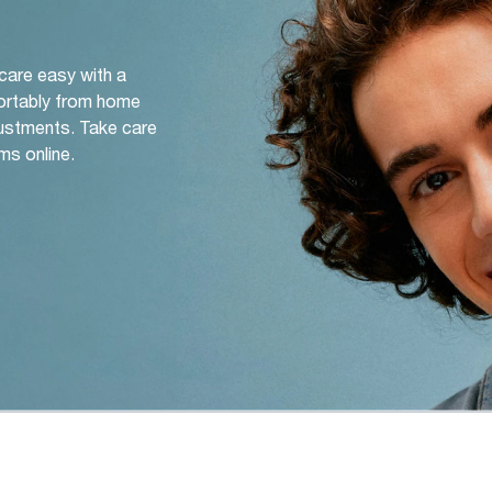
 care easy with a
ortably from home
djustments. Take care
ms online.