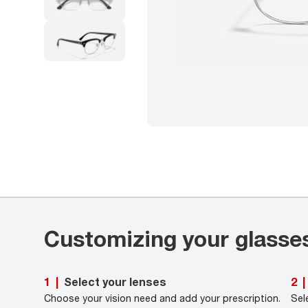
Customizing your glasse
Select your lenses
1
|
2
|
Choose your vision need and add your prescription.
Sel