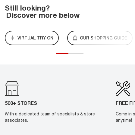
Still looking?
Discover more below
VIRTUAL TRY ON
OUR SHOPPING GUIDE
500+ STORES
FREE F
With a dedicated team of specialists & store
Come in s
associates.
anytime!