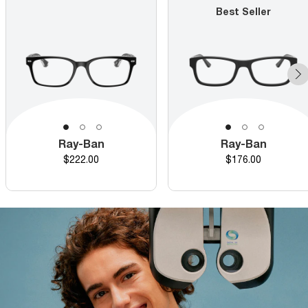
Best Seller
Ray-Ban
Ray-Ban
Price
Price
$222.00
$176.00