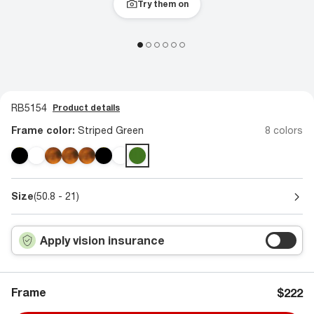
Try them on
RB5154
Product details
Frame color:
Striped Green
8 colors
Size
(50.8 - 21)
Apply vision insurance
Frame
$222