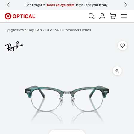
 wear
Don’t forget to
book an eye exam
for you and your family.
Eyeglasses
Ray-Ban
RB5154 Clubmaster Optics