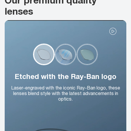
lenses
Etched with the Ray-Ban logo
Laser-engraved with the iconic Ray-Ban logo, these
lenses blend style with the latest advancements in
optics.