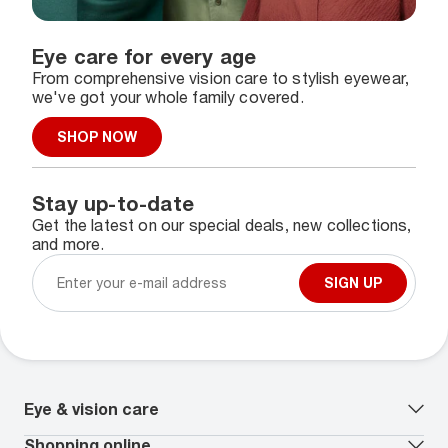
Eye care for every age
From comprehensive vision care to stylish eyewear,
we've got your whole family covered.
SHOP NOW
Stay up-to-date
Get the latest on our special deals, new collections,
and more.
SIGN UP
Eye & vision care
Our lenses
Shopping online