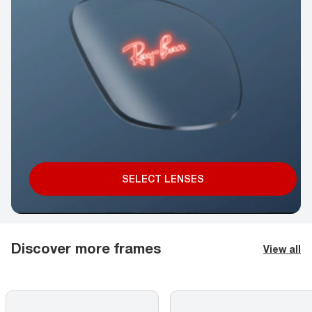
SELECT LENSES
Discover more frames
View all