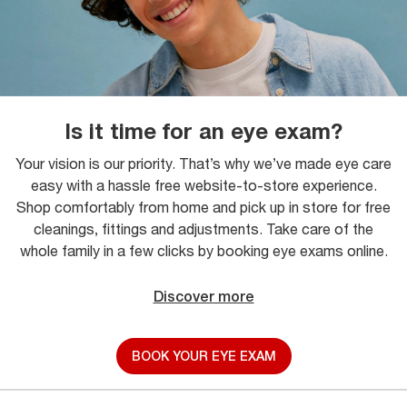
Is it time for an eye exam?
Your vision is our priority. That’s why we’ve made eye care
easy with a hassle free website-to-store experience.
Shop comfortably from home and pick up in store for free
cleanings, fittings and adjustments. Take care of the
whole family in a few clicks by booking eye exams online.
Discover more
BOOK YOUR EYE EXAM