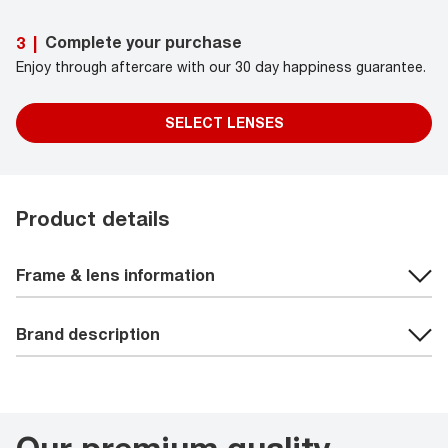
Complete your purchase
3
|
Enjoy through aftercare with our 30 day happiness guarantee.
SELECT LENSES
Product details
Frame & lens information
Brand description
Our premium quality