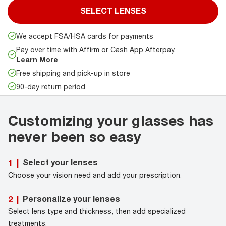
SELECT LENSES
We accept FSA/HSA cards for payments
Pay over time with Affirm or Cash App Afterpay.
Learn More
Free shipping and pick-up in store
90-day return period
Customizing your glasses has
never been so easy
Select your lenses
1
|
Choose your vision need and add your prescription.
Personalize your lenses
2
|
Select lens type and thickness, then add specialized
treatments.