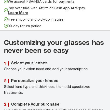
We accept FSA/HSA cards for payments
Pay over time with Affirm or Cash App Afterpay.
Learn More
Free shipping and pick-up in store
90-day return period
Customizing your glasses has
never been so easy
Select your lenses
1
|
Choose your vision need and add your prescription.
Personalize your lenses
2
|
Select lens type and thickness, then add specialized
treatments.
Complete your purchase
3
|