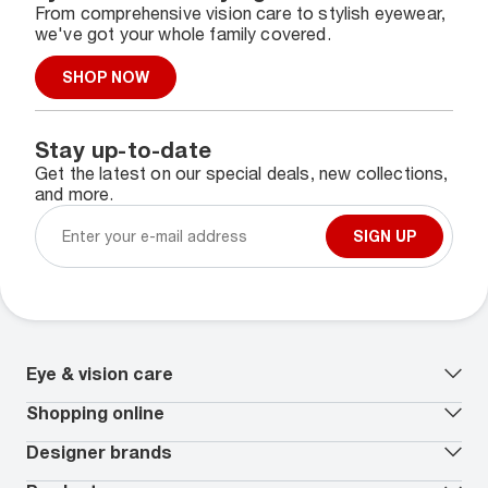
From comprehensive vision care to stylish eyewear,
we've got your whole family covered.
SHOP NOW
Stay up-to-date
Get the latest on our special deals, new collections,
and more.
SIGN UP
Eye & vision care
Our lenses
Shopping online
Vision insurance
*
Book an eye exam
All deals
Designer brands
Worry-Free Protection Plan
Contact lenses deals
How to measure your PD
Reorder contacts