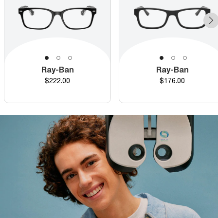
Ray-Ban
Ray-Ban
Price
Price
$222.00
$176.00