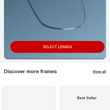
SELECT LENSES
Discover more frames
View all
Best Seller