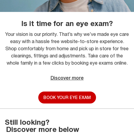
Is it time for an eye exam?
Your vision is our priority. That’s why we’ve made eye care
easy with a hassle free website-to-store experience.
Shop comfortably from home and pick up in store for free
cleanings, fittings and adjustments. Take care of the
whole family in a few clicks by booking eye exams online.
Discover more
BOOK YOUR EYE EXAM
Still looking?
Discover more below