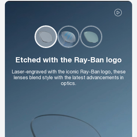
Etched with the Ray-Ban logo
Laser-engraved with the iconic Ray-Ban logo, these
lenses blend style with the latest advancements in
optics.