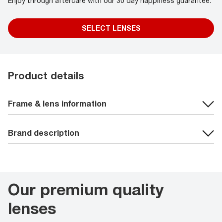
Enjoy through aftercare with our 30 day happiness guarantee.
SELECT LENSES
Product details
Frame & lens information
Brand description
Our premium quality
lenses