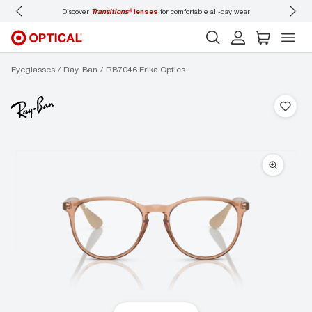
-day wear
Don’t forget to
book an eye exam
for you and your family.
Eyeglasses
Ray-Ban
RB7046 Erika Optics