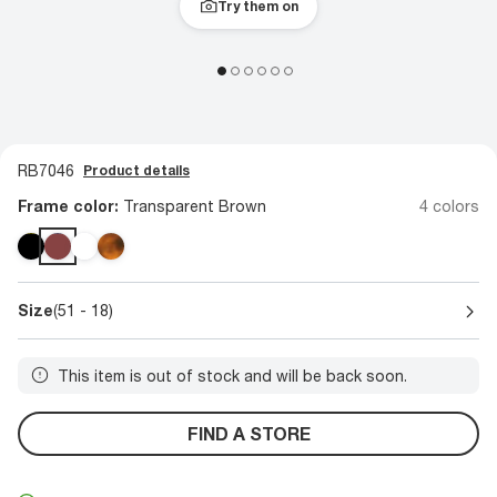
Try them on
RB7046
Product details
Frame color:
Transparent Brown
4 colors
Size
(51 - 18)
This item is out of stock and will be back soon.
FIND A STORE