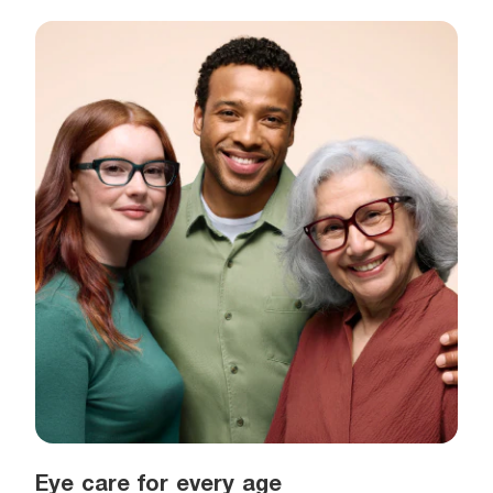
Eye care for every age