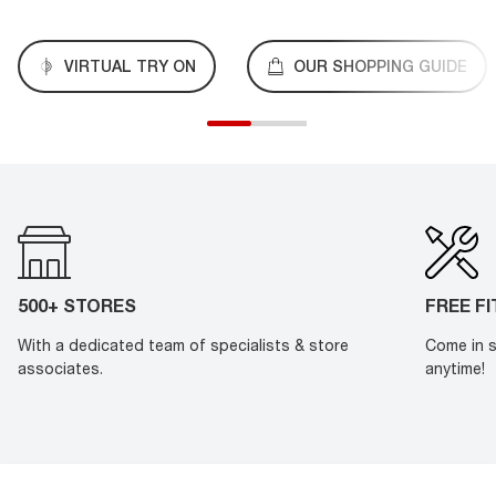
VIRTUAL TRY ON
OUR SHOPPING GUIDE
500+ STORES
FREE F
With a dedicated team of specialists & store
Come in s
associates.
anytime!