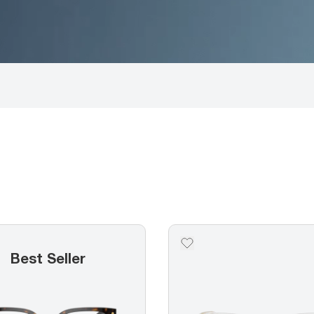
Best Seller