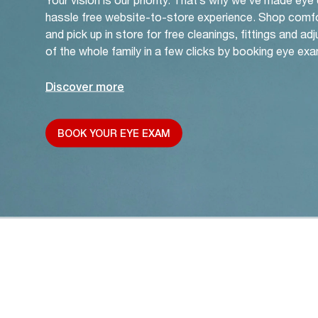
hassle free website-to-store experience. Shop comf
and pick up in store for free cleanings, fittings and a
of the whole family in a few clicks by booking eye exa
Discover more
BOOK YOUR EYE EXAM