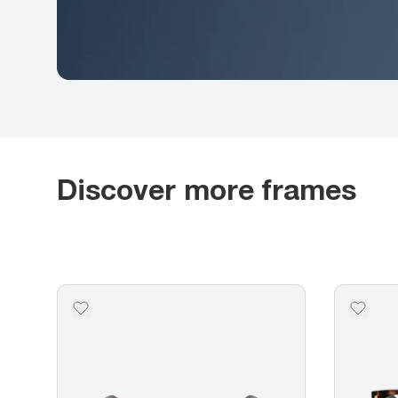
Discover more frames