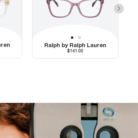
uren
Ralph by Ralph Lauren
Price
$141.00