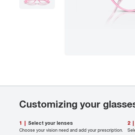
Customizing your glasse
Select your lenses
1
|
2
|
Choose your vision need and add your prescription.
Sel