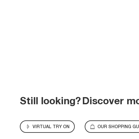
Still looking?
Discover m
VIRTUAL TRY ON
OUR SHOPPING GU