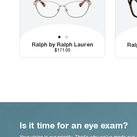
Ralph by Ralph Lauren
Ral
Price
$171.00
Is it time for an eye exam?
Your vision is our priority. That’s why we’ve made eye