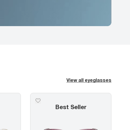
View all eyeglasses
5
Best Seller