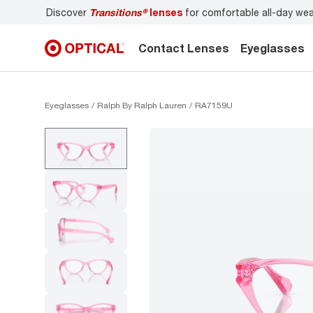
Discover
Transitions®
lenses
for comfortable all-day we
Contact Lenses
Eyeglasses
Eyeglasses
Ralph By Ralph Lauren
RA7159U