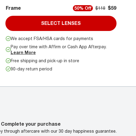
Frame
$59
50% Off
$118
SELECT LENSES
We accept FSA/HSA cards for payments
Pay over time with Affirm or Cash App Afterpay.
Learn More
Free shipping and pick-up in store
90-day return period
Complete your purchase
oy through aftercare with our 30 day happiness guarantee.