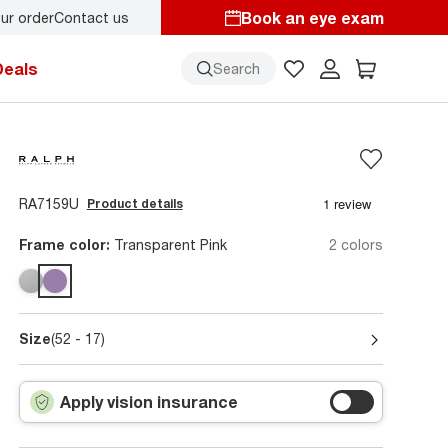
Book an eye exam
ur order
Contact us
y.
Back-to-school style
starts here!
Deals
Search
RA7159U
Product details
Frame color:
Transparent Pink
2 colors
Size
(52 - 17)
Apply vision insurance