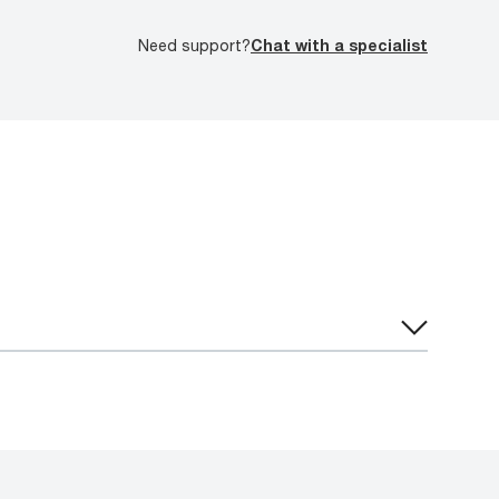
Need support?
Chat with a specialist