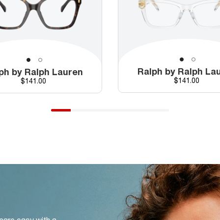
Ralph by Ralph La
ph by Ralph Lauren
Price
Price
$141.00
$141.00
 care easy with a