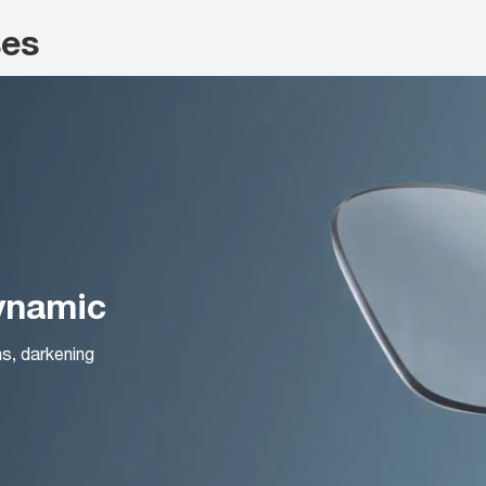
ses
Dynamic
ns, darkening