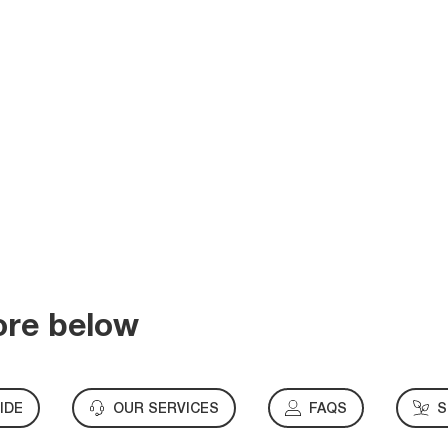
ore below
IDE
OUR SERVICES
FAQS
S