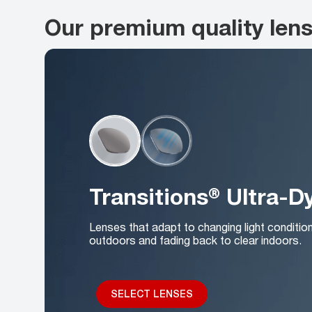
Our premium quality len
Transitions® Ultra-
Lenses that adapt to changing light conditio
outdoors and fading back to clear indoors.
SELECT LENSES