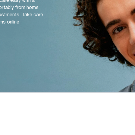
ortably from home
djustments. Take care
ms online.