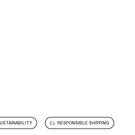
USTAINABILITY
RESPONSIBLE SHIPPING