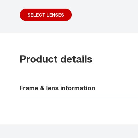
SELECT LENSES
Product details
Frame & lens information