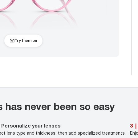
Try them on
s has never been so easy
Personalize your lenses
3
|
ect lens type and thickness, then add specialized treatments.
Enj