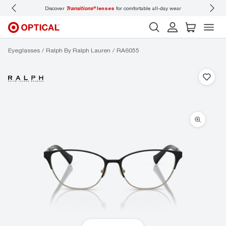
Discover
Transitions®
lenses
for comfortable all-day wear
Don’t
Eyeglasses
Ralph By Ralph Lauren
RA6055