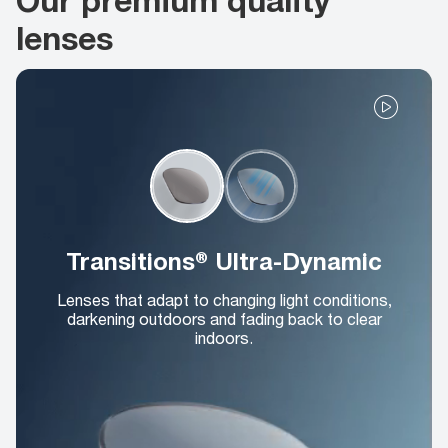
lenses
Transitions® Ultra-Dynamic
Lenses that adapt to changing light conditions,
darkening outdoors and fading back to clear
indoors.