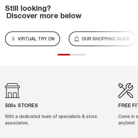
Still looking?
Discover more below
VIRTUAL TRY ON
OUR SHOPPING GUIDE
500+ STORES
FREE F
With a dedicated team of specialists & store
Come in s
associates.
anytime!