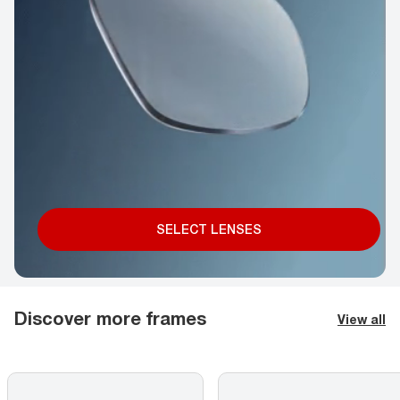
SELECT LENSES
Discover more frames
View all