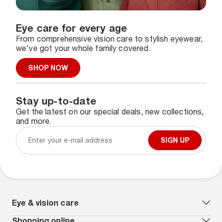
Eye care for every age
From comprehensive vision care to stylish eyewear,
we've got your whole family covered.
SHOP NOW
Stay up-to-date
Get the latest on our special deals, new collections,
and more.
SIGN UP
Eye & vision care
Our lenses
Shopping online