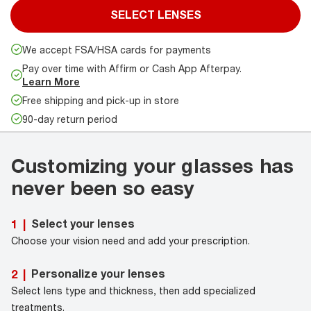
SELECT LENSES
We accept FSA/HSA cards for payments
Pay over time with Affirm or Cash App Afterpay.
Learn More
Free shipping and pick-up in store
90-day return period
Customizing your glasses has
never been so easy
Select your lenses
1
|
Choose your vision need and add your prescription.
Personalize your lenses
2
|
Select lens type and thickness, then add specialized
treatments.