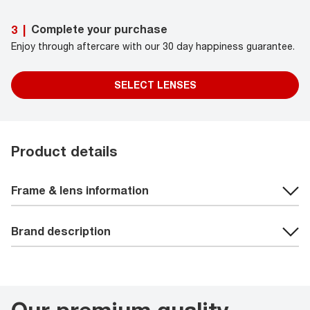
Complete your purchase
3
|
Enjoy through aftercare with our 30 day happiness guarantee.
SELECT LENSES
Product details
Frame & lens information
Brand description
Our premium quality