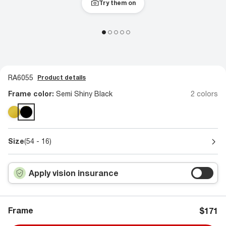
Try them on
RA6055
Product details
Frame color:
Semi Shiny Black
2 colors
Size
(54 - 16)
Apply vision insurance
Frame
$171