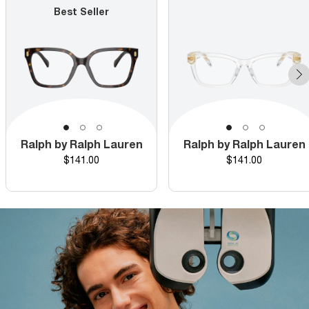
Best Seller
Ralph by Ralph Lauren
Ralph by Ralph Lauren
Price
Price
$141.00
$141.00