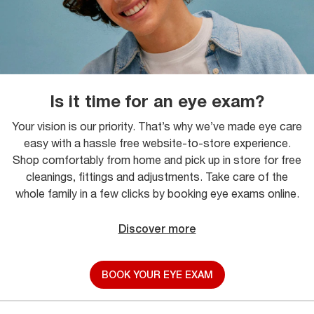
Is it time for an eye exam?
Your vision is our priority. That’s why we’ve made eye care
easy with a hassle free website-to-store experience.
Shop comfortably from home and pick up in store for free
cleanings, fittings and adjustments. Take care of the
whole family in a few clicks by booking eye exams online.
Discover more
BOOK YOUR EYE EXAM