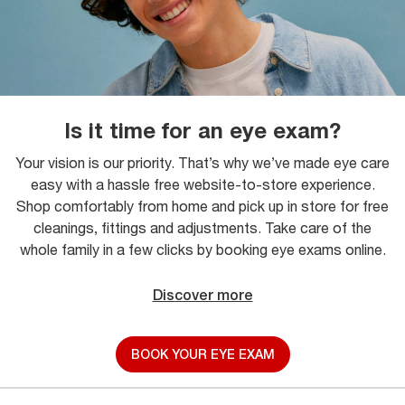
Is it time for an eye exam?
Your vision is our priority. That’s why we’ve made eye care
easy with a hassle free website-to-store experience.
Shop comfortably from home and pick up in store for free
cleanings, fittings and adjustments. Take care of the
whole family in a few clicks by booking eye exams online.
Discover more
BOOK YOUR EYE EXAM