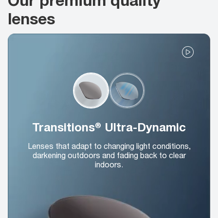
lenses
Transitions® Ultra-Dynamic
Lenses that adapt to changing light conditions,
darkening outdoors and fading back to clear
indoors.