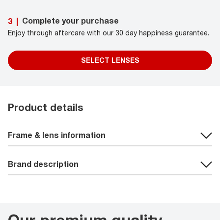
Complete your purchase
3
|
Enjoy through aftercare with our 30 day happiness guarantee.
SELECT LENSES
Product details
Frame & lens information
Brand description
Our premium quality