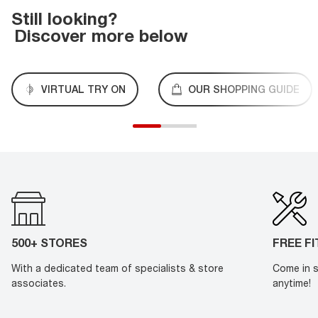
Still looking?
Discover more below
VIRTUAL TRY ON
OUR SHOPPING GUIDE
500+ STORES
FREE F
With a dedicated team of specialists & store
Come in s
associates.
anytime!