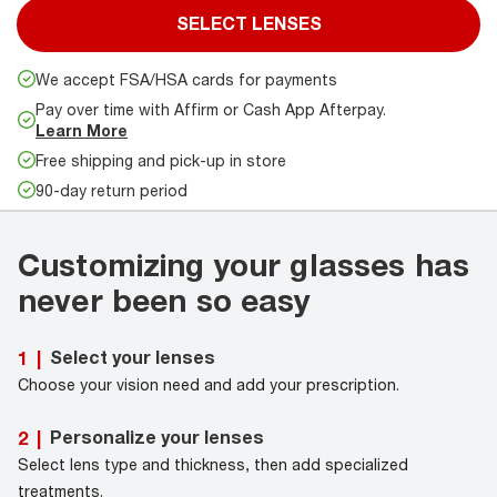
SELECT LENSES
We accept FSA/HSA cards for payments
Pay over time with Affirm or Cash App Afterpay.
Learn More
Free shipping and pick-up in store
90-day return period
Customizing your glasses has
never been so easy
Select your lenses
1
|
Choose your vision need and add your prescription.
Personalize your lenses
2
|
Select lens type and thickness, then add specialized
treatments.