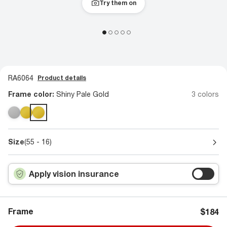
Try them on
RA6064
Product details
Frame color:
Shiny Pale Gold
3 colors
Size
(55 - 16)
Apply vision insurance
Frame
$184