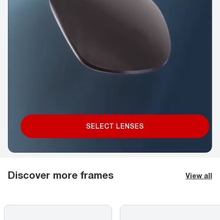
SELECT LENSES
Discover more frames
View all