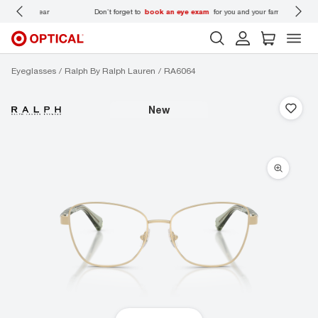
 wear
Don’t forget to
book an eye exam
for you and your family.
Eyeglasses
Ralph By Ralph Lauren
RA6064
new