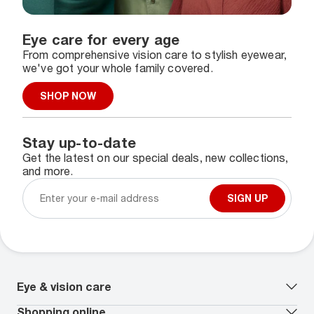
Eye care for every age
From comprehensive vision care to stylish eyewear,
we've got your whole family covered.
SHOP NOW
Stay up-to-date
Get the latest on our special deals, new collections,
and more.
SIGN UP
Eye & vision care
Our lenses
Shopping online