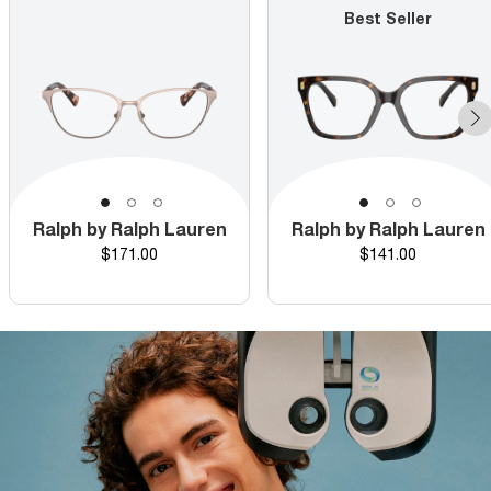
Best Seller
Ralph by Ralph Lauren
Ralph by Ralph Lauren
Price
Price
$171.00
$141.00