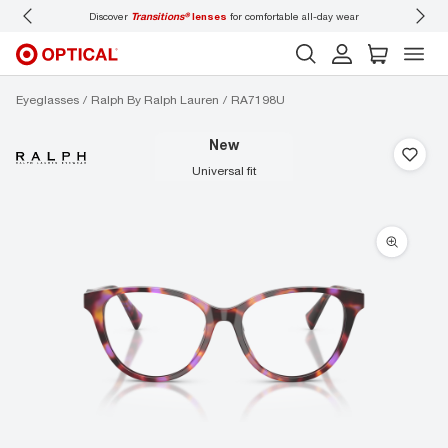
Discover
Transitions®
lenses
for comfortable all-day wear
Don’t
Eyeglasses
Ralph By Ralph Lauren
RA7198U
new
universal fit