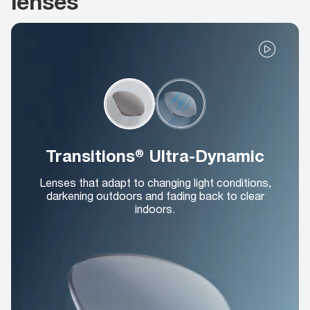
lenses
Transitions® Ultra-Dynamic
Lenses that adapt to changing light conditions,
darkening outdoors and fading back to clear
indoors.