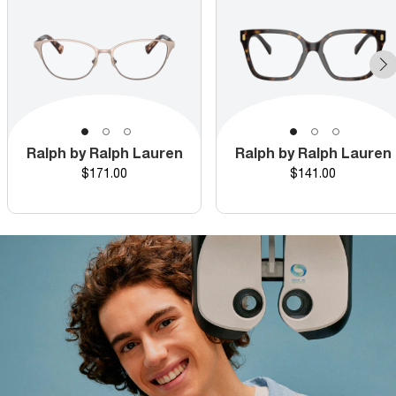
Ralph by Ralph Lauren
Ralph by Ralph Lauren
Price
Price
$171.00
$141.00