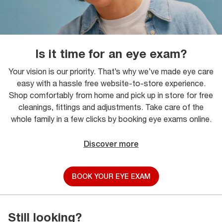
Is it time for an eye exam?
Your vision is our priority. That’s why we’ve made eye care
easy with a hassle free website-to-store experience.
Shop comfortably from home and pick up in store for free
cleanings, fittings and adjustments. Take care of the
whole family in a few clicks by booking eye exams online.
Discover more
BOOK YOUR EYE EXAM
Still looking?