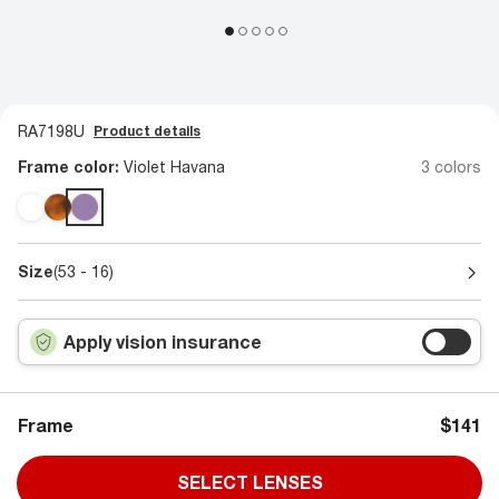
RA7198U
Product details
Frame color:
Violet Havana
3 colors
Size
(53 - 16)
Apply vision insurance
Frame
$141
SELECT LENSES