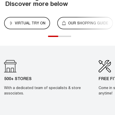
Discover more below
VIRTUAL TRY ON
OUR SHOPPING GUIDE
500+ STORES
FREE F
With a dedicated team of specialists & store
Come in s
associates.
anytime!