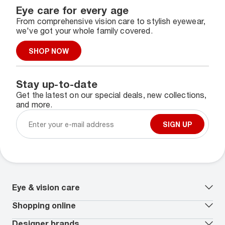
Eye care for every age
From comprehensive vision care to stylish eyewear,
we've got your whole family covered.
SHOP NOW
Stay up-to-date
Get the latest on our special deals, new collections,
and more.
SIGN UP
Eye & vision care
Our lenses
Shopping online
Vision insurance
*
Book an eye exam
All deals
Designer brands