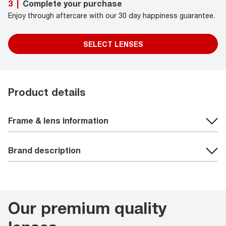
Complete your purchase
3
|
Enjoy through aftercare with our 30 day happiness guarantee.
SELECT LENSES
Product details
Frame & lens information
Brand description
Our premium quality