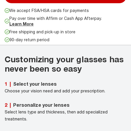
We accept FSA/HSA cards for payments
Pay over time with Affirm or Cash App Afterpay.
Learn More
Free shipping and pick-up in store
90-day return period
Customizing your glasses has
never been so easy
Select your lenses
1
|
Choose your vision need and add your prescription.
Personalize your lenses
2
|
Select lens type and thickness, then add specialized
treatments.