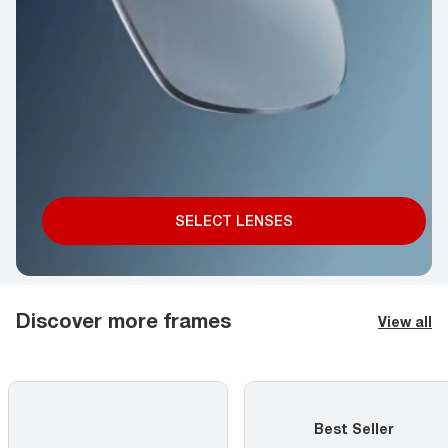
SELECT LENSES
Discover more frames
View all
Best Seller