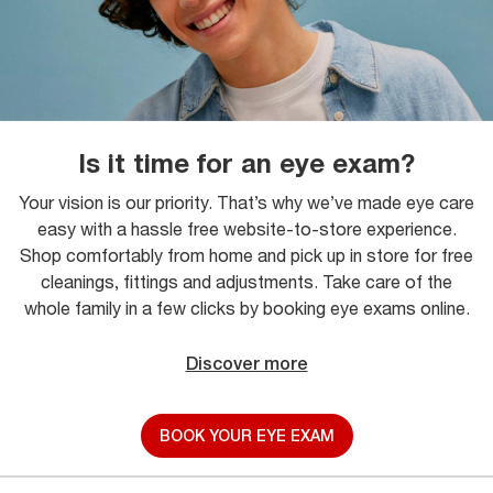
Is it time for an eye exam?
Your vision is our priority. That’s why we’ve made eye care
easy with a hassle free website-to-store experience.
Shop comfortably from home and pick up in store for free
cleanings, fittings and adjustments. Take care of the
whole family in a few clicks by booking eye exams online.
Discover more
BOOK YOUR EYE EXAM