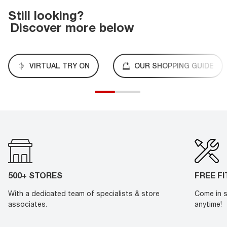
Still looking?
Discover more below
VIRTUAL TRY ON
OUR SHOPPING GUIDE
500+ STORES
FREE F
With a dedicated team of specialists & store
Come in s
associates.
anytime!