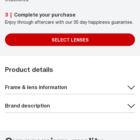
Complete your purchase
3
|
Enjoy through aftercare with our 30 day happiness guarantee.
SELECT LENSES
Product details
Frame & lens information
Brand description