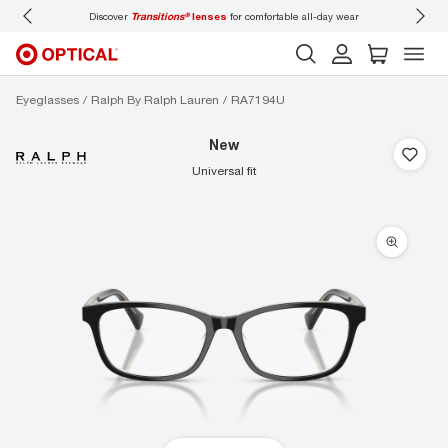
Discover
Transitions®
lenses
for comfortable all-day wear
Don’t forget to
book 
Eyeglasses
Ralph By Ralph Lauren
RA7194U
new
universal fit