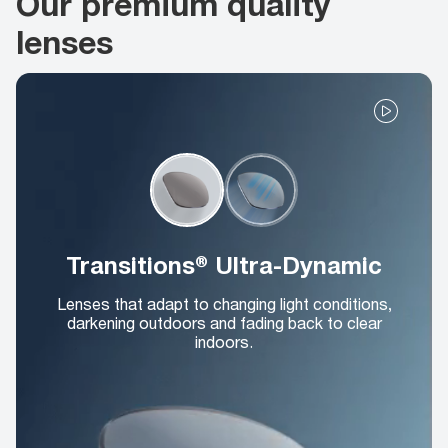
Our premium quality
lenses
Transitions® Ultra-Dynamic
Lenses that adapt to changing light conditions,
darkening outdoors and fading back to clear
indoors.