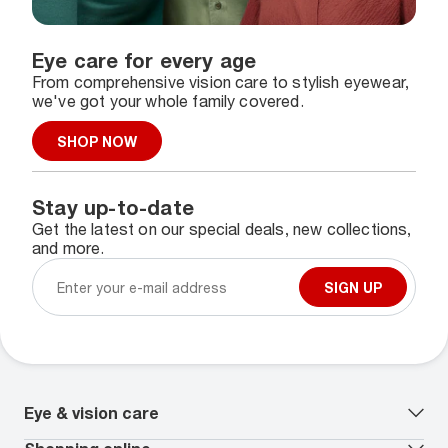
Eye care for every age
From comprehensive vision care to stylish eyewear,
we've got your whole family covered.
SHOP NOW
Stay up-to-date
Get the latest on our special deals, new collections,
and more.
SIGN UP
Eye & vision care
Our lenses