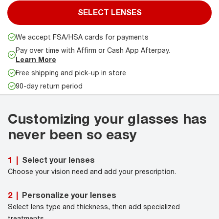
SELECT LENSES
We accept FSA/HSA cards for payments
Pay over time with Affirm or Cash App Afterpay.
Learn More
Free shipping and pick-up in store
90-day return period
Customizing your glasses has
never been so easy
Select your lenses
1
|
Choose your vision need and add your prescription.
Personalize your lenses
2
|
Select lens type and thickness, then add specialized
treatments.