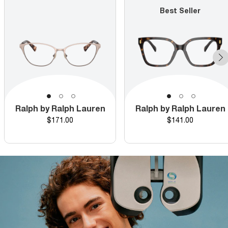
Best Seller
Ralph by Ralph Lauren
Ralph by Ralph Lauren
Price
Price
$171.00
$141.00