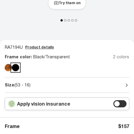
Try them on
RA7194U
Product details
Frame color:
Black/Transparent
2 colors
Size
(53 - 16)
Apply vision insurance
Frame
$157