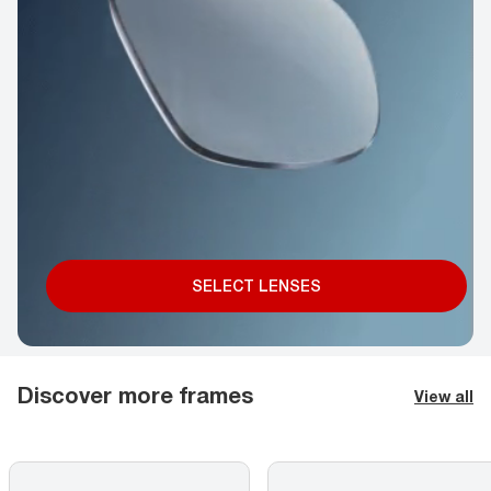
SELECT LENSES
Discover more frames
View all