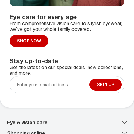
Eye care for every age
From comprehensive vision care to stylish eyewear,
we've got your whole family covered.
SHOP NOW
Stay up-to-date
Get the latest on our special deals, new collections,
and more.
SIGN UP
Eye & vision care
Our lenses
Shopping online