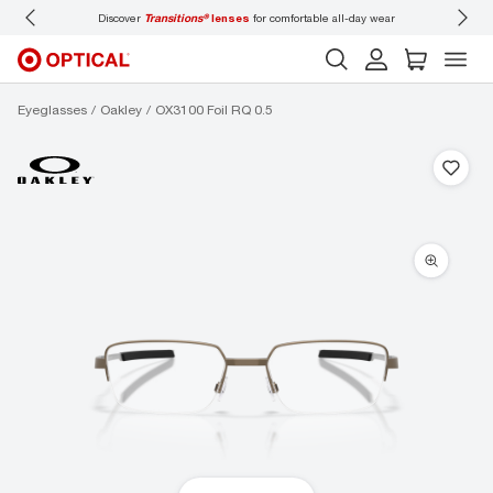
nsitions®
lenses
for comfortable all-day wear
Don’t forget to
book an eye exam
fo
Eyeglasses
Oakley
OX3100 Foil RQ 0.5