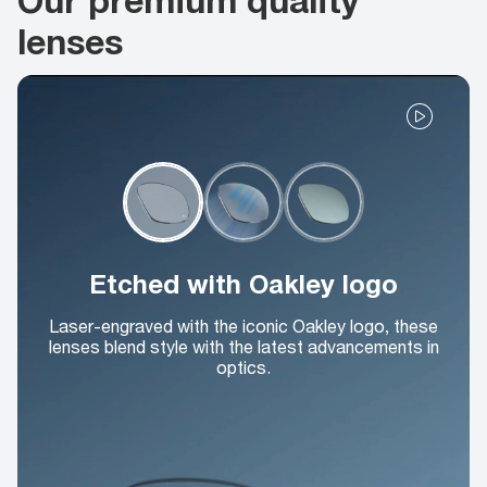
lenses
Etched with Oakley logo
Laser-engraved with the iconic Oakley logo, these
lenses blend style with the latest advancements in
optics.