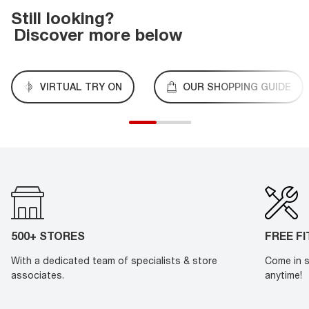
Still looking?
Discover more below
VIRTUAL TRY ON
OUR SHOPPING GUIDE
500+ STORES
FREE F
With a dedicated team of specialists & store
Come in s
associates.
anytime!