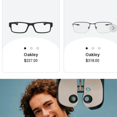
Oakley
Oakley
Price
Price
$227.00
$318.00