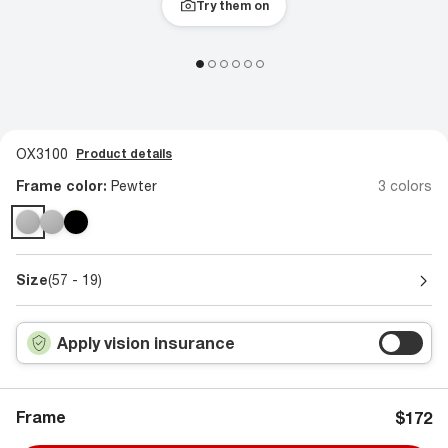
Try them on
OX3100
Product details
Frame color:
Pewter
3 colors
Size
(57 - 19)
Apply vision insurance
Frame
$172