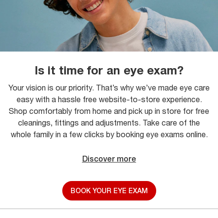
Is it time for an eye exam?
Your vision is our priority. That’s why we’ve made eye care
easy with a hassle free website-to-store experience.
Shop comfortably from home and pick up in store for free
cleanings, fittings and adjustments. Take care of the
whole family in a few clicks by booking eye exams online.
Discover more
BOOK YOUR EYE EXAM