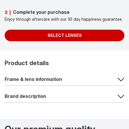
Complete your purchase
3
|
Enjoy through aftercare with our 30 day happiness guarantee.
SELECT LENSES
Product details
Frame & lens information
Brand description
Our premium quality