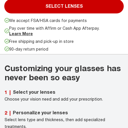
SELECT LENSES
We accept FSA/HSA cards for payments
Pay over time with Affirm or Cash App Afterpay.
Learn More
Free shipping and pick-up in store
90-day return period
Customizing your glasses has
never been so easy
Select your lenses
1
|
Choose your vision need and add your prescription.
Personalize your lenses
2
|
Select lens type and thickness, then add specialized
treatments.