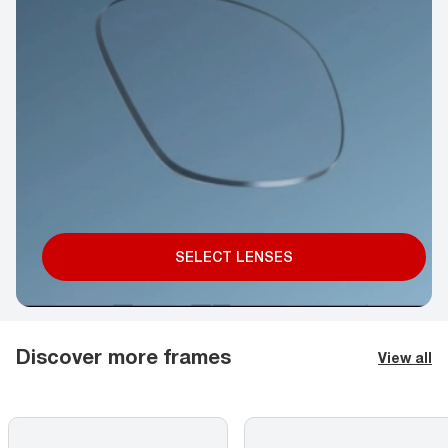
SELECT LENSES
Discover more frames
View all